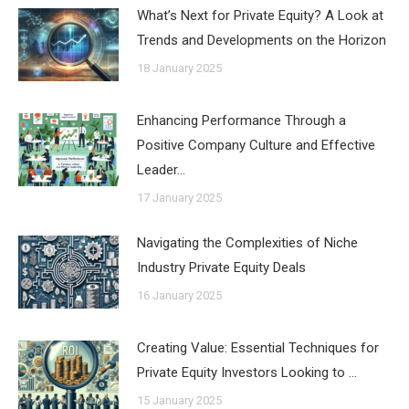
What’s Next for Private Equity? A Look at
Trends and Developments on the Horizon
18 January 2025
Enhancing Performance Through a
Positive Company Culture and Effective
Leader…
17 January 2025
Navigating the Complexities of Niche
Industry Private Equity Deals
16 January 2025
Creating Value: Essential Techniques for
Private Equity Investors Looking to …
15 January 2025