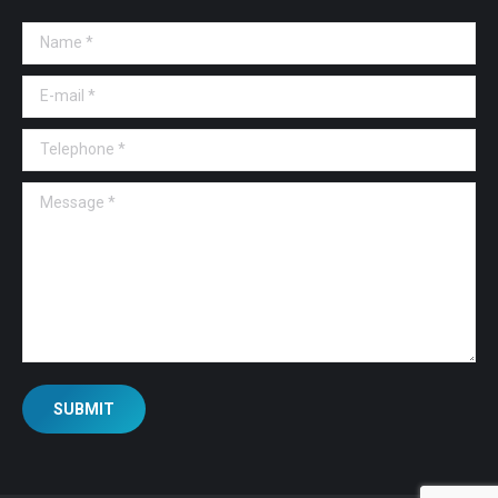
Name *
E-mail *
Telephone *
Message *
SUBMIT