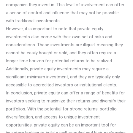
companies they invest in. This level of involvement can offer
a sense of control and influence that may not be possible
with traditional investments.
However, it is important to note that private equity
investments also come with their own set of risks and
considerations. These investments are illiquid, meaning they
cannot be easily bought or sold, and they often require a
longer time horizon for potential returns to be realized.
Additionally, private equity investments may require a
significant minimum investment, and they are typically only
accessible to accredited investors or institutional clients.
In conclusion, private equity can offer a range of benefits for
investors seeking to maximize their returns and diversify their
portfolios. With the potential for strong returns, portfolio
diversification, and access to unique investment
opportunities, private equity can be an important tool for
investors looking to build a well-rounded and high-performing