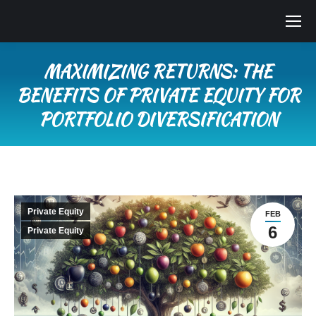
MAXIMIZING RETURNS: THE
BENEFITS OF PRIVATE EQUITY FOR
PORTFOLIO DIVERSIFICATION
You are here:
Private Equity
FEB
6
Private Equity