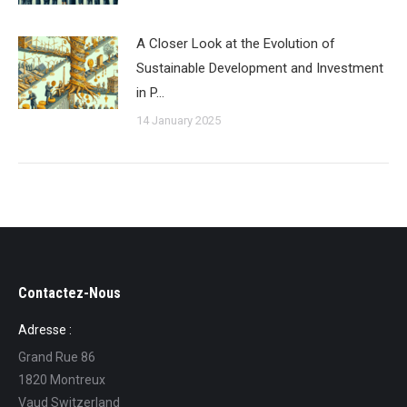
A Closer Look at the Evolution of
Sustainable Development and Investment
in P…
14 January 2025
Contactez-Nous
Adresse :
Grand Rue 86
1820 Montreux
Vaud Switzerland