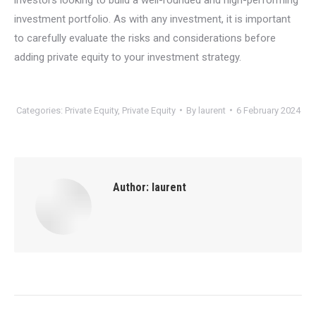
investment portfolio. As with any investment, it is important
to carefully evaluate the risks and considerations before
adding private equity to your investment strategy.
Categories:
Private Equity
,
Private Equity
By
laurent
6 February 2024
Author:
laurent
Post