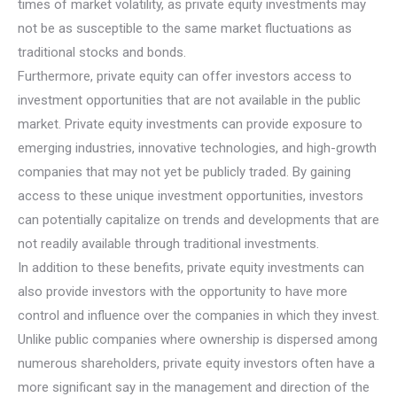
times of market volatility, as private equity investments may
not be as susceptible to the same market fluctuations as
traditional stocks and bonds.
Furthermore, private equity can offer investors access to
investment opportunities that are not available in the public
market. Private equity investments can provide exposure to
emerging industries, innovative technologies, and high-growth
companies that may not yet be publicly traded. By gaining
access to these unique investment opportunities, investors
can potentially capitalize on trends and developments that are
not readily available through traditional investments.
In addition to these benefits, private equity investments can
also provide investors with the opportunity to have more
control and influence over the companies in which they invest.
Unlike public companies where ownership is dispersed among
numerous shareholders, private equity investors often have a
more significant say in the management and direction of the