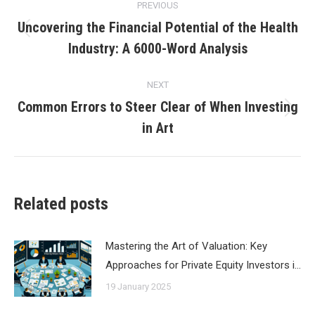
PREVIOUS
navigation
Uncovering the Financial Potential of the Health
Previous
Industry: A 6000-Word Analysis
post:
NEXT
Common Errors to Steer Clear of When Investing
Next
in Art
post:
Related posts
Mastering the Art of Valuation: Key
Approaches for Private Equity Investors i…
19 January 2025