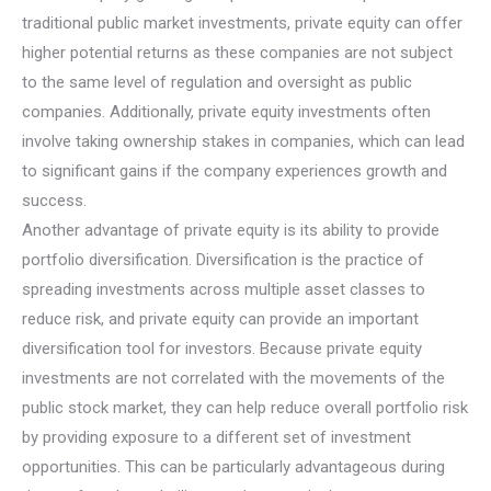
traditional public market investments, private equity can offer
higher potential returns as these companies are not subject
to the same level of regulation and oversight as public
companies. Additionally, private equity investments often
involve taking ownership stakes in companies, which can lead
to significant gains if the company experiences growth and
success.
Another advantage of private equity is its ability to provide
portfolio diversification. Diversification is the practice of
spreading investments across multiple asset classes to
reduce risk, and private equity can provide an important
diversification tool for investors. Because private equity
investments are not correlated with the movements of the
public stock market, they can help reduce overall portfolio risk
by providing exposure to a different set of investment
opportunities. This can be particularly advantageous during