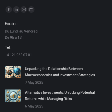
Find us on:
Facebook
Linkedin
Mail
Website
page
page
page
page
Horaire :
opens
opens
opens
opens
Du Lundi au Vendredi
in
in
in
in
De 9h a 17h
new
new
new
new
window
window
window
window
Tel :
+41 21 963 07 01
Unpacking the Relationship Between
Macroeconomics and Investment Strategies
7 May 2025
Alternative Investments: Unlocking Potential
Returns while Managing Risks
6 May 2025