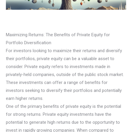
Maximizing Returns: The Benefits of Private Equity for
Portfolio Diversification
For investors looking to maximize their returns and diversify
their portfolios, private equity can be a valuable asset to
consider. Private equity refers to investments made in
privately-held companies, outside of the public stock market.
These investments can offer a range of benefits for
investors seeking to diversify their portfolios and potentially
earn higher returns.
One of the primary benefits of private equity is the potential
for strong returns. Private equity investments have the
potential to generate high returns due to the opportunity to
invest in rapidly growing companies. When compared to