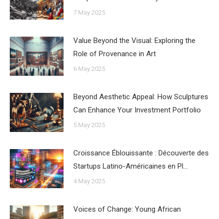
7 May 2025
Value Beyond the Visual: Exploring the
Role of Provenance in Art
6 May 2025
Beyond Aesthetic Appeal: How Sculptures
Can Enhance Your Investment Portfolio
5 May 2025
Croissance Éblouissante : Découverte des
Startups Latino-Américaines en Pl…
4 May 2025
Voices of Change: Young African