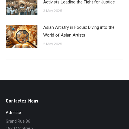
Activists Leading the Fight for Justice
3 May 2025
Asian Artistry in Focus: Diving into the
World of Asian Artists
2 May 2025
Contactez-Nous
Adresse :
Grand Rue 86
1820 Montreux