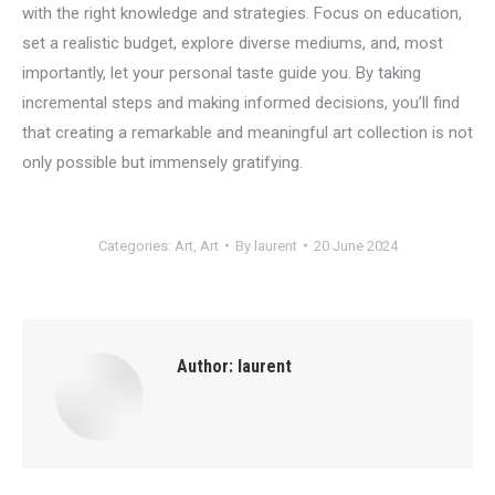
with the right knowledge and strategies. Focus on education,
set a realistic budget, explore diverse mediums, and, most
importantly, let your personal taste guide you. By taking
incremental steps and making informed decisions, you’ll find
that creating a remarkable and meaningful art collection is not
only possible but immensely gratifying.
Categories:
Art
,
Art
By
laurent
20 June 2024
Author:
laurent