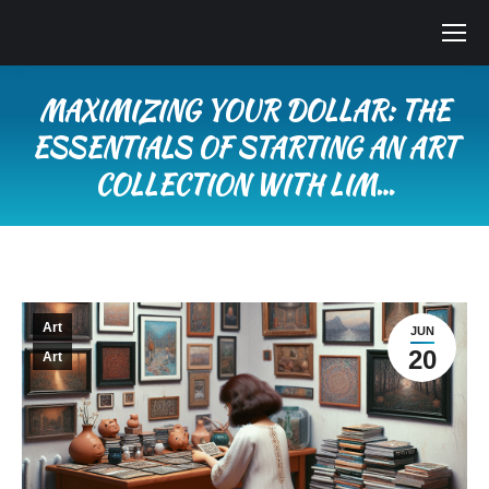
MAXIMIZING YOUR DOLLAR: THE
ESSENTIALS OF STARTING AN ART
COLLECTION WITH LIM…
You are here:
Art
JUN
20
Art