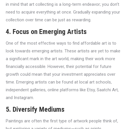
in mind that art collecting is a long-term endeavor; you don’t
need to acquire everything at once. Gradually expanding your
collection over time can be just as rewarding.
4. Focus on Emerging Artists
One of the most effective ways to find affordable art is to
look towards emerging artists. These artists are yet to make
a significant mark in the art world, making their work more
financially accessible. However, their potential for future
growth could mean that your investment appreciates over
time. Emerging artists can be found at local art schools,
independent galleries, online platforms like Etsy, Saatchi Art,
and Instagram.
5. Diversify Mediums
Paintings are often the first type of artwork people think of,
but exploring a variety of mediums—such as prints,