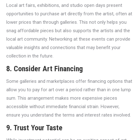
Local art fairs, exhibitions, and studio open days present
opportunities to purchase art directly from the artist, often at
lower prices than through galleries. This not only helps you
snag affordable pieces but also supports the artists and the
local art community. Networking at these events can provide
valuable insights and connections that may benefit your
collection in the future.
8. Consider Art Financing
Some galleries and marketplaces offer financing options that
allow you to pay for art over a period rather than in one lump
sum. This arrangement makes more expensive pieces
accessible without immediate financial strain. However,
ensure you understand the terms and interest rates involved.
9. Trust Your Taste