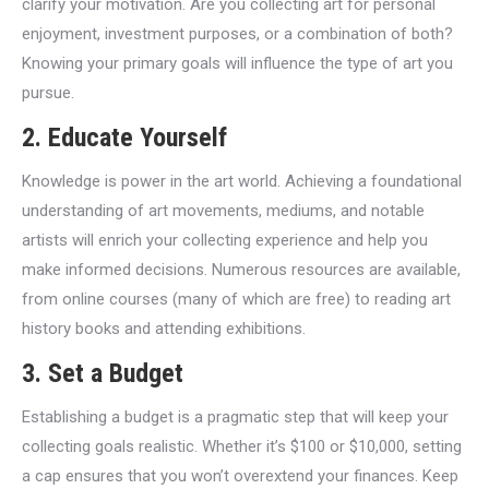
clarify your motivation. Are you collecting art for personal
enjoyment, investment purposes, or a combination of both?
Knowing your primary goals will influence the type of art you
pursue.
2. Educate Yourself
Knowledge is power in the art world. Achieving a foundational
understanding of art movements, mediums, and notable
artists will enrich your collecting experience and help you
make informed decisions. Numerous resources are available,
from online courses (many of which are free) to reading art
history books and attending exhibitions.
3. Set a Budget
Establishing a budget is a pragmatic step that will keep your
collecting goals realistic. Whether it’s $100 or $10,000, setting
a cap ensures that you won’t overextend your finances. Keep