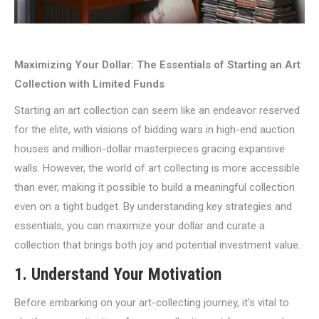
Maximizing Your Dollar: The Essentials of Starting an Art
Collection with Limited Funds
Starting an art collection can seem like an endeavor reserved
for the elite, with visions of bidding wars in high-end auction
houses and million-dollar masterpieces gracing expansive
walls. However, the world of art collecting is more accessible
than ever, making it possible to build a meaningful collection
even on a tight budget. By understanding key strategies and
essentials, you can maximize your dollar and curate a
collection that brings both joy and potential investment value.
1. Understand Your Motivation
Before embarking on your art-collecting journey, it’s vital to