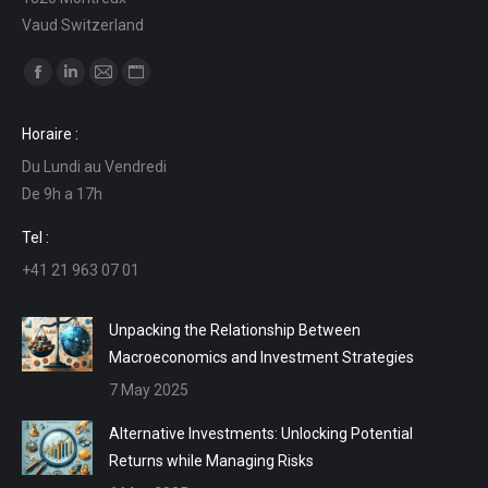
Vaud Switzerland
Find us on:
Facebook
Linkedin
Mail
Website
page
page
page
page
Horaire :
opens
opens
opens
opens
Du Lundi au Vendredi
in
in
in
in
De 9h a 17h
new
new
new
new
window
window
window
window
Tel :
+41 21 963 07 01
Unpacking the Relationship Between
Macroeconomics and Investment Strategies
7 May 2025
Alternative Investments: Unlocking Potential
Returns while Managing Risks