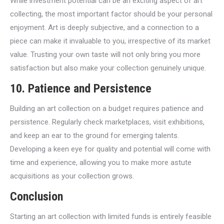
While investment potential can be an exciting aspect of art
collecting, the most important factor should be your personal
enjoyment. Art is deeply subjective, and a connection to a
piece can make it invaluable to you, irrespective of its market
value. Trusting your own taste will not only bring you more
satisfaction but also make your collection genuinely unique.
10. Patience and Persistence
Building an art collection on a budget requires patience and
persistence. Regularly check marketplaces, visit exhibitions,
and keep an ear to the ground for emerging talents.
Developing a keen eye for quality and potential will come with
time and experience, allowing you to make more astute
acquisitions as your collection grows.
Conclusion
Starting an art collection with limited funds is entirely feasible