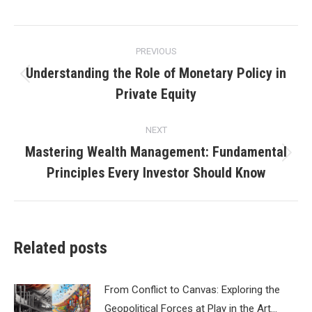
Post
PREVIOUS
navigation
Understanding the Role of Monetary Policy in
Previous
Private Equity
post:
NEXT
Mastering Wealth Management: Fundamental
Next
Principles Every Investor Should Know
post:
Related posts
From Conflict to Canvas: Exploring the
Geopolitical Forces at Play in the Art…