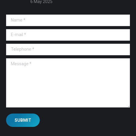
6 May 2025
Name *
E-mail *
Telephone *
Message *
SUBMIT