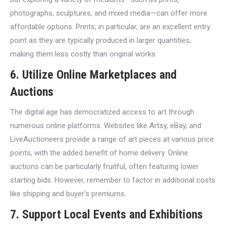
photographs, sculptures, and mixed media—can offer more
affordable options. Prints, in particular, are an excellent entry
point as they are typically produced in larger quantities,
making them less costly than original works.
6. Utilize Online Marketplaces and
Auctions
The digital age has democratized access to art through
numerous online platforms. Websites like Artsy, eBay, and
LiveAuctioneers provide a range of art pieces at various price
points, with the added benefit of home delivery. Online
auctions can be particularly fruitful, often featuring lower
starting bids. However, remember to factor in additional costs
like shipping and buyer’s premiums.
7. Support Local Events and Exhibitions