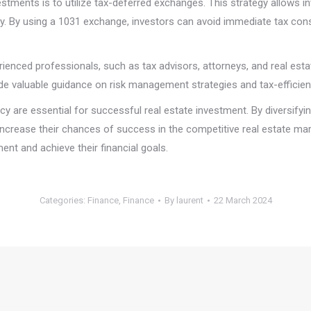
stments is to utilize tax-deferred exchanges. This strategy allows in
erty. By using a 1031 exchange, investors can avoid immediate tax co
perienced professionals, such as tax advisors, attorneys, and real es
de valuable guidance on risk management strategies and tax-efficien
ency are essential for successful real estate investment. By diversif
 increase their chances of success in the competitive real estate m
ent and achieve their financial goals.
Categories:
Finance
,
Finance
By
laurent
22 March 2024