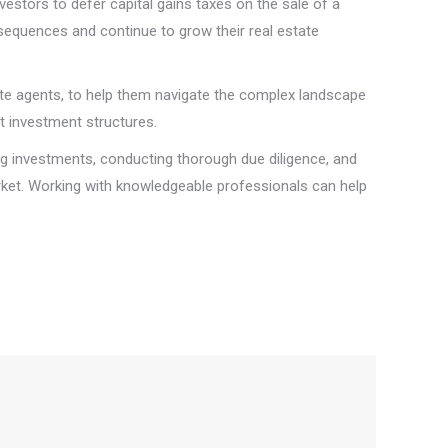
vestors to defer capital gains taxes on the sale of a
nsequences and continue to grow their real estate
tate agents, to help them navigate the complex landscape
t investment structures.
ying investments, conducting thorough due diligence, and
arket. Working with knowledgeable professionals can help