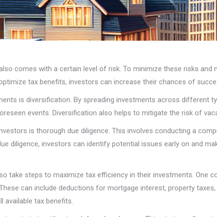
 also comes with a certain level of risk. To minimize these risks and
 optimize tax benefits, investors can increase their chances of succe
tments is diversification. By spreading investments across different 
reseen events. Diversification also helps to mitigate the risk of vac
nvestors is thorough due diligence. This involves conducting a compr
 due diligence, investors can identify potential issues early on and
n also take steps to maximize tax efficiency in their investments. One
. These can include deductions for mortgage interest, property taxes
 available tax benefits.