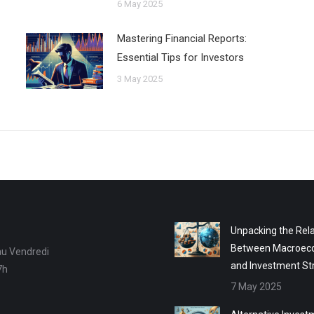
6 May 2025
Mastering Financial Reports:
Essential Tips for Investors
3 May 2025
Unpacking the Rela
Between Macroec
au Vendredi
and Investment St
7h
7 May 2025