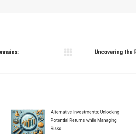
onnaies:
Uncovering the 
Next
post:
Alternative Investments: Unlocking
Potential Returns while Managing
Risks