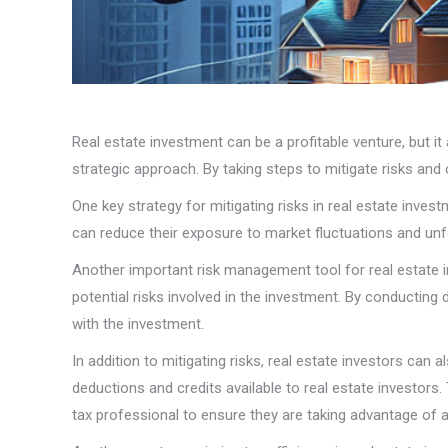
Real estate investment can be a profitable venture, but it
strategic approach. By taking steps to mitigate risks and
One key strategy for mitigating risks in real estate inves
can reduce their exposure to market fluctuations and unfo
Another important risk management tool for real estate i
potential risks involved in the investment. By conducting
with the investment.
In addition to mitigating risks, real estate investors ca
deductions and credits available to real estate investors
tax professional to ensure they are taking advantage of all