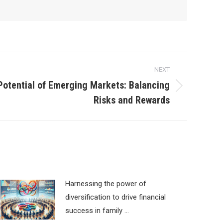
NEXT
Potential of Emerging Markets: Balancing
Risks and Rewards
Harnessing the power of
diversification to drive financial
success in family …