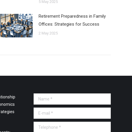
5 May 2025
Retirement Preparedness in Family
Offices: Strategies for Success
2 May 2025
tionship
Name *
onomics
E-mail *
rategies
Telephone *