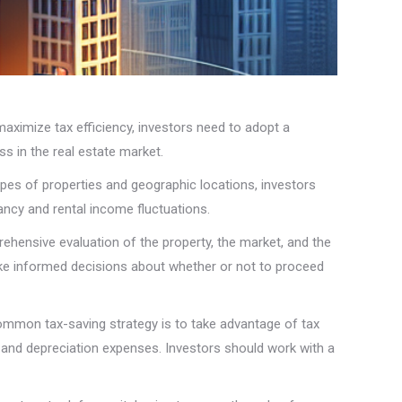
 maximize tax efficiency, investors need to adopt a
ss in the real estate market.
types of properties and geographic locations, investors
ancy and rental income fluctuations.
ehensive evaluation of the property, the market, and the
 make informed decisions about whether or not to proceed
 common tax-saving strategy is to take advantage of tax
, and depreciation expenses. Investors should work with a