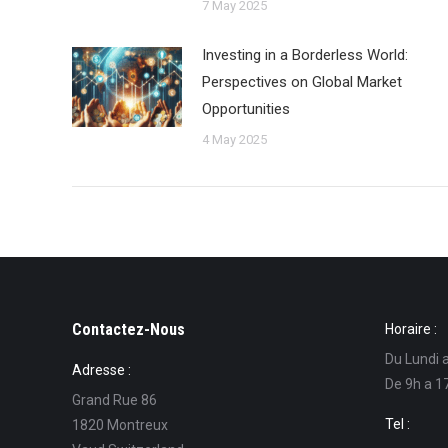
7 May 2025
Investing in a Borderless World:
Perspectives on Global Market
Opportunities
4 May 2025
Contactez-Nous
Horaire :
Du Lundi 
Adresse :
De 9h a 1
Grand Rue 86
Tel :
1820 Montreux