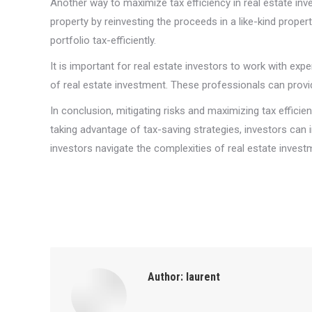
Another way to maximize tax efficiency in real estate inve
property by reinvesting the proceeds in a like-kind prop
portfolio tax-efficiently.
It is important for real estate investors to work with ex
of real estate investment. These professionals can provi
In conclusion, mitigating risks and maximizing tax effici
taking advantage of tax-saving strategies, investors can
investors navigate the complexities of real estate investm
Author:
laurent