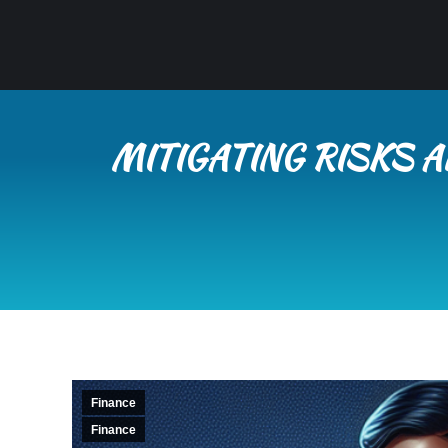
MITIGATING RISKS A
Finance
Finance