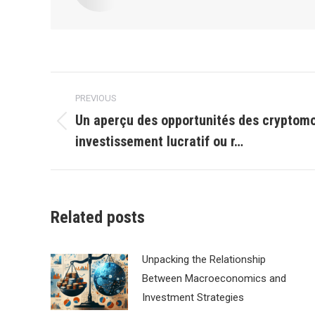
Post
PREVIOUS
navigation
Un aperçu des opportunités des cryptom
Previous
investissement lucratif ou r…
post:
Related posts
Unpacking the Relationship
Between Macroeconomics and
Investment Strategies