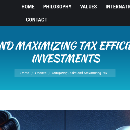
HOME
PHILOSOPHY
VALUES
INTERNAT
CONTACT
ND MAXIMIZING TAX EFFICI
INVESTMENTS
You are here:
Home
Finance
Mitigating Risks and Maximizing Tax…