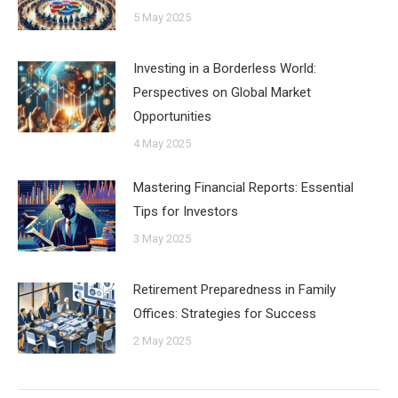
5 May 2025
Investing in a Borderless World:
Perspectives on Global Market
Opportunities
4 May 2025
Mastering Financial Reports: Essential
Tips for Investors
3 May 2025
Retirement Preparedness in Family
Offices: Strategies for Success
2 May 2025