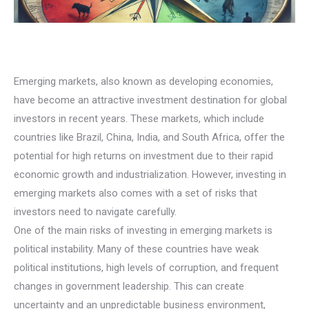
Emerging markets, also known as developing economies,
have become an attractive investment destination for global
investors in recent years. These markets, which include
countries like Brazil, China, India, and South Africa, offer the
potential for high returns on investment due to their rapid
economic growth and industrialization. However, investing in
emerging markets also comes with a set of risks that
investors need to navigate carefully.
One of the main risks of investing in emerging markets is
political instability. Many of these countries have weak
political institutions, high levels of corruption, and frequent
changes in government leadership. This can create
uncertainty and an unpredictable business environment,