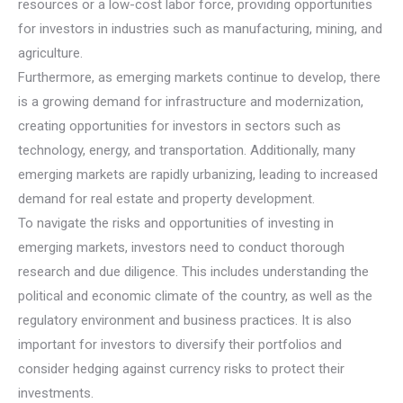
resources or a low-cost labor force, providing opportunities
for investors in industries such as manufacturing, mining, and
agriculture.
Furthermore, as emerging markets continue to develop, there
is a growing demand for infrastructure and modernization,
creating opportunities for investors in sectors such as
technology, energy, and transportation. Additionally, many
emerging markets are rapidly urbanizing, leading to increased
demand for real estate and property development.
To navigate the risks and opportunities of investing in
emerging markets, investors need to conduct thorough
research and due diligence. This includes understanding the
political and economic climate of the country, as well as the
regulatory environment and business practices. It is also
important for investors to diversify their portfolios and
consider hedging against currency risks to protect their
investments.