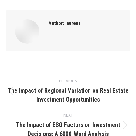
Author:
laurent
Post
PREVIOUS
navigation
The Impact of Regional Variation on Real Estate
Previous
Investment Opportunities
post:
NEXT
The Impact of ESG Factors on Investment
Next
Decisions: A 6000-Word Analysis