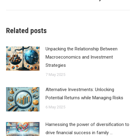
post:
Related posts
Unpacking the Relationship Between
Macroeconomics and Investment
Strategies
7 May 2025
Alternative Investments: Unlocking
Potential Returns while Managing Risks
6 May 2025
Harnessing the power of diversification to
drive financial success in family …