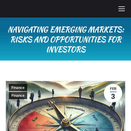
NAVIGATING EMERGING MARKETS:
RISKS AND OPPORTUNITIES FOR
INVESTORS
You are here:
Finance
FEB
3
Finance