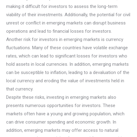
making it difficult for investors to assess the long-term
viability of their investments. Additionally, the potential for civil
unrest or conflict in emerging markets can disrupt business
operations and lead to financial losses for investors.
Another risk for investors in emerging markets is currency
fluctuations. Many of these countries have volatile exchange
rates, which can lead to significant losses for investors who
hold assets in local currencies. In addition, emerging markets
can be susceptible to inflation, leading to a devaluation of the
local currency and eroding the value of investments held in
that currency.
Despite these risks, investing in emerging markets also
presents numerous opportunities for investors. These
markets often have a young and growing population, which
can drive consumer spending and economic growth. In
addition, emerging markets may offer access to natural