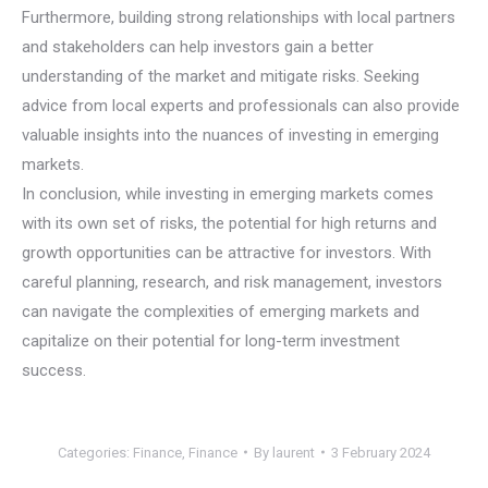
Furthermore, building strong relationships with local partners
and stakeholders can help investors gain a better
understanding of the market and mitigate risks. Seeking
advice from local experts and professionals can also provide
valuable insights into the nuances of investing in emerging
markets.
In conclusion, while investing in emerging markets comes
with its own set of risks, the potential for high returns and
growth opportunities can be attractive for investors. With
careful planning, research, and risk management, investors
can navigate the complexities of emerging markets and
capitalize on their potential for long-term investment
success.
Categories:
Finance
,
Finance
By
laurent
3 February 2024