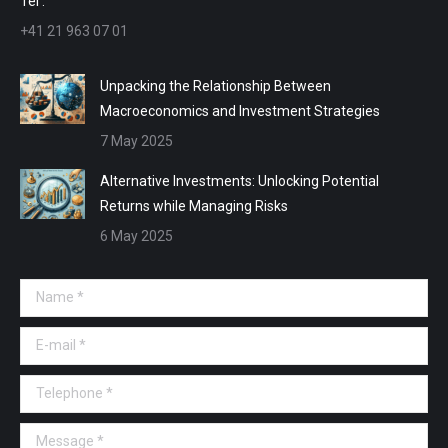
Tel :
+41 21 963 07 01
Unpacking the Relationship Between
Macroeconomics and Investment Strategies
7 May 2025
Alternative Investments: Unlocking Potential
Returns while Managing Risks
6 May 2025
Name *
E-mail *
Telephone *
Message *