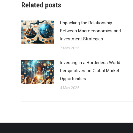
Related posts
Unpacking the Relationship
Between Macroeconomics and
Investment Strategies
7 May 2025
Investing in a Borderless World:
Perspectives on Global Market
Opportunities
4 May 2025