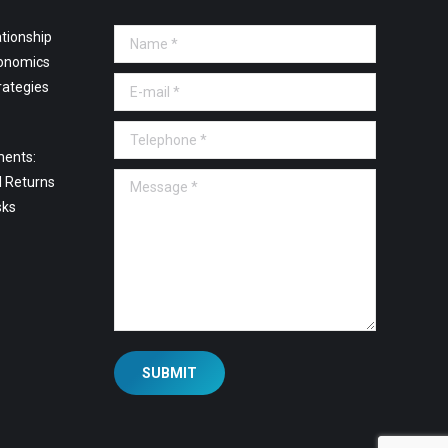
tionship
Name *
onomics
E-mail *
rategies
Telephone *
ments:
Message *
l Returns
sks
SUBMIT