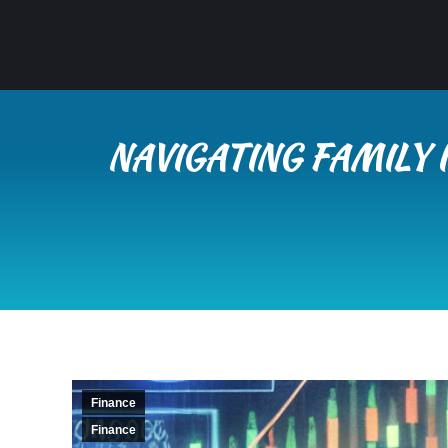
NAVIGATING FAMILY
Finance
Finance