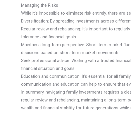
Managing the Risks
While it’s impossible to eliminate risk entirely, there are
Diversification: By spreading investments across differe
Regular review and rebalancing: It’s important to regular
tolerance and financial goals.
Maintain a long-term perspective: Short-term market fluct
decisions based on short-term market movements.
Seek professional advice: Working with a trusted financia
financial situation and goals.
Education and communication: It’s essential for all fami
communication and education can help to ensure that e
In summary, navigating family investments requires a clea
regular review and rebalancing, maintaining a long-term
wealth and financial stability for future generations whil