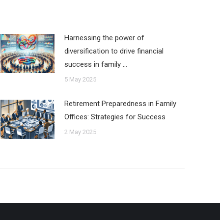
Harnessing the power of
diversification to drive financial
success in family …
5 May 2025
Retirement Preparedness in Family
Offices: Strategies for Success
2 May 2025