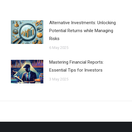
Alternative Investments: Unlocking
Potential Returns while Managing
Risks
6 May 2025
Mastering Financial Reports:
Essential Tips for Investors
3 May 2025