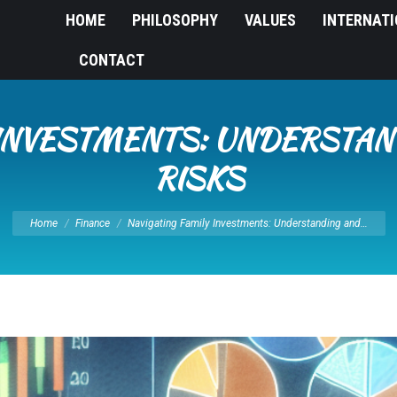
HOME
PHILOSOPHY
VALUES
INTERNAT
CONTACT
 INVESTMENTS: UNDERSTA
RISKS
You are here:
Home
Finance
Navigating Family Investments: Understanding and…