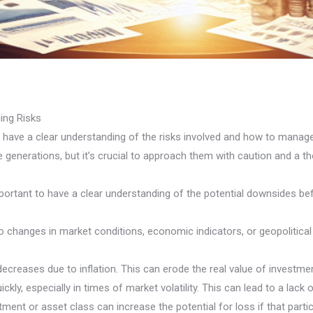
ing Risks
to have a clear understanding of the risks involved and how to manag
re generations, but it’s crucial to approach them with caution and a th
’s important to have a clear understanding of the potential downsid
o changes in market conditions, economic indicators, or geopolitical 
 decreases due to inflation. This can erode the real value of invest
uickly, especially in times of market volatility. This can lead to a la
ent or asset class can increase the potential for loss if that parti