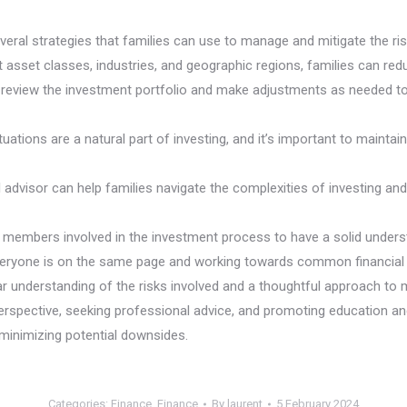
 several strategies that families can use to manage and mitigate the r
nt asset classes, industries, and geographic regions, families can r
ly review the investment portfolio and make adjustments as needed to e
uations are a natural part of investing, and it’s important to mainta
l advisor can help families navigate the complexities of investing a
ly members involved in the investment process to have a solid unders
veryone is on the same page and working towards common financial 
r understanding of the risks involved and a thoughtful approach to ma
 perspective, seeking professional advice, and promoting education 
e minimizing potential downsides.
Categories:
Finance
,
Finance
By
laurent
5 February 2024