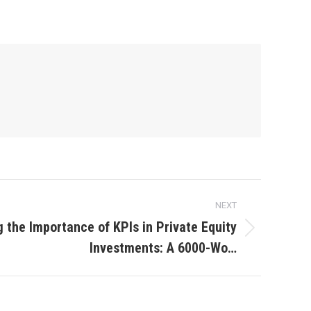
NEXT
 the Importance of KPIs in Private Equity
Investments: A 6000-Wo…