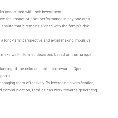
isks associated with their investments:
educe the impact of poor performance in any one area.
nsure that it remains aligned with the family’s risk
in a long-term perspective and avoid making impulsive
nd make well-informed decisions based on their unique
tanding of the risks and potential rewards. Open
goals.
naging them effectively. By leveraging diversification,
and communication, families can work towards generating