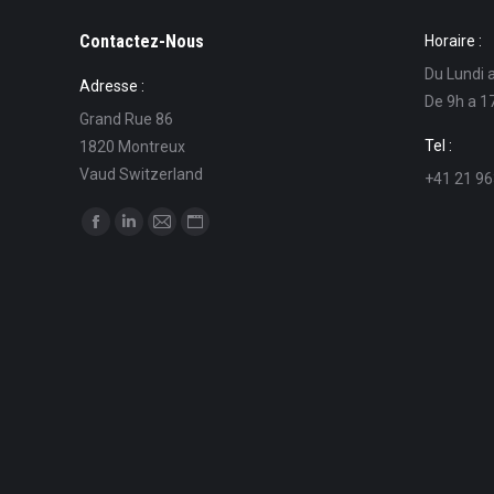
Contactez-Nous
Horaire :
Du Lundi 
Adresse :
De 9h a 1
Grand Rue 86
Tel :
1820 Montreux
Vaud Switzerland
+41 21 96
Find us on:
Facebook
Linkedin
Mail
Website
page
page
page
page
opens
opens
opens
opens
in
in
in
in
new
new
new
new
window
window
window
window