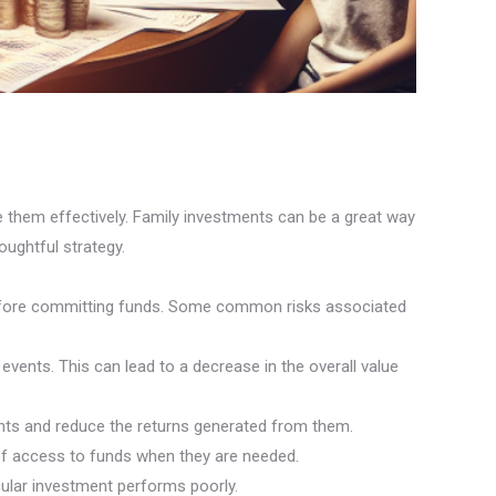
e them effectively. Family investments can be a great way
oughtful strategy.
es before committing funds. Some common risks associated
events. This can lead to a decrease in the overall value
ments and reduce the returns generated from them.
ck of access to funds when they are needed.
cular investment performs poorly.