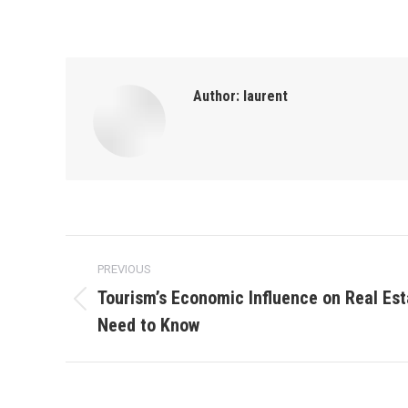
Author:
laurent
Post
PREVIOUS
navigation
Tourism’s Economic Influence on Real Est
Previous
Need to Know
post: