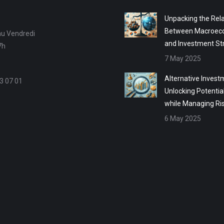
Unpacking the Rela
Between Macroec
au Vendredi
and Investment St
7h
7 May 2025
Alternative Invest
3 07 01
Unlocking Potentia
while Managing Ri
6 May 2025