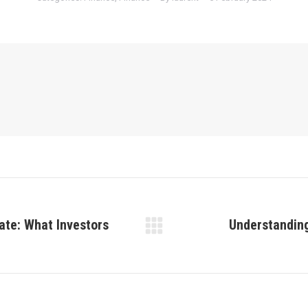
ate: What Investors
Understanding
Next
post: