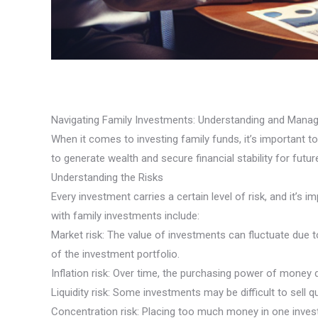
Navigating Family Investments: Understanding and Manag
When it comes to investing family funds, it’s important 
to generate wealth and secure financial stability for futu
Understanding the Risks
Every investment carries a certain level of risk, and it
with family investments include:
Market risk: The value of investments can fluctuate due t
of the investment portfolio.
Inflation risk: Over time, the purchasing power of money
Liquidity risk: Some investments may be difficult to sell q
Concentration risk: Placing too much money in one investm