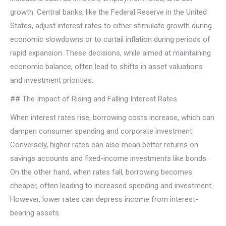
growth. Central banks, like the Federal Reserve in the United
States, adjust interest rates to either stimulate growth during
economic slowdowns or to curtail inflation during periods of
rapid expansion. These decisions, while aimed at maintaining
economic balance, often lead to shifts in asset valuations
and investment priorities.
## The Impact of Rising and Falling Interest Rates
When interest rates rise, borrowing costs increase, which can
dampen consumer spending and corporate investment.
Conversely, higher rates can also mean better returns on
savings accounts and fixed-income investments like bonds.
On the other hand, when rates fall, borrowing becomes
cheaper, often leading to increased spending and investment.
However, lower rates can depress income from interest-
bearing assets.