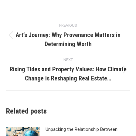
Post
PREVIOUS
navigation
Art’s Journey: Why Provenance Matters in
Previous
Determining Worth
post:
NEXT
Rising Tides and Property Values: How Climate
Next
Change is Reshaping Real Estate…
post:
Related posts
Unpacking the Relationship Between