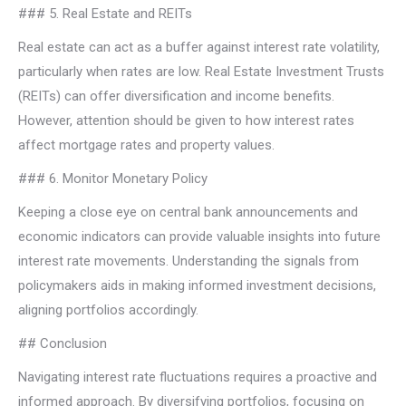
### 5. Real Estate and REITs
Real estate can act as a buffer against interest rate volatility,
particularly when rates are low. Real Estate Investment Trusts
(REITs) can offer diversification and income benefits.
However, attention should be given to how interest rates
affect mortgage rates and property values.
### 6. Monitor Monetary Policy
Keeping a close eye on central bank announcements and
economic indicators can provide valuable insights into future
interest rate movements. Understanding the signals from
policymakers aids in making informed investment decisions,
aligning portfolios accordingly.
## Conclusion
Navigating interest rate fluctuations requires a proactive and
informed approach. By diversifying portfolios, focusing on