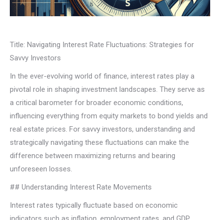
Title: Navigating Interest Rate Fluctuations: Strategies for
Savvy Investors
In the ever-evolving world of finance, interest rates play a
pivotal role in shaping investment landscapes. They serve as
a critical barometer for broader economic conditions,
influencing everything from equity markets to bond yields and
real estate prices. For savvy investors, understanding and
strategically navigating these fluctuations can make the
difference between maximizing returns and bearing
unforeseen losses.
## Understanding Interest Rate Movements
Interest rates typically fluctuate based on economic
indicators such as inflation, employment rates, and GDP