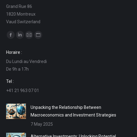
Grand Rue 86
1820 Montreux
Vaud Switzerland
Find us on:
Facebook
Linkedin
Mail
Website
page
page
page
page
Horaire :
opens
opens
opens
opens
Du Lundi au Vendredi
in
in
in
in
De 9h a 17h
new
new
new
new
window
window
window
window
Tel :
+41 21 963 07 01
Unpacking the Relationship Between
Macroeconomics and Investment Strategies
7 May 2025
Alternative Investments: Unlocking Potential