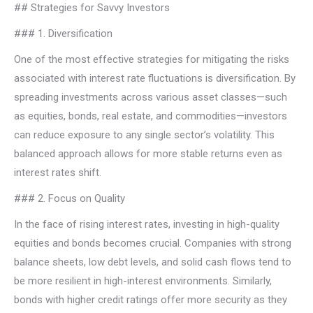
## Strategies for Savvy Investors
### 1. Diversification
One of the most effective strategies for mitigating the risks
associated with interest rate fluctuations is diversification. By
spreading investments across various asset classes—such
as equities, bonds, real estate, and commodities—investors
can reduce exposure to any single sector’s volatility. This
balanced approach allows for more stable returns even as
interest rates shift.
### 2. Focus on Quality
In the face of rising interest rates, investing in high-quality
equities and bonds becomes crucial. Companies with strong
balance sheets, low debt levels, and solid cash flows tend to
be more resilient in high-interest environments. Similarly,
bonds with higher credit ratings offer more security as they