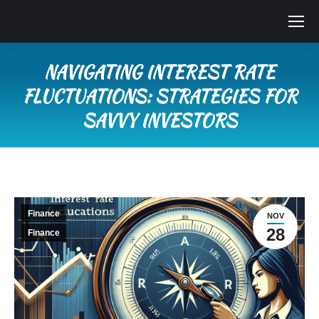
NAVIGATING INTEREST RATE
FLUCTUATIONS: STRATEGIES FOR
SAVVY INVESTORS
You are here:
Finance
NOV
28
Finance