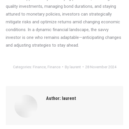
quality investments, managing bond durations, and staying
attuned to monetary policies, investors can strategically
mitigate risks and optimize returns amid changing economic
conditions. In a dynamic financial landscape, the savvy
investor is one who remains adaptable—anticipating changes
and adjusting strategies to stay ahead.
Categories:
Finance
,
Finance
By
laurent
28 November 2024
Author:
laurent