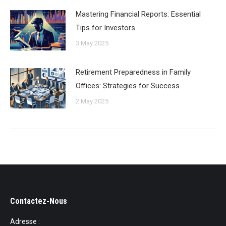
Mastering Financial Reports: Essential
Tips for Investors
3 May 2025
Retirement Preparedness in Family
Offices: Strategies for Success
2 May 2025
Contactez-Nous
Adresse :