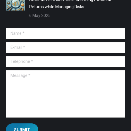
Returns while Managing Risks
6 May 2025
Name *
E-mail *
Telephone *
Message *
SUBMIT