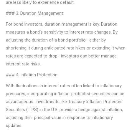
are less likely to experience default.
### 3. Duration Management
For bond investors, duration management is key. Duration
measures a bond’s sensitivity to interest rate changes. By
adjusting the duration of a bond portfolio—either by
shortening it during anticipated rate hikes or extending it when
rates are expected to drop—investors can better manage
interest rate risks.
### 4. Inflation Protection
With fluctuations in interest rates often linked to inflationary
pressures, incorporating inflation-protected securities can be
advantageous. Investments like Treasury Inflation-Protected
Securities (TIPS) in the U.S. provide a hedge against inflation,
adjusting their principal value in response to inflationary
updates.