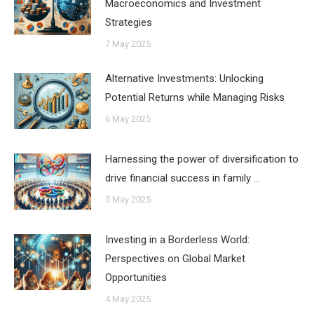
Macroeconomics and Investment
Strategies
7 May 2025
Alternative Investments: Unlocking
Potential Returns while Managing Risks
6 May 2025
Harnessing the power of diversification to
drive financial success in family …
5 May 2025
Investing in a Borderless World:
Perspectives on Global Market
Opportunities
4 May 2025