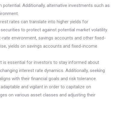
potential. Additionally, alternative investments such as
vironment.
st rates can translate into higher yields for
ecurities to protect against potential market volatility.
est-rate environment, savings accounts and other fixed-
rise, yields on savings accounts and fixed-income
It is essential for investors to stay informed about
 changing interest rate dynamics. Additionally, seeking
gns with their financial goals and risk tolerance.
daptable and vigilant in order to capitalize on
anges on various asset classes and adjusting their