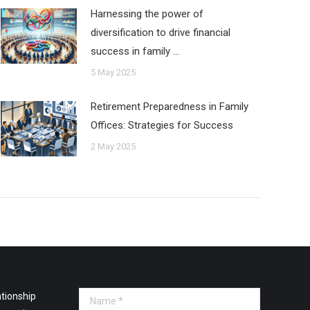
Harnessing the power of
diversification to drive financial
success in family …
5 May 2025
Retirement Preparedness in Family
Offices: Strategies for Success
2 May 2025
tionship
Name *