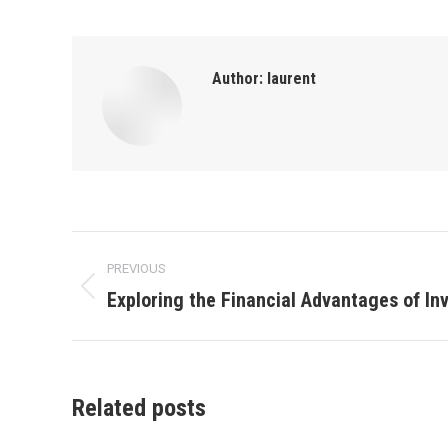
Author:
laurent
Post
PREVIOUS
navigation
Exploring the Financial Advantages of Inv
Previous
post:
Related posts