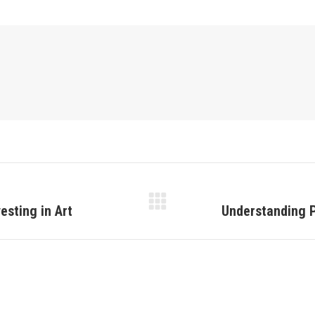
esting in Art
Understanding P
Next
post: