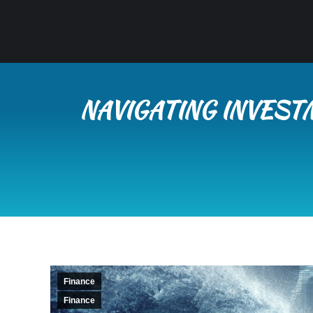
NAVIGATING INVEST
Finance
Finance