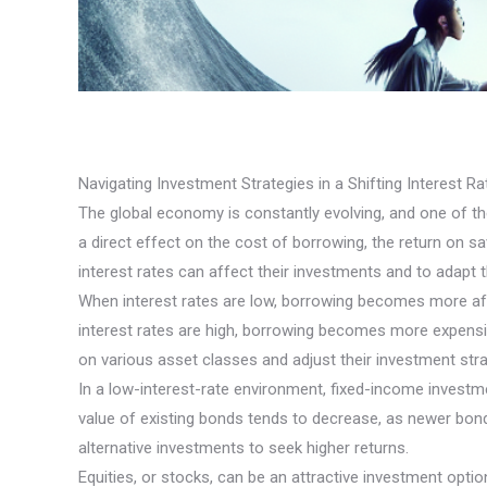
Navigating Investment Strategies in a Shifting Interest R
The global economy is constantly evolving, and one of the 
a direct effect on the cost of borrowing, the return on s
interest rates can affect their investments and to adapt t
When interest rates are low, borrowing becomes more af
interest rates are high, borrowing becomes more expensiv
on various asset classes and adjust their investment stra
In a low-interest-rate environment, fixed-income investme
value of existing bonds tends to decrease, as newer bonds
alternative investments to seek higher returns.
Equities, or stocks, can be an attractive investment op