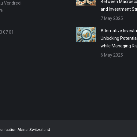
Between Macroec
au Vendredi
and Investment St
7h
7 May 2025
Alternative Invest
3 07 01
Unlocking Potentia
while Managing Ri
6 May 2025
ication Akinai Switzerland