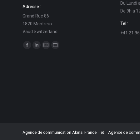
Du Lundi 
Adresse :
De 9h a 1
Grand Rue 86
Tel :
1820 Montreux
Vaud Switzerland
+41 21 96
Find us on:
Facebook
Linkedin
Mail
Website
page
page
page
page
opens
opens
opens
opens
in
in
in
in
new
new
new
new
window
window
window
window
Agence de communication Akinai France
et
Agence de commun