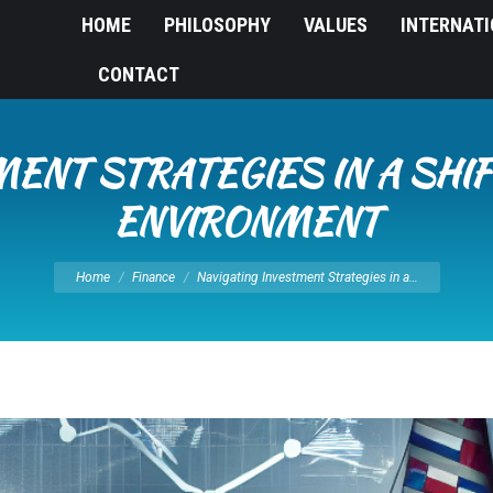
HOME
PHILOSOPHY
VALUES
INTERNAT
CONTACT
MENT STRATEGIES IN A SHIF
ENVIRONMENT
You are here:
Home
Finance
Navigating Investment Strategies in a…