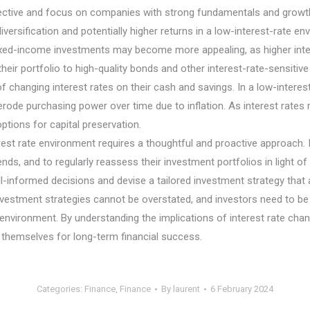
elective and focus on companies with strong fundamentals and growth 
iversification and potentially higher returns in a low-interest-rate en
 fixed-income investments may become more appealing, as higher intere
ir portfolio to high-quality bonds and other interest-rate-sensitive s
 of changing interest rates on their cash and savings. In a low-inter
ode purchasing power over time due to inflation. As interest rates 
tions for capital preservation.
terest rate environment requires a thoughtful and proactive approach. 
nds, and to regularly reassess their investment portfolios in light of
-informed decisions and devise a tailored investment strategy that ali
nvestment strategies cannot be overstated, and investors need to be a
te environment. By understanding the implications of interest rate ch
n themselves for long-term financial success.
Categories:
Finance
,
Finance
By
laurent
6 February 2024