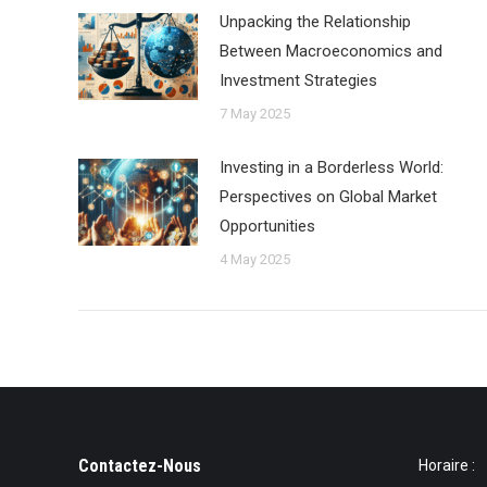
Unpacking the Relationship
Between Macroeconomics and
Investment Strategies
7 May 2025
Investing in a Borderless World:
Perspectives on Global Market
Opportunities
4 May 2025
Contactez-Nous
Horaire :