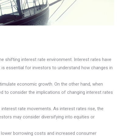
e shifting interest rate environment. Interest rates have
it is essential for investors to understand how changes in
stimulate economic growth. On the other hand, when
 to consider the implications of changing interest rates
interest rate movements. As interest rates rise, the
stors may consider diversifying into equities or
rom lower borrowing costs and increased consumer