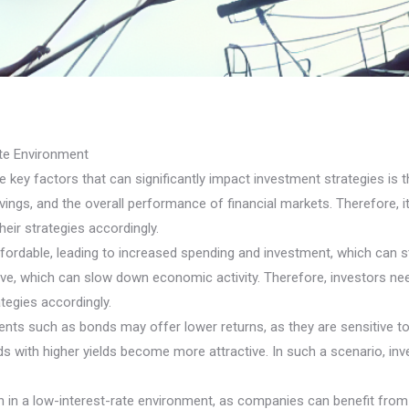
ate Environment
key factors that can significantly impact investment strategies is th
avings, and the overall performance of financial markets. Therefore, 
heir strategies accordingly.
fordable, leading to increased spending and investment, which can 
e, which can slow down economic activity. Therefore, investors need
tegies accordingly.
nts such as bonds may offer lower returns, as they are sensitive to 
 with higher yields become more attractive. In such a scenario, inve
tion in a low-interest-rate environment, as companies can benefit f