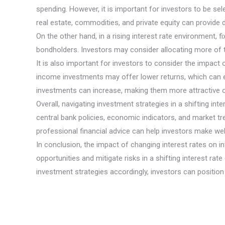
spending. However, it is important for investors to be s
real estate, commodities, and private equity can provide d
On the other hand, in a rising interest rate environment,
bondholders. Investors may consider allocating more of the
It is also important for investors to consider the impact
income investments may offer lower returns, which can er
investments can increase, making them more attractive op
Overall, navigating investment strategies in a shifting in
central bank policies, economic indicators, and market tre
professional financial advice can help investors make well
In conclusion, the impact of changing interest rates on i
opportunities and mitigate risks in a shifting interest ra
investment strategies accordingly, investors can positio