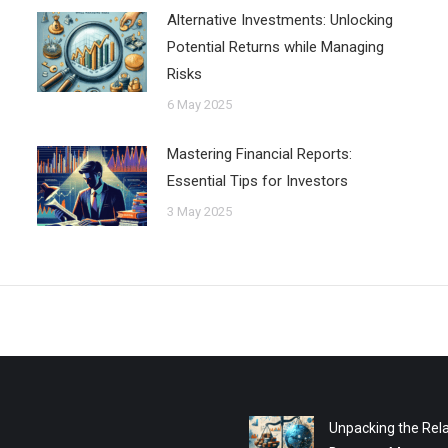
Alternative Investments: Unlocking
Potential Returns while Managing
Risks
6 May 2025
Mastering Financial Reports:
Essential Tips for Investors
3 May 2025
Unpacking the Rela