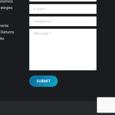
onomics
E-mail *
rategies
Telephone *
ments:
Message *
l Returns
sks
SUBMIT