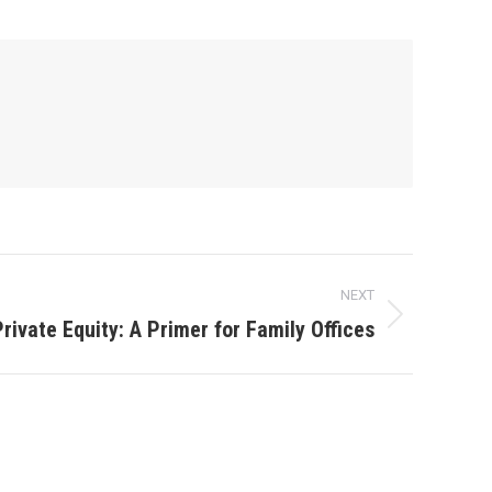
NEXT
rivate Equity: A Primer for Family Offices