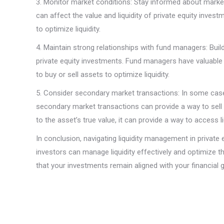
3. Monitor market conditions: Stay informed about market
can affect the value and liquidity of private equity inv
to optimize liquidity.
4. Maintain strong relationships with fund managers: Buil
private equity investments. Fund managers have valuable 
to buy or sell assets to optimize liquidity.
5. Consider secondary market transactions: In some cases,
secondary market transactions can provide a way to sell 
to the asset’s true value, it can provide a way to access 
In conclusion, navigating liquidity management in private 
investors can manage liquidity effectively and optimize t
that your investments remain aligned with your financial g