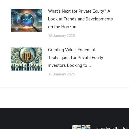
What’s Next for Private Equity? A
Look at Trends and Developments
on the Horizon
18 January 2025
Creating Value: Essential
Techniques for Private Equity
Investors Looking to …
15 January 2025
Unpacking the Rela