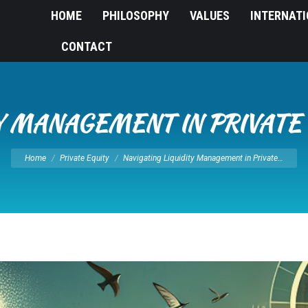
HOME
PHILOSOPHY
VALUES
INTERNAT
CONTACT
TY MANAGEMENT IN PRIVATE
You are here:
Home
Private Equity
Navigating Liquidity Management in Private…