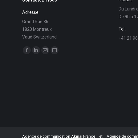
Du Lundi 
Adresse :
De 9h a 1
Grand Rue 86
Tel :
1820 Montreux
Vaud Switzerland
+41 21 96
Find us on:
Facebook
Linkedin
Mail
Website
page
page
page
page
opens
opens
opens
opens
in
in
in
in
new
new
new
new
window
window
window
window
Agence de communication Akinai France
et
Agence de commun