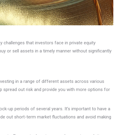
y challenges that investors face in private equity
buy or sell assets in a timely manner without significantly
 investing in a range of different assets across various
lp spread out risk and provide you with more options for
ock-up periods of several years. It’s important to have a
 ride out short-term market fluctuations and avoid making