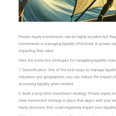
Private equity investments can be highly lucrative but the
investments is managing liquidity effectively. In private e
impacting their value.
Here are some key strategies for navigating liquidity man
1. Diversification: One of the best ways to manage liquidit
industries and geographies, you can reduce the impact of 
accessing liquidity when needed.
2. Build a long-term investment strategy: Private equity i
clear investment strategy in place that aligns with your 
hasty decisions that could negatively impact your liquidity