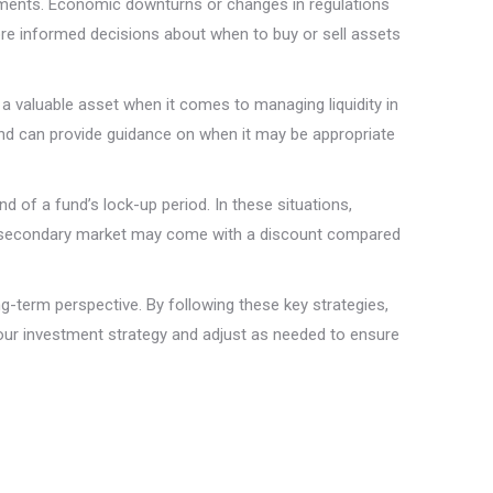
stments. Economic downturns or changes in regulations
ore informed decisions about when to buy or sell assets
a valuable asset when it comes to managing liquidity in
and can provide guidance on when it may be appropriate
 of a fund’s lock-up period. In these situations,
 the secondary market may come with a discount compared
ong-term perspective. By following these key strategies,
 your investment strategy and adjust as needed to ensure