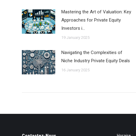
Mastering the Art of Valuation: Key
Approaches for Private Equity
Investors i…
19 January 2025
Navigating the Complexities of
Niche Industry Private Equity Deals
16 January 2025
Contactez-Nous
Horaire :