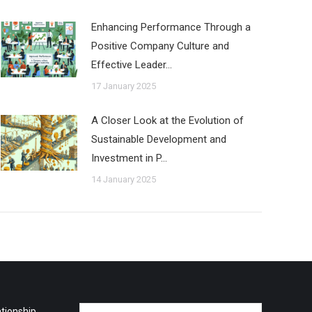
Enhancing Performance Through a
Positive Company Culture and
Effective Leader…
17 January 2025
A Closer Look at the Evolution of
Sustainable Development and
Investment in P…
14 January 2025
tionship
Name *