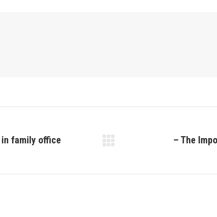
in family office
– The Impo
Next
post: