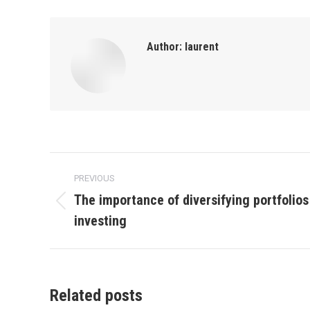
Author:
laurent
Post
PREVIOUS
navigation
The importance of diversifying portfolios 
Previous
investing
post:
Related posts