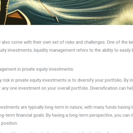
y also come with their own set of risks and challenges. One of the ke
quity investments, liquidity management refers to the ability to easily 
agement in private equity investments:
y risk in private equity investments is to diversify your portfolio. By
any one investment on your overall portfolio. Diversification can he
nvestments are typically long-term in nature, with many funds having l
long-term financial goals. By having a long-term perspective, you can
 position.