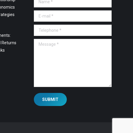
onomics
E-mail *
rategies
Telephone *
ments:
Message *
l Returns
sks
SUBMIT