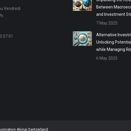
Between Macroec
au Vendredi
and Investment St
7h
7 May 2025
Alternative Invest
3 07 01
Unlocking Potentia
while Managing Ri
6 May 2025
ication Akinai Switzerland