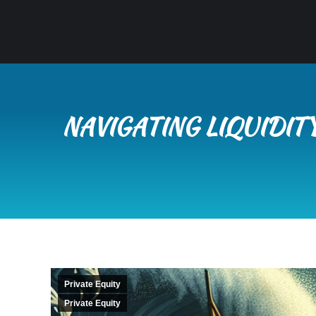
NAVIGATING LIQUIDI
Private Equity
Private Equity