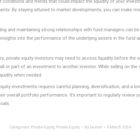
 conditions and trends that could impact the liquidity of your inve
estments. By staying attuned to market developments, you can make m
ding and maintaining strong relationships with fund managers can be 
insights into the performance of the underlying assets in the fund 
 private equity investors may need to access liquidity before the end
all or part of an investment to another investor. While selling on
liquidity when needed.
equity investments requires careful planning, diversification, and a l
heir overall portfolio performance. It’s important to regularly review
oals.
Categories:
Private Equity
,
Private Equity
By
laurent
9 March 2024