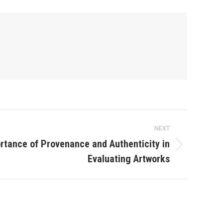
NEXT
rtance of Provenance and Authenticity in
Evaluating Artworks