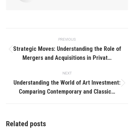
Post
PREVIOUS
navigation
Strategic Moves: Understanding the Role of
Previous
Mergers and Acquisitions in Privat…
post:
NEXT
Understanding the World of Art Investment:
Next
Comparing Contemporary and Classic…
post:
Related posts