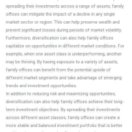
spreading their investments across a range of assets, family
offices can mitigate the impact of a decline in any single
market sector or region. This can help preserve wealth and
prevent significant losses during periods of market volatility.
Furthermore, diversification can also help family offices
capitalize on opportunities in different market conditions. For
example, when one asset class is underperforming, another
may be thriving. By having exposure to a variety of assets,
family offices can benefit from the potential upside of
different market segments and take advantage of emerging
trends and investment opportunities.
In addition to reducing risk and maximizing opportunities,
diversification can also help family offices achieve their long-
term investment objectives. By spreading their investments
across different asset classes, family offices can create a
more stable and balanced investment portfolio that is better