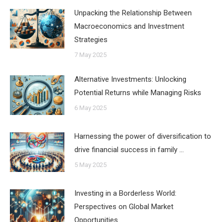
Unpacking the Relationship Between
Macroeconomics and Investment
Strategies
7 May 2025
Alternative Investments: Unlocking
Potential Returns while Managing Risks
6 May 2025
Harnessing the power of diversification to
drive financial success in family …
5 May 2025
Investing in a Borderless World:
Perspectives on Global Market
Opportunities