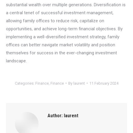
substantial wealth over multiple generations. Diversification is
a central tenet of successful investment management,
allowing family offices to reduce risk, capitalize on
opportunities, and achieve long-term financial objectives. By
implementing a well-diversified investment strategy, family
offices can better navigate market volatility and position
themselves for success in the ever-changing investment
landscape.
Categories:
Finance
,
Finance
By
laurent
11 February 2024
Author:
laurent