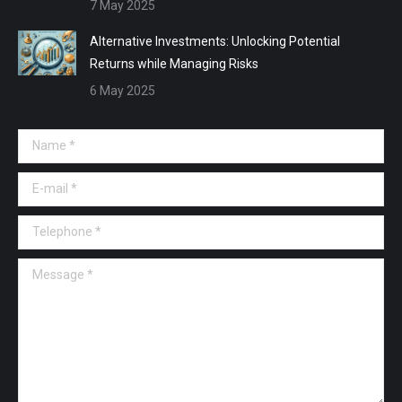
7 May 2025
Alternative Investments: Unlocking Potential
Returns while Managing Risks
6 May 2025
Name *
E-mail *
Telephone *
Message *