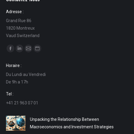
Adresse :
Grand Rue 86
1820 Montreux
Vaud Switzerland
Find us on:
Facebook
Linkedin
Mail
Website
page
page
page
page
Horaire :
opens
opens
opens
opens
Du Lundi au Vendredi
in
in
in
in
De 9h a 17h
new
new
new
new
window
window
window
window
Tel :
+41 21 963 07 01
Unpacking the Relationship Between
Macroeconomics and Investment Strategies