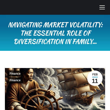
NAVIGATING MARKET VOLATILITY:
THE ESSENTIAL ROLE OF
DIVERSIFICATION IN FAMILY…
You are here:
Finance
FEB
11
Finance