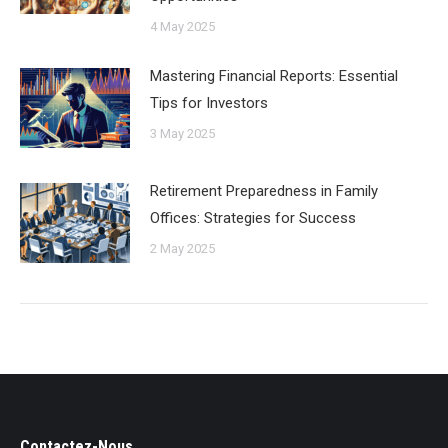
4 May 2025
Mastering Financial Reports: Essential
Tips for Investors
3 May 2025
Retirement Preparedness in Family
Offices: Strategies for Success
2 May 2025
Contactez-Nous