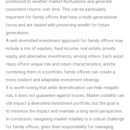
positioned to weather market fluctuations and generate
consistent returns over time. This can be particularly
important for family offices that have a multi-generational
focus and are tasked with preserving wealth for future
generations.
A well-diversified investment approach for family offices may
include a mix of equities, fixed income, real estate, private
equity, and alternative investments, among others. Each asset
class offers unique risk and return characteristics, and by
combining them in a portfolio, family offices can create a
more resilient and adaptable investment strategy.
It is worth noting that while diversification can help mitigate
risk, it does not guarantee against losses. Market volatility can
still impact a diversified investment portfolio, but the goal is
to minimize the impact and maintain a long-term perspective.
In conclusion, navigating market volatility is a critical challenge
for family offices, given their responsibility for managing