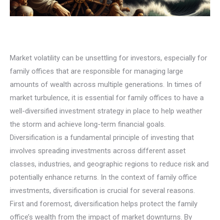
Market volatility can be unsettling for investors, especially for
family offices that are responsible for managing large
amounts of wealth across multiple generations. In times of
market turbulence, it is essential for family offices to have a
well-diversified investment strategy in place to help weather
the storm and achieve long-term financial goals.
Diversification is a fundamental principle of investing that
involves spreading investments across different asset
classes, industries, and geographic regions to reduce risk and
potentially enhance returns. In the context of family office
investments, diversification is crucial for several reasons.
First and foremost, diversification helps protect the family
office’s wealth from the impact of market downturns. By