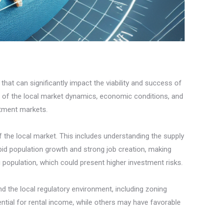
that can significantly impact the viability and success of
ng of the local market dynamics, economic conditions, and
stment markets.
f the local market. This includes understanding the supply
d population growth and strong job creation, making
 population, which could present higher investment risks.
nd the local regulatory environment, including zoning
ential for rental income, while others may have favorable