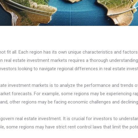
 fit all. Each region has its own unique characteristics and factors 
s in real estate investment markets requires a thorough understandi
vestors looking to navigate regional differences in real estate inve
 estate investment markets is to analyze the performance and trends o
rket forecasts. For example, some regions may be experiencing rapi
 hand, other regions may be facing economic challenges and declining
govern real estate investment. It is crucial for investors to understa
le, some regions may have strict rent control laws that limit the pot