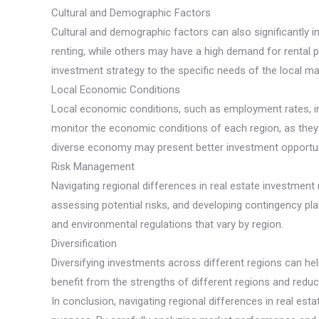
Cultural and Demographic Factors
Cultural and demographic factors can also significantly
renting, while others may have a high demand for rental p
investment strategy to the specific needs of the local ma
Local Economic Conditions
Local economic conditions, such as employment rates, inco
monitor the economic conditions of each region, as they 
diverse economy may present better investment opportuni
Risk Management
Navigating regional differences in real estate investmen
assessing potential risks, and developing contingency pla
and environmental regulations that vary by region.
Diversification
Diversifying investments across different regions can hel
benefit from the strengths of different regions and reduc
In conclusion, navigating regional differences in real e