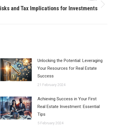
isks and Tax Implications for Investments
Unlocking the Potential: Leveraging
Your Resources for Real Estate
Success
21 February 2024
Achieving Success in Your First
Real Estate Investment: Essential
Tips
5 February 2024