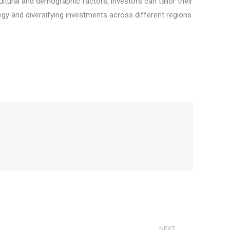
tural and demographic factors, investors can tailor their
gy and diversifying investments across different regions
NEXT