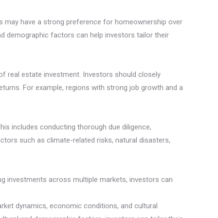
ions may have a strong preference for homeownership over
nd demographic factors can help investors tailor their
of real estate investment. Investors should closely
eturns. For example, regions with strong job growth and a
his includes conducting thorough due diligence,
tors such as climate-related risks, natural disasters,
ing investments across multiple markets, investors can
market dynamics, economic conditions, and cultural