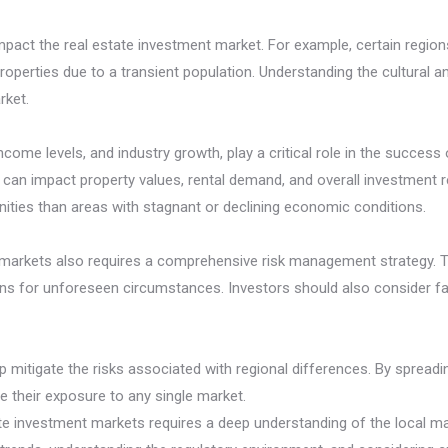
 impact the real estate investment market. For example, certain reg
roperties due to a transient population. Understanding the cultural a
rket.
me levels, and industry growth, play a critical role in the success 
can impact property values, rental demand, and overall investment r
ties than areas with stagnant or declining economic conditions.
t markets also requires a comprehensive risk management strategy. T
ns for unforeseen circumstances. Investors should also consider fac
p mitigate the risks associated with regional differences. By spread
e their exposure to any single market.
state investment markets requires a deep understanding of the local 