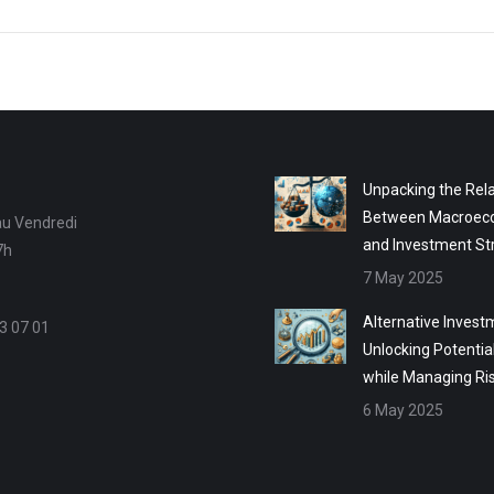
Unpacking the Rela
Between Macroec
au Vendredi
and Investment St
7h
7 May 2025
Alternative Invest
3 07 01
Unlocking Potentia
while Managing Ri
6 May 2025