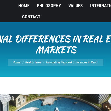
HOME
PHILOSOPHY
VALUES
INTERNAT
CONTACT
NAL DIFFERENCES IN REAL 
MARKETS
You are here:
Home
Real Estates
Navigating Regional Differences in Real…