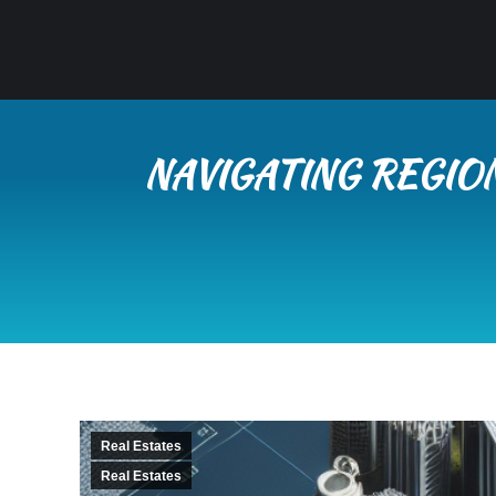
NAVIGATING REGIO
Real Estates
Real Estates