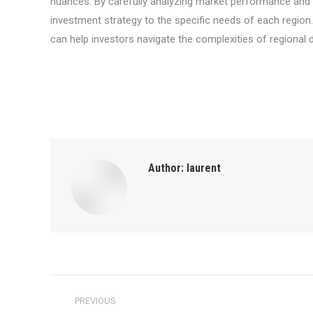
nuances. By carefully analyzing market performance and t
investment strategy to the specific needs of each region
can help investors navigate the complexities of regional 
Author:
laurent
Post
PREVIOUS