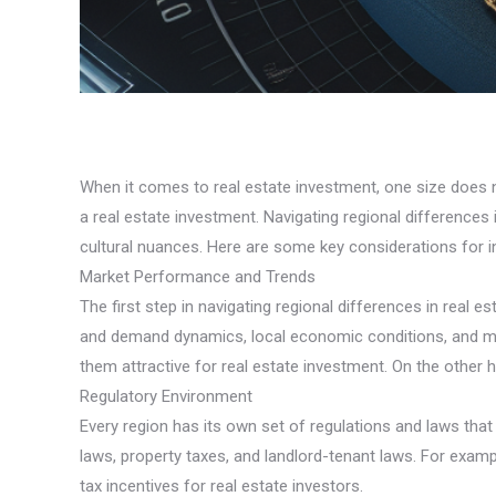
When it comes to real estate investment, one size does not
a real estate investment. Navigating regional difference
cultural nuances. Here are some key considerations for in
Market Performance and Trends
The first step in navigating regional differences in real
and demand dynamics, local economic conditions, and ma
them attractive for real estate investment. On the other
Regulatory Environment
Every region has its own set of regulations and laws that 
laws, property taxes, and landlord-tenant laws. For examp
tax incentives for real estate investors.