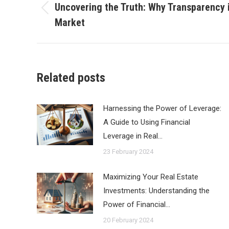
navigation
Uncovering the Truth: Why Transparency is
Previous
Market
post:
Related posts
Harnessing the Power of Leverage:
A Guide to Using Financial
Leverage in Real…
23 February 2024
Maximizing Your Real Estate
Investments: Understanding the
Power of Financial…
20 February 2024