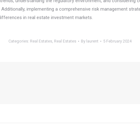
rends, understanding the regulatory environment, and considering cul
. Additionally, implementing a comprehensive risk management strate
differences in real estate investment markets.
Categories:
Real Estates
,
Real Estates
By
laurent
5 February 2024