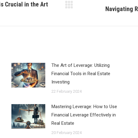
 Crucial in the Art
Navigating R
Next
post:
The Art of Leverage: Utilizing
Financial Tools in Real Estate
Investing
22 February 2024
Mastering Leverage: How to Use
Financial Leverage Effectively in
Real Estate
20 February 2024