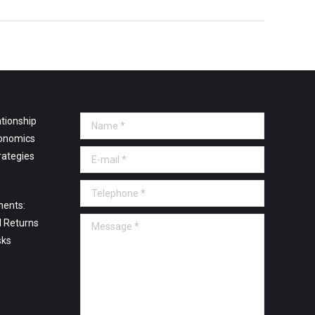
tionship
Name *
onomics
E-mail *
rategies
Telephone *
ments:
Message *
l Returns
sks