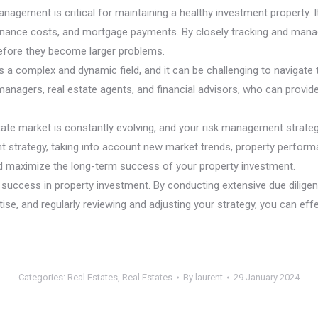
agement is critical for maintaining a healthy investment property. 
enance costs, and mortgage payments. By closely tracking and managi
efore they become larger problems.
s a complex and dynamic field, and it can be challenging to navigate 
anagers, real estate agents, and financial advisors, who can provide 
state market is constantly evolving, and your risk management strat
 strategy, taking into account new market trends, property performan
and maximize the long-term success of your property investment.
 success in property investment. By conducting extensive due diligenc
ise, and regularly reviewing and adjusting your strategy, you can eff
Categories:
Real Estates
,
Real Estates
By
laurent
29 January 2024