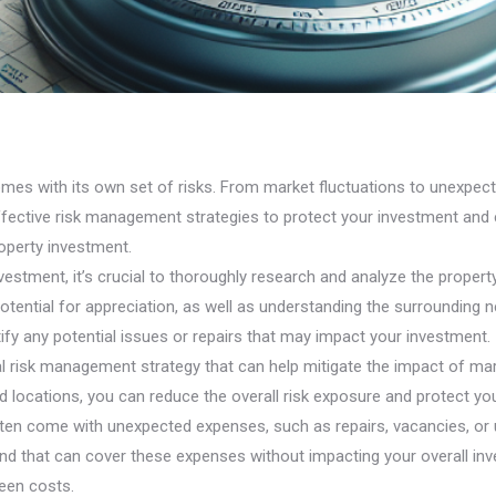
omes with its own set of risks. From market fluctuations to unexpecte
ffective risk management strategies to protect your investment and e
roperty investment.
estment, it’s crucial to thoroughly research and analyze the property
 potential for appreciation, as well as understanding the surrounding
ify any potential issues or repairs that may impact your investment.
ntal risk management strategy that can help mitigate the impact of m
d locations, you can reduce the overall risk exposure and protect y
ften come with unexpected expenses, such as repairs, vacancies, or 
 fund that can cover these expenses without impacting your overall in
seen costs.