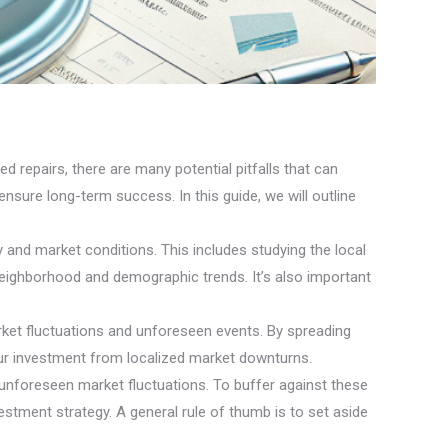
d repairs, there are many potential pitfalls that can
nsure long-term success. In this guide, we will outline
 and market conditions. This includes studying the local
 neighborhood and demographic trends. It’s also important
arket fluctuations and unforeseen events. By spreading
our investment from localized market downturns.
unforeseen market fluctuations. To buffer against these
vestment strategy. A general rule of thumb is to set aside