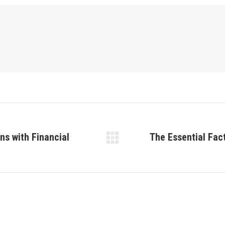
ns with Financial
The Essential Fact
Next
post: