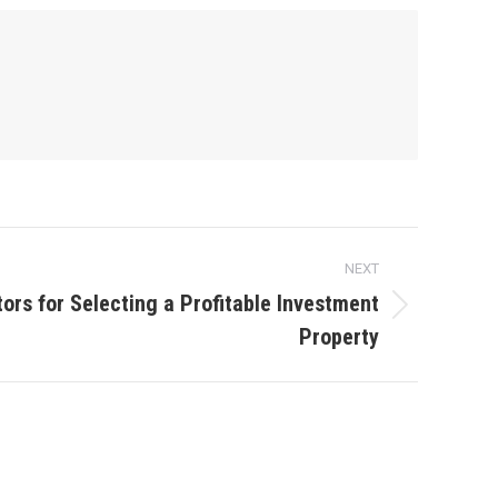
NEXT
ors for Selecting a Profitable Investment
Property