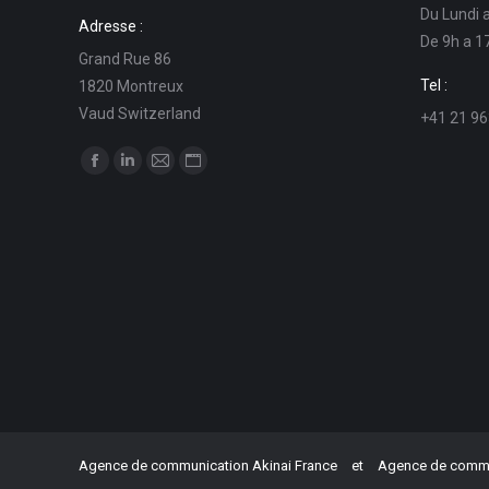
Du Lundi 
Adresse :
De 9h a 1
Grand Rue 86
Tel :
1820 Montreux
Vaud Switzerland
+41 21 96
Find us on:
Facebook
Linkedin
Mail
Website
page
page
page
page
opens
opens
opens
opens
in
in
in
in
new
new
new
new
window
window
window
window
Agence de communication Akinai France
et
Agence de commun