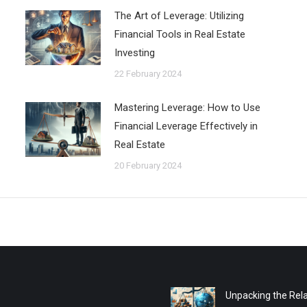
The Art of Leverage: Utilizing
Financial Tools in Real Estate
Investing
22 February 2024
Mastering Leverage: How to Use
Financial Leverage Effectively in
Real Estate
20 February 2024
Unpacking the Rela