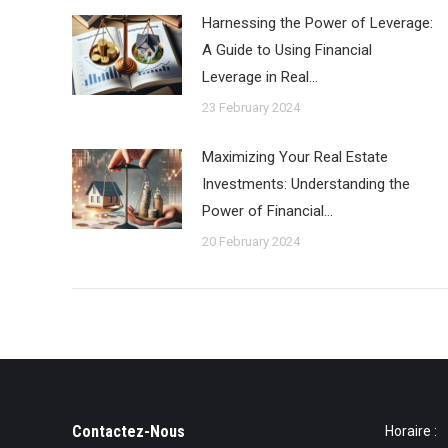
Harnessing the Power of Leverage:
A Guide to Using Financial
Leverage in Real…
23 February 2024
Maximizing Your Real Estate
Investments: Understanding the
Power of Financial…
20 February 2024
Contactez-Nous
Horaire :