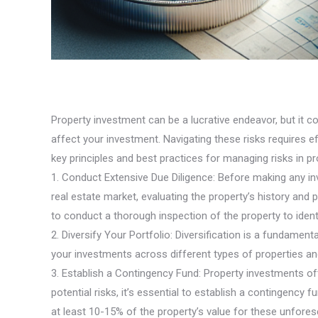
Property investment can be a lucrative endeavor, but it c
affect your investment. Navigating these risks requires e
key principles and best practices for managing risks in p
1. Conduct Extensive Due Diligence: Before making any inv
real estate market, evaluating the property’s history and
to conduct a thorough inspection of the property to ident
2. Diversify Your Portfolio: Diversification is a fundame
your investments across different types of properties an
3. Establish a Contingency Fund: Property investments o
potential risks, it’s essential to establish a contingency
at least 10-15% of the property’s value for these unfore