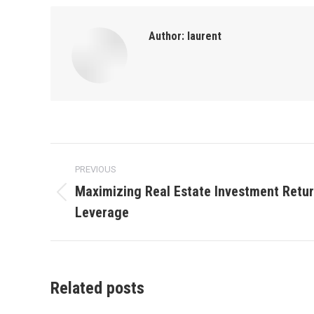
Author:
laurent
Post
PREVIOUS
navigation
Maximizing Real Estate Investment Retur
Previous
Leverage
post:
Related posts