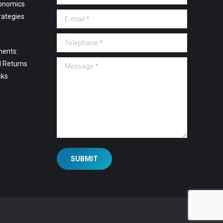
onomics
E-mail *
rategies
Telephone *
ments:
Message *
l Returns
sks
SUBMIT