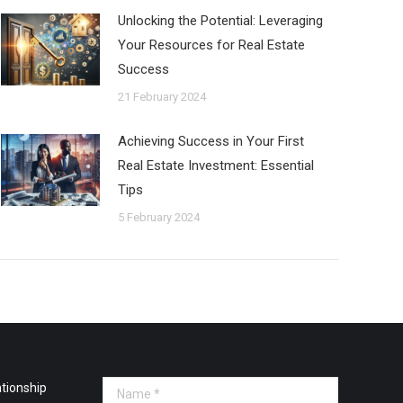
Unlocking the Potential: Leveraging
Your Resources for Real Estate
Success
21 February 2024
Achieving Success in Your First
Real Estate Investment: Essential
Tips
5 February 2024
tionship
Name *