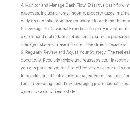
4. Monitor and Manage Cash Flow: Effective cash flow man
expenses, including rental income, property taxes, maint
early on and take proactive measures to address them b
5. Leverage Professional Expertise: Property investment i
experienced real estate professionals, such as property m
manage risks and make informed investment decisions.
6. Regularly Review and Adjust Your Strategy: The real e
conditions. Regularly review and reassess your investment
you can position yourself to effectively navigate risks 
In conclusion, effective risk management is essential for
fund, monitoring cash flow, leveraging professional expert
dynamic world of real estate.