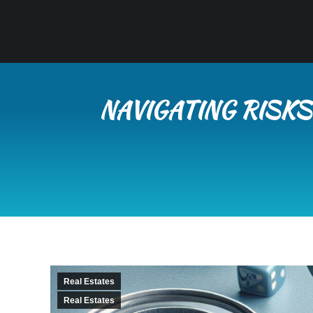
NAVIGATING RISKS
Real Estates
Real Estates