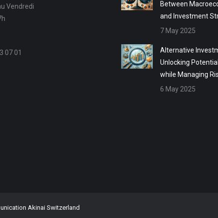
Between Macroec
au Vendredi
and Investment St
7h
7 May 2025
Alternative Invest
3 07 01
Unlocking Potentia
while Managing Ri
6 May 2025
ication Akinai Switzerland