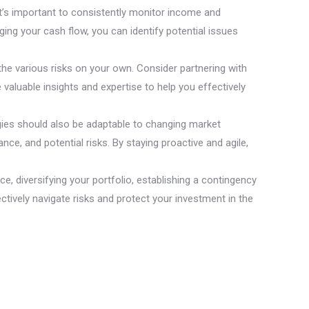
It’s important to consistently monitor income and
ng your cash flow, you can identify potential issues
the various risks on your own. Consider partnering with
valuable insights and expertise to help you effectively
egies should also be adaptable to changing market
ce, and potential risks. By staying proactive and agile,
e, diversifying your portfolio, establishing a contingency
ectively navigate risks and protect your investment in the