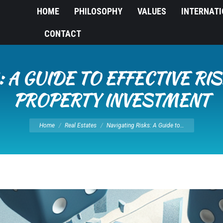
HOME
PHILOSOPHY
VALUES
INTERNAT
CONTACT
: A GUIDE TO EFFECTIVE R
PROPERTY INVESTMENT
You are here:
Home
Real Estates
Navigating Risks: A Guide to…