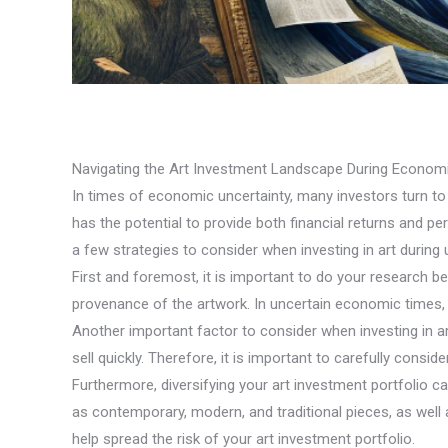
Navigating the Art Investment Landscape During Economi
In times of economic uncertainty, many investors turn to al
has the potential to provide both financial returns and 
a few strategies to consider when investing in art during
First and foremost, it is important to do your research b
provenance of the artwork. In uncertain economic times, i
Another important factor to consider when investing in art d
sell quickly. Therefore, it is important to carefully consid
Furthermore, diversifying your art investment portfolio ca
as contemporary, modern, and traditional pieces, as well 
help spread the risk of your art investment portfolio.