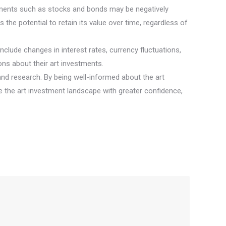
vestments such as stocks and bonds may be negatively
s the potential to retain its value over time, regardless of
clude changes in interest rates, currency fluctuations,
ns about their art investments.
 and research. By being well-informed about the art
e the art investment landscape with greater confidence,