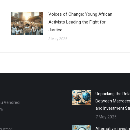
Voices of Change: Young African
Activists Leading the Fight for
Justice
3 May 2025
Unpacking the Rela
Between Macroec
au Vendredi
and Investment St
7h
7 May 2025
Alternative Invest