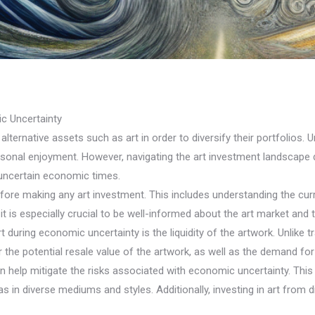
c Uncertainty
ternative assets such as art in order to diversify their portfolios. U
personal enjoyment. However, navigating the art investment landscape
 uncertain economic times.
efore making any art investment. This includes understanding the curre
t is especially crucial to be well-informed about the art market and 
uring economic uncertainty is the liquidity of the artwork. Unlike trad
er the potential resale value of the artwork, as well as the demand for 
n help mitigate the risks associated with economic uncertainty. This 
as in diverse mediums and styles. Additionally, investing in art from