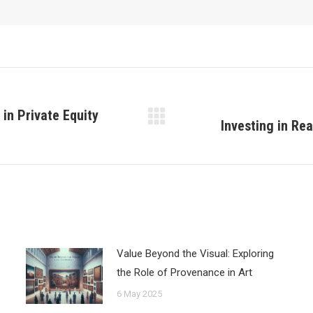
in Private Equity
Investing in Re
Next
post:
Value Beyond the Visual: Exploring
the Role of Provenance in Art
6 May 2025