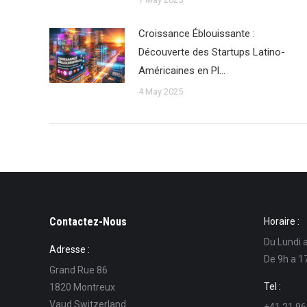
Croissance Éblouissante :
Découverte des Startups Latino-
Américaines en Pl…
4 May 2025
Contactez-Nous
Horaire :
Du Lundi 
Adresse :
De 9h a 1
Grand Rue 86
Tel :
1820 Montreux
Vaud Switzerland