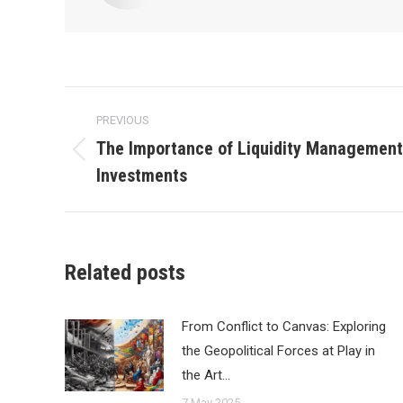
Post
PREVIOUS
navigation
The Importance of Liquidity Management 
Previous
Investments
post:
Related posts
From Conflict to Canvas: Exploring
the Geopolitical Forces at Play in
the Art…
7 May 2025