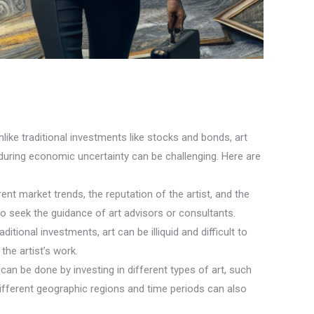
nlike traditional investments like stocks and bonds, art
 during economic uncertainty can be challenging. Here are
nt market trends, the reputation of the artist, and the
to seek the guidance of art advisors or consultants.
itional investments, art can be illiquid and difficult to
the artist’s work.
can be done by investing in different types of art, such
 different geographic regions and time periods can also