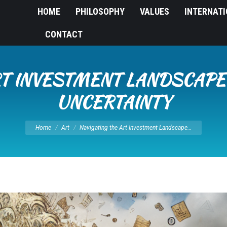
HOME
PHILOSOPHY
VALUES
INTERNAT
CONTACT
RT INVESTMENT LANDSCAP
UNCERTAINTY
You are here:
Home
Art
Navigating the Art Investment Landscape…