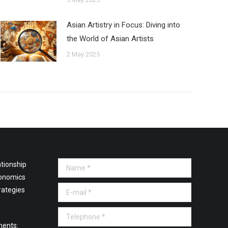
Asian Artistry in Focus: Diving into
the World of Asian Artists
2 May 2025
tionship
Name *
onomics
E-mail *
rategies
Telephone *
ments: