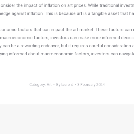
 consider the impact of inflation on art prices. While traditional in
edge against inflation. This is because art is a tangible asset that ha
economic factors that can impact the art market. These factors can in
e macroeconomic factors, investors can make more informed decisio
ty can be a rewarding endeavor, but it requires careful consideration
staying informed about macroeconomic factors, investors can navigat
Category:
Art
By
laurent
3 February 2024