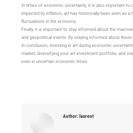
In times of economic uncertainty, it is also important to
impacted by inflation, art has historically been seen as a h
fluctuations in the economy.
Finally, it is important to stay informed about the macro
and geopolitical events. By staying informed about thes
In conclusion, investing in art during economic uncertain
market, diversifying your art investment portfolio, and 
even in uncertain economic times.
Author:
laurent