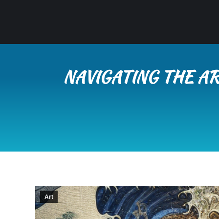
NAVIGATING THE A
Art