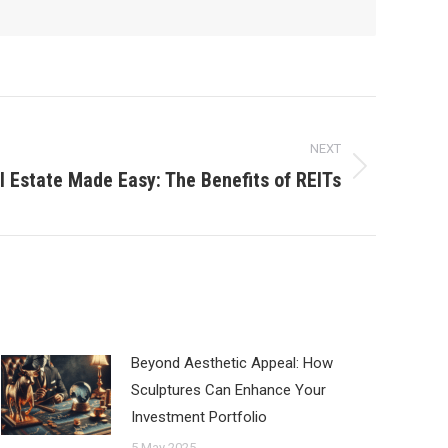
NEXT
al Estate Made Easy: The Benefits of REITs
Beyond Aesthetic Appeal: How
Sculptures Can Enhance Your
Investment Portfolio
5 May 2025