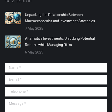
+41 21 963 07 01
Unpacking the Relationship Between
Macroeconomics and Investment Strategies
7 May 2025
Alternative Investments: Unlocking Potential
Returns while Managing Risks
6 May 2025
Name *
E-mail *
Telephone *
Message *