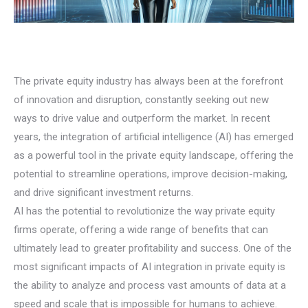
The private equity industry has always been at the forefront
of innovation and disruption, constantly seeking out new
ways to drive value and outperform the market. In recent
years, the integration of artificial intelligence (AI) has emerged
as a powerful tool in the private equity landscape, offering the
potential to streamline operations, improve decision-making,
and drive significant investment returns.
AI has the potential to revolutionize the way private equity
firms operate, offering a wide range of benefits that can
ultimately lead to greater profitability and success. One of the
most significant impacts of AI integration in private equity is
the ability to analyze and process vast amounts of data at a
speed and scale that is impossible for humans to achieve.