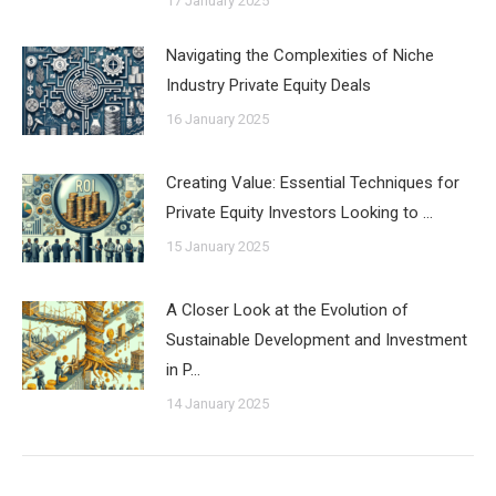
17 January 2025
Navigating the Complexities of Niche
Industry Private Equity Deals
16 January 2025
Creating Value: Essential Techniques for
Private Equity Investors Looking to …
15 January 2025
A Closer Look at the Evolution of
Sustainable Development and Investment
in P…
14 January 2025