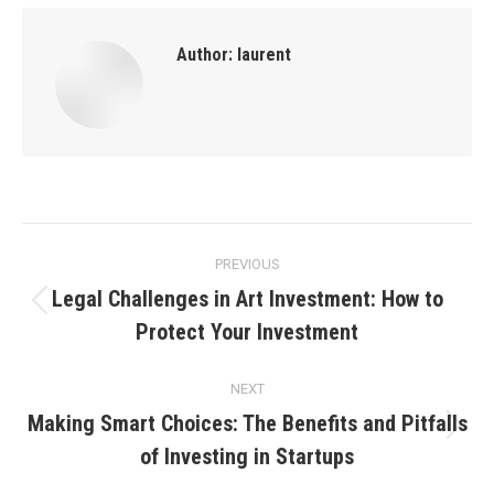
Author:
laurent
Post
PREVIOUS
navigation
Legal Challenges in Art Investment: How to
Previous
Protect Your Investment
post:
NEXT
Making Smart Choices: The Benefits and Pitfalls
Next
of Investing in Startups
post: