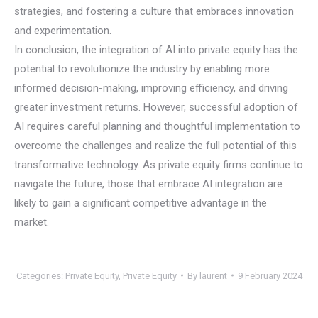
strategies, and fostering a culture that embraces innovation
and experimentation.
In conclusion, the integration of AI into private equity has the
potential to revolutionize the industry by enabling more
informed decision-making, improving efficiency, and driving
greater investment returns. However, successful adoption of
AI requires careful planning and thoughtful implementation to
overcome the challenges and realize the full potential of this
transformative technology. As private equity firms continue to
navigate the future, those that embrace AI integration are
likely to gain a significant competitive advantage in the
market.
Categories:
Private Equity
,
Private Equity
By
laurent
9 February 2024