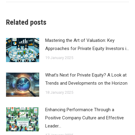
Related posts
Mastering the Art of Valuation: Key
Approaches for Private Equity Investors i…
19 January 2025
What’s Next for Private Equity? A Look at
Trends and Developments on the Horizon
18 January 2025
Enhancing Performance Through a
Positive Company Culture and Effective
Leader…