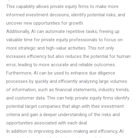
This capability allows private equity firms to make more
informed investment decisions, identify potential risks, and
uncover new opportunities for growth.
Additionally, AI can automate repetitive tasks, freeing up
valuable time for private equity professionals to focus on
more strategic and high-value activities. This not only
increases efficiency but also reduces the potential for human
error, leading to more accurate and reliable outcomes.
Furthermore, AI can be used to enhance due diligence
processes by quickly and efficiently analyzing large volumes
of information, such as financial statements, industry trends,
and customer data. This can help private equity firms identify
potential target companies that align with their investment
criteria and gain a deeper understanding of the risks and
opportunities associated with each deal.
In addition to improving decision-making and efficiency, AI