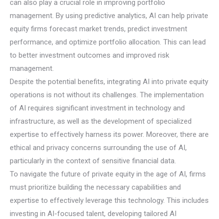
can also play a crucial role in improving portfolio
management. By using predictive analytics, AI can help private
equity firms forecast market trends, predict investment
performance, and optimize portfolio allocation. This can lead
to better investment outcomes and improved risk
management.
Despite the potential benefits, integrating AI into private equity
operations is not without its challenges. The implementation
of AI requires significant investment in technology and
infrastructure, as well as the development of specialized
expertise to effectively harness its power. Moreover, there are
ethical and privacy concerns surrounding the use of AI,
particularly in the context of sensitive financial data.
To navigate the future of private equity in the age of AI, firms
must prioritize building the necessary capabilities and
expertise to effectively leverage this technology. This includes
investing in AI-focused talent, developing tailored AI