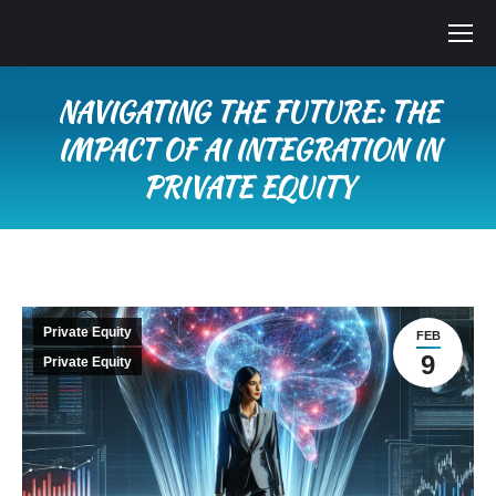
NAVIGATING THE FUTURE: THE
IMPACT OF AI INTEGRATION IN
PRIVATE EQUITY
You are here:
Private Equity
FEB
9
Private Equity