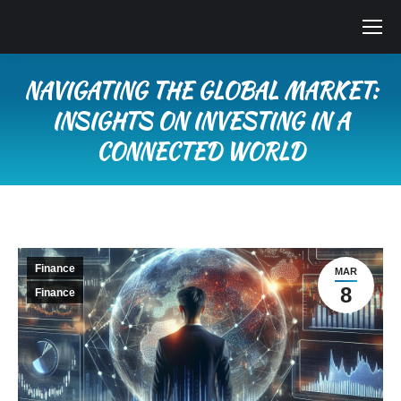
NAVIGATING THE GLOBAL MARKET:
INSIGHTS ON INVESTING IN A
CONNECTED WORLD
You are here:
Finance
MAR
8
Finance