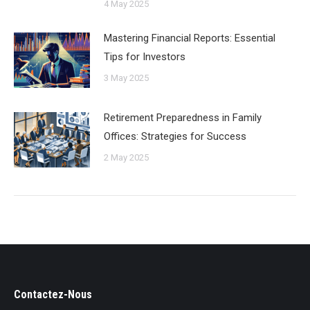
4 May 2025
Mastering Financial Reports: Essential
Tips for Investors
3 May 2025
Retirement Preparedness in Family
Offices: Strategies for Success
2 May 2025
Contactez-Nous