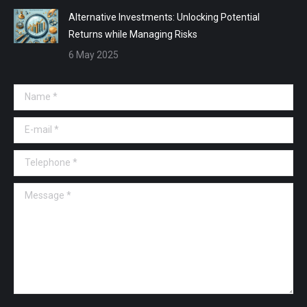
Alternative Investments: Unlocking Potential
Returns while Managing Risks
6 May 2025
Name *
E-mail *
Telephone *
Message *