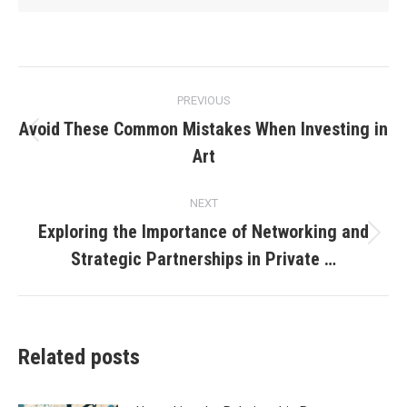
Post
PREVIOUS
navigation
Avoid These Common Mistakes When Investing in
Previous
Art
post:
NEXT
Exploring the Importance of Networking and
Next
Strategic Partnerships in Private …
post:
Related posts