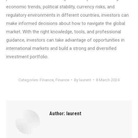
economic trends, political stability, currency risks, and
regulatory environments in different countries, investors can
make informed decisions about how to navigate the global
market. With the right knowledge, tools, and professional
guidance, investors can take advantage of opportunities in
international markets and build a strong and diversified
investment portfolio.
Categories:
Finance
,
Finance
By
laurent
8 March 2024
Author:
laurent