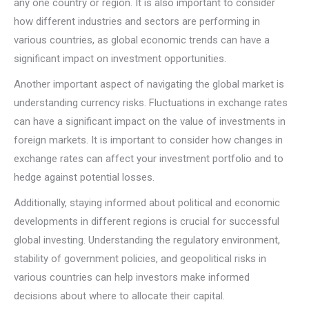
any one country or region. It is also important to consider
how different industries and sectors are performing in
various countries, as global economic trends can have a
significant impact on investment opportunities.
Another important aspect of navigating the global market is
understanding currency risks. Fluctuations in exchange rates
can have a significant impact on the value of investments in
foreign markets. It is important to consider how changes in
exchange rates can affect your investment portfolio and to
hedge against potential losses.
Additionally, staying informed about political and economic
developments in different regions is crucial for successful
global investing. Understanding the regulatory environment,
stability of government policies, and geopolitical risks in
various countries can help investors make informed
decisions about where to allocate their capital.