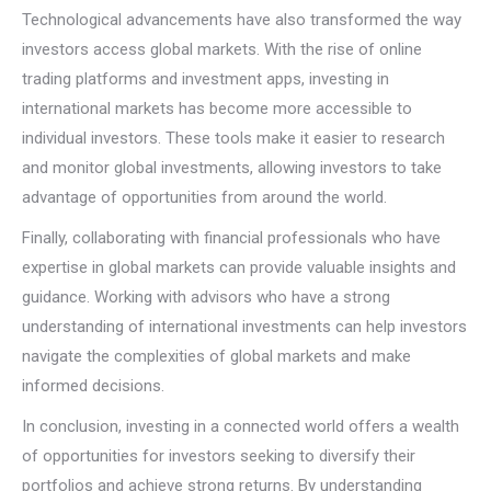
Technological advancements have also transformed the way
investors access global markets. With the rise of online
trading platforms and investment apps, investing in
international markets has become more accessible to
individual investors. These tools make it easier to research
and monitor global investments, allowing investors to take
advantage of opportunities from around the world.
Finally, collaborating with financial professionals who have
expertise in global markets can provide valuable insights and
guidance. Working with advisors who have a strong
understanding of international investments can help investors
navigate the complexities of global markets and make
informed decisions.
In conclusion, investing in a connected world offers a wealth
of opportunities for investors seeking to diversify their
portfolios and achieve strong returns. By understanding