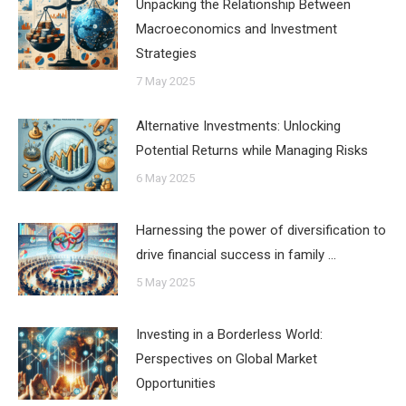
Unpacking the Relationship Between
Macroeconomics and Investment
Strategies
7 May 2025
Alternative Investments: Unlocking
Potential Returns while Managing Risks
6 May 2025
Harnessing the power of diversification to
drive financial success in family …
5 May 2025
Investing in a Borderless World:
Perspectives on Global Market
Opportunities