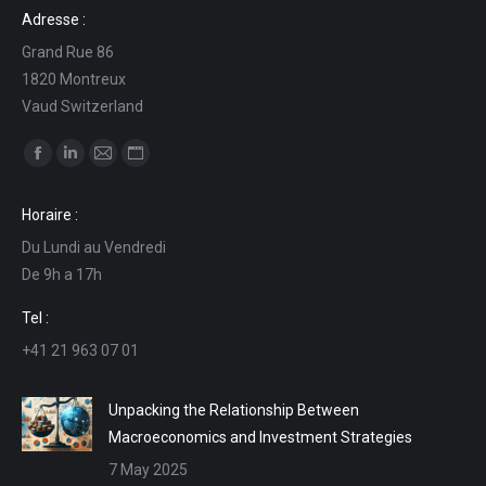
Adresse :
Grand Rue 86
1820 Montreux
Vaud Switzerland
Find us on:
Facebook
Linkedin
Mail
Website
page
page
page
page
Horaire :
opens
opens
opens
opens
Du Lundi au Vendredi
in
in
in
in
De 9h a 17h
new
new
new
new
window
window
window
window
Tel :
+41 21 963 07 01
Unpacking the Relationship Between
Macroeconomics and Investment Strategies
7 May 2025