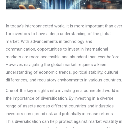
In today’s interconnected world, it is more important than ever
for investors to have a deep understanding of the global
market. With advancements in technology and
communication, opportunities to invest in international
markets are more accessible and abundant than ever before.
However, navigating the global market requires a keen
understanding of economic trends, political stability, cultural
differences, and regulatory environments in various countries.
One of the key insights into investing in a connected world is
the importance of diversification. By investing in a diverse
range of assets across different countries and industries,
investors can spread risk and potentially increase returns.
This diversification can help protect against market volatility in