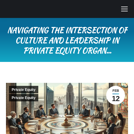
NAVIGATING THE INTERSECTION OF
CULTURE AND LEADERSHIP IN
PRIVATE EQUITY ORGAN…
You are here:
Private Equity
FEB
12
Private Equity