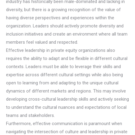
industry has historically been male-dominated and lacking in
diversity, but there is a growing recognition of the value of
having diverse perspectives and experiences within the
organization. Leaders should actively promote diversity and
inclusion initiatives and create an environment where all team
members feel valued and respected.
Effective leadership in private equity organizations also
requires the ability to adapt and be flexible in different cultural
contexts. Leaders must be able to leverage their skills and
expertise across different cultural settings while also being
open to learning from and adapting to the unique cultural
dynamics of different markets and regions. This may involve
developing cross-cultural leadership skills and actively seeking
to understand the cultural nuances and expectations of local
teams and stakeholders.
Furthermore, effective communication is paramount when
navigating the intersection of culture and leadership in private