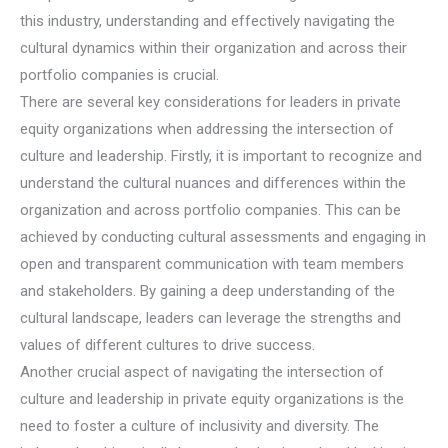
this industry, understanding and effectively navigating the
cultural dynamics within their organization and across their
portfolio companies is crucial.
There are several key considerations for leaders in private
equity organizations when addressing the intersection of
culture and leadership. Firstly, it is important to recognize and
understand the cultural nuances and differences within the
organization and across portfolio companies. This can be
achieved by conducting cultural assessments and engaging in
open and transparent communication with team members
and stakeholders. By gaining a deep understanding of the
cultural landscape, leaders can leverage the strengths and
values of different cultures to drive success.
Another crucial aspect of navigating the intersection of
culture and leadership in private equity organizations is the
need to foster a culture of inclusivity and diversity. The