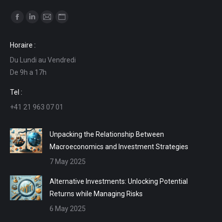
Find us on:
Facebook
Linkedin
Mail
Website
page
page
page
page
Horaire :
opens
opens
opens
opens
Du Lundi au Vendredi
in
in
in
in
De 9h a 17h
new
new
new
new
window
window
window
window
Tel :
+41 21 963 07 01
Unpacking the Relationship Between
Macroeconomics and Investment Strategies
7 May 2025
Alternative Investments: Unlocking Potential
Returns while Managing Risks
6 May 2025