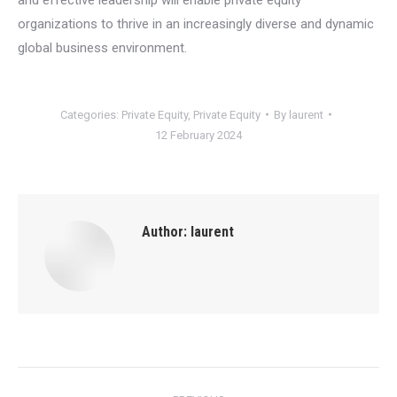
organizations to thrive in an increasingly diverse and dynamic
global business environment.
Categories:
Private Equity
,
Private Equity
By
laurent
12 February 2024
Author:
laurent
Post