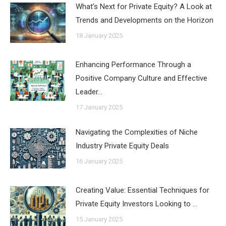
What’s Next for Private Equity? A Look at
Trends and Developments on the Horizon
18 January 2025
Enhancing Performance Through a
Positive Company Culture and Effective
Leader…
17 January 2025
Navigating the Complexities of Niche
Industry Private Equity Deals
16 January 2025
Creating Value: Essential Techniques for
Private Equity Investors Looking to …
15 January 2025