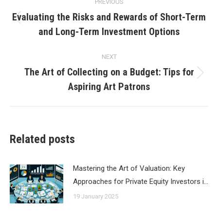
PREVIOUS
navigation
Evaluating the Risks and Rewards of Short-Term
Previous
and Long-Term Investment Options
post:
NEXT
The Art of Collecting on a Budget: Tips for
Next
Aspiring Art Patrons
post:
Related posts
Mastering the Art of Valuation: Key
Approaches for Private Equity Investors i…
19 January 2025