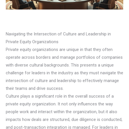
Navigating the Intersection of Culture and Leadership in
Private Equity Organizations
Private equity organizations are unique in that they often
operate across borders and manage portfolios of companies
with diverse cultural backgrounds. This presents a unique
challenge for leaders in the industry as they must navigate the
intersection of culture and leadership to effectively manage
their teams and drive success.
Culture plays a significant role in the overall success of a
private equity organization. It not only influences the way
people work and interact within the organization, but it also
impacts how deals are structured, due diligence is conducted,
and post-transaction integration is managed. For leaders in