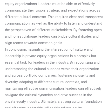
equity organizations. Leaders must be able to effectively
communicate their vision, strategy, and expectations across
different cultural contexts. This requires clear and transparent
communication, as well as the ability to listen and understand
the perspectives of different stakeholders. By fostering open
and honest dialogue, leaders can bridge cultural divides and
align teams towards common goals.
In conclusion, navigating the intersection of culture and
leadership in private equity organizations is a complex but
essential task for leaders in the industry. By recognizing and
understanding the cultural nuances within their organization
and across portfolio companies, fostering inclusivity and
diversity, adapting to different cultural contexts, and
maintaining effective communication, leaders can effectively
navigate the cultural dynamics and drive success in the
private equity industry. Ultimately, a strong cultural foundation
and effective leadership will enable private equity