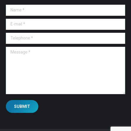
Name *
E-mail *
Telephone *
Message *
SUBMIT