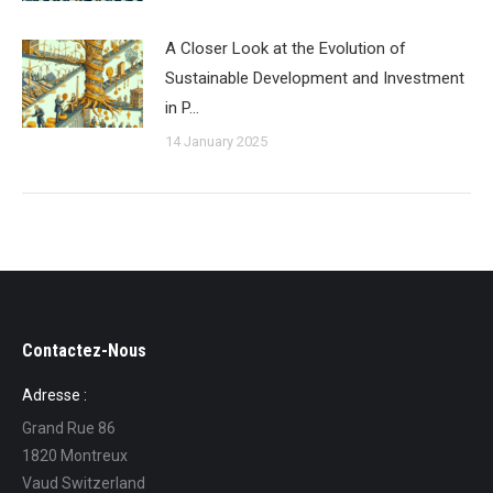
A Closer Look at the Evolution of
Sustainable Development and Investment
in P…
14 January 2025
Contactez-Nous
Adresse :
Grand Rue 86
1820 Montreux
Vaud Switzerland