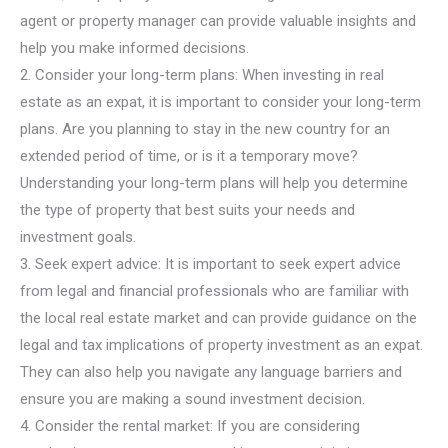
agent or property manager can provide valuable insights and
help you make informed decisions.
2. Consider your long-term plans: When investing in real
estate as an expat, it is important to consider your long-term
plans. Are you planning to stay in the new country for an
extended period of time, or is it a temporary move?
Understanding your long-term plans will help you determine
the type of property that best suits your needs and
investment goals.
3. Seek expert advice: It is important to seek expert advice
from legal and financial professionals who are familiar with
the local real estate market and can provide guidance on the
legal and tax implications of property investment as an expat.
They can also help you navigate any language barriers and
ensure you are making a sound investment decision.
4. Consider the rental market: If you are considering