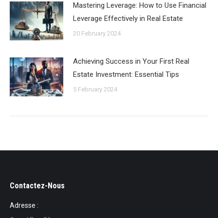
Mastering Leverage: How to Use Financial
Leverage Effectively in Real Estate
20 February 2024
Achieving Success in Your First Real
Estate Investment: Essential Tips
5 February 2024
Contactez-Nous
Adresse :