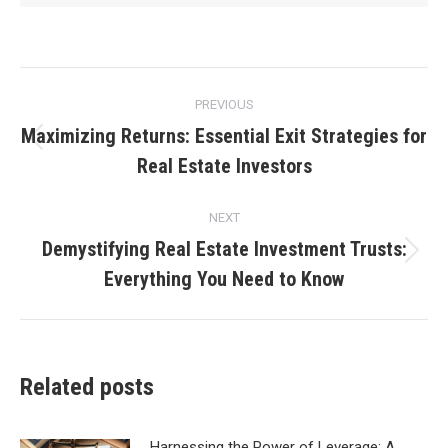
Post
PREVIOUS
navigation
Maximizing Returns: Essential Exit Strategies for
Previous
Real Estate Investors
post:
NEXT
Demystifying Real Estate Investment Trusts:
Next
Everything You Need to Know
post:
Related posts
Harnessing the Power of Leverage: A