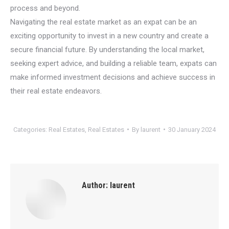
process and beyond.
Navigating the real estate market as an expat can be an
exciting opportunity to invest in a new country and create a
secure financial future. By understanding the local market,
seeking expert advice, and building a reliable team, expats can
make informed investment decisions and achieve success in
their real estate endeavors.
Categories:
Real Estates
,
Real Estates
By
laurent
30 January 2024
Author:
laurent