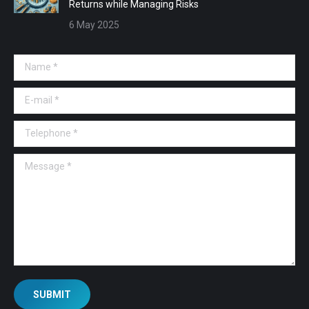
Returns while Managing Risks
6 May 2025
Name *
E-mail *
Telephone *
Message *
SUBMIT