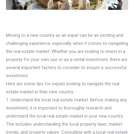
Moving to a new country as an expat can be an exciting and
challenging experience, especially when it comes to navigating
the real estate market. Whether you are looking to invest in a
property for your own use or as a rental investment, there are
several important factors to consider to ensure a successful
investment.
Here are some tips for expats looking to navigate the real
estate market in their new country:
1. Understand the local real estate market: Before making any
investment, it is important to thoroughly research and
understand the local real estate market in your new country.
This includes understanding the local property laws, market
trends, and property values. Consulting with a local real estate