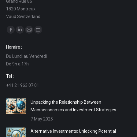
Grand Rue 86
1820 Montreux
Vaud Switzerland
Find us on:
Facebook
Linkedin
Mail
Website
page
page
page
page
Horaire :
opens
opens
opens
opens
Du Lundi au Vendredi
in
in
in
in
De 9h a 17h
new
new
new
new
window
window
window
window
Tel :
+41 21 963 07 01
Unpacking the Relationship Between
Macroeconomics and Investment Strategies
7 May 2025
Alternative Investments: Unlocking Potential