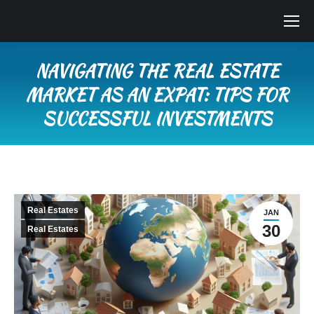
NAVIGATING THE REAL ESTATE
MARKET AS AN EXPAT: TIPS FOR
SUCCESSFUL INVESTMENTS
You are here:
Real Estates
JAN
30
Real Estates