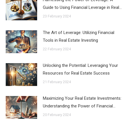
Guide to Using Financial Leverage in Real…
23 February 2024
The Art of Leverage: Utilizing Financial
Tools in Real Estate Investing
22 February 2024
Unlocking the Potential: Leveraging Your
Resources for Real Estate Success
21 February 2024
Maximizing Your Real Estate Investments:
Understanding the Power of Financial…
20 February 2024