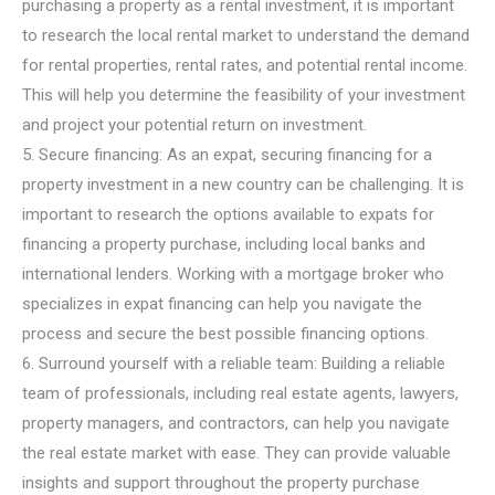
purchasing a property as a rental investment, it is important
to research the local rental market to understand the demand
for rental properties, rental rates, and potential rental income.
This will help you determine the feasibility of your investment
and project your potential return on investment.
5. Secure financing: As an expat, securing financing for a
property investment in a new country can be challenging. It is
important to research the options available to expats for
financing a property purchase, including local banks and
international lenders. Working with a mortgage broker who
specializes in expat financing can help you navigate the
process and secure the best possible financing options.
6. Surround yourself with a reliable team: Building a reliable
team of professionals, including real estate agents, lawyers,
property managers, and contractors, can help you navigate
the real estate market with ease. They can provide valuable
insights and support throughout the property purchase