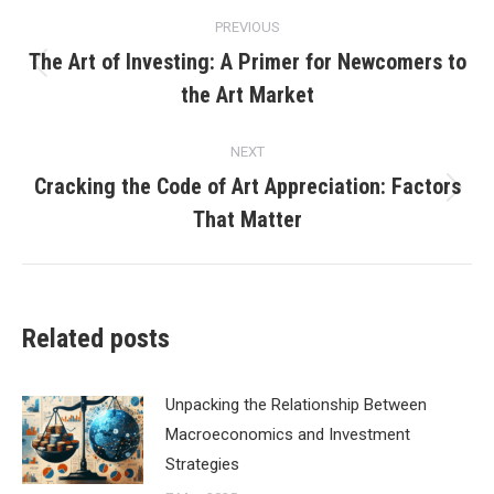
Post
PREVIOUS
navigation
The Art of Investing: A Primer for Newcomers to
Previous
the Art Market
post:
NEXT
Cracking the Code of Art Appreciation: Factors
Next
That Matter
post:
Related posts
Unpacking the Relationship Between
Macroeconomics and Investment
Strategies