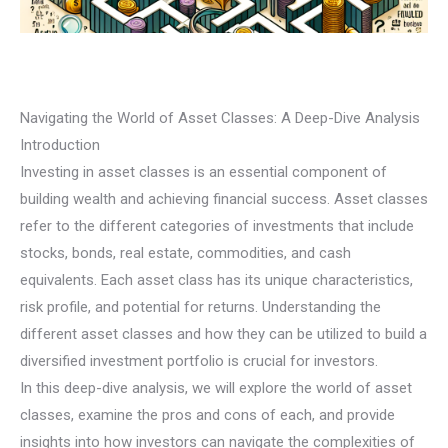
Navigating the World of Asset Classes: A Deep-Dive Analysis
Introduction
Investing in asset classes is an essential component of
building wealth and achieving financial success. Asset classes
refer to the different categories of investments that include
stocks, bonds, real estate, commodities, and cash
equivalents. Each asset class has its unique characteristics,
risk profile, and potential for returns. Understanding the
different asset classes and how they can be utilized to build a
diversified investment portfolio is crucial for investors.
In this deep-dive analysis, we will explore the world of asset
classes, examine the pros and cons of each, and provide
insights into how investors can navigate the complexities of