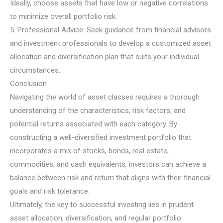
Ideally, choose assets that have low or negative correlations
to minimize overall portfolio risk.
5. Professional Advice: Seek guidance from financial advisors
and investment professionals to develop a customized asset
allocation and diversification plan that suits your individual
circumstances.
Conclusion
Navigating the world of asset classes requires a thorough
understanding of the characteristics, risk factors, and
potential returns associated with each category. By
constructing a well-diversified investment portfolio that
incorporates a mix of stocks, bonds, real estate,
commodities, and cash equivalents, investors can achieve a
balance between risk and return that aligns with their financial
goals and risk tolerance.
Ultimately, the key to successful investing lies in prudent
asset allocation, diversification, and regular portfolio