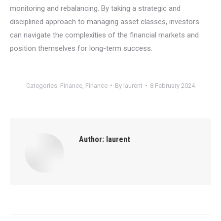
monitoring and rebalancing. By taking a strategic and
disciplined approach to managing asset classes, investors
can navigate the complexities of the financial markets and
position themselves for long-term success.
Categories:
Finance
,
Finance
By
laurent
8 February 2024
Author:
laurent