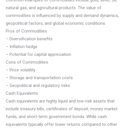
natural gas, and agricultural products. The value of
commodities is influenced by supply and demand dynamics,
geopolitical factors, and global economic conditions.
Pros of Commodities:
– Diversification benefits
– Inflation hedge
– Potential for capital appreciation
Cons of Commodities:
– Price volatility
– Storage and transportation costs
– Geopolitical and regulatory risks
Cash Equivalents
Cash equivalents are highly liquid and low-risk assets that
include treasury bills, certificates of deposit, money market
funds, and short-term government bonds. While cash
equivalents typically offer lower returns compared to other