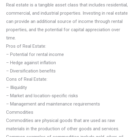
Real estate is a tangible asset class that includes residential,
commercial, and industrial properties. Investing in real estate
can provide an additional source of income through rental
properties, and the potential for capital appreciation over
time.
Pros of Real Estate:
– Potential for rental income
– Hedge against inflation
– Diversification benefits
Cons of Real Estate:
– Illiquidity
– Market and location-specific risks
– Management and maintenance requirements
Commodities
Commodities are physical goods that are used as raw
materials in the production of other goods and services.
Common examples of commodities include gold, silver, oil,