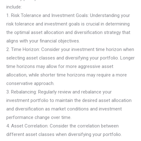
include:
1. Risk Tolerance and Investment Goals: Understanding your
risk tolerance and investment goals is crucial in determining
the optimal asset allocation and diversification strategy that
aligns with your financial objectives.
2. Time Horizon: Consider your investment time horizon when
selecting asset classes and diversifying your portfolio. Longer
time horizons may allow for more aggressive asset
allocation, while shorter time horizons may require a more
conservative approach.
3. Rebalancing: Regularly review and rebalance your
investment portfolio to maintain the desired asset allocation
and diversification as market conditions and investment
performance change over time.
4. Asset Correlation: Consider the correlation between
different asset classes when diversifying your portfolio.