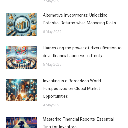
7 May 2025
Alternative Investments: Unlocking
Potential Returns while Managing Risks
6 May 2025
Harnessing the power of diversification to
drive financial success in family …
5 May 2025
Investing in a Borderless World:
Perspectives on Global Market
Opportunities
4 May 2025
Mastering Financial Reports: Essential
Tips for Investors