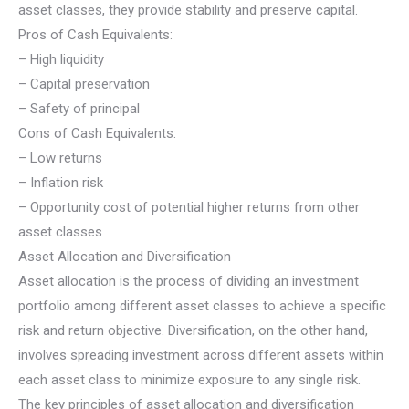
asset classes, they provide stability and preserve capital.
Pros of Cash Equivalents:
– High liquidity
– Capital preservation
– Safety of principal
Cons of Cash Equivalents:
– Low returns
– Inflation risk
– Opportunity cost of potential higher returns from other
asset classes
Asset Allocation and Diversification
Asset allocation is the process of dividing an investment
portfolio among different asset classes to achieve a specific
risk and return objective. Diversification, on the other hand,
involves spreading investment across different assets within
each asset class to minimize exposure to any single risk.
The key principles of asset allocation and diversification