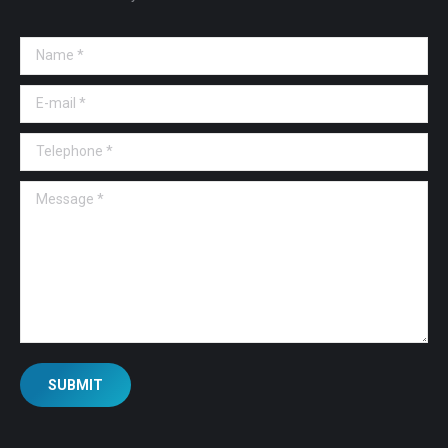
Name *
E-mail *
Telephone *
Message *
SUBMIT