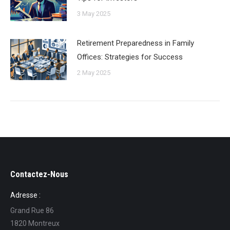
3 May 2025
Retirement Preparedness in Family
Offices: Strategies for Success
2 May 2025
Contactez-Nous
Adresse :
Grand Rue 86
1820 Montreux