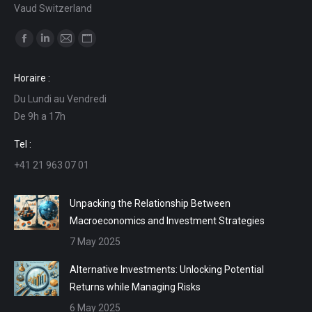
Vaud Switzerland
Find us on:
Facebook
Linkedin
Mail
Website
page
page
page
page
Horaire :
opens
opens
opens
opens
Du Lundi au Vendredi
in
in
in
in
De 9h a 17h
new
new
new
new
window
window
window
window
Tel :
+41 21 963 07 01
Unpacking the Relationship Between
Macroeconomics and Investment Strategies
7 May 2025
Alternative Investments: Unlocking Potential
Returns while Managing Risks
6 May 2025