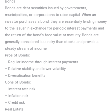
Bonds
Bonds are debt securities issued by governments,
municipalities, or corporations to raise capital. When an
investor purchases a bond, they are essentially lending money
to the issuer in exchange for periodic interest payments and
the return of the bond’s face value at maturity. Bonds are
generally considered less risky than stocks and provide a
steady stream of income.
Pros of Bonds:
– Regular income through interest payments
– Relative stability and lower volatility
– Diversification benefits
Cons of Bonds:
– Interest rate risk
– Inflation risk
– Credit risk
Real Estate