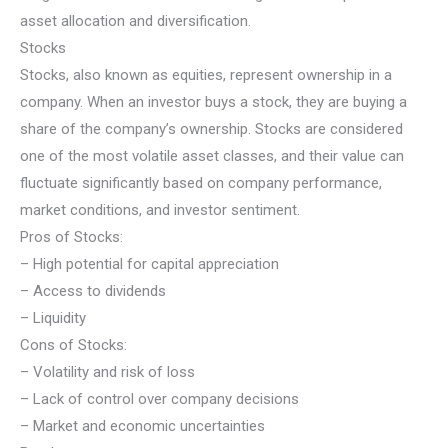
asset allocation and diversification.
Stocks
Stocks, also known as equities, represent ownership in a
company. When an investor buys a stock, they are buying a
share of the company’s ownership. Stocks are considered
one of the most volatile asset classes, and their value can
fluctuate significantly based on company performance,
market conditions, and investor sentiment.
Pros of Stocks:
– High potential for capital appreciation
– Access to dividends
– Liquidity
Cons of Stocks:
– Volatility and risk of loss
– Lack of control over company decisions
– Market and economic uncertainties