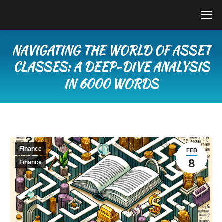
NAVIGATING THE WORLD OF ASSET
CLASSES: A DEEP-DIVE ANALYSIS
IN 6000 WORDS
You are here:
Finance
FEB
8
Finance