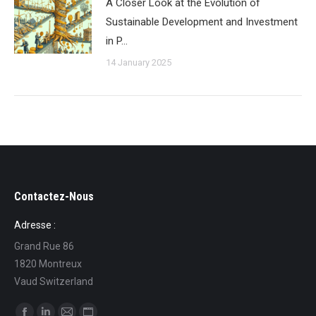
A Closer Look at the Evolution of
Sustainable Development and Investment
in P…
14 January 2025
Contactez-Nous
Adresse :
Grand Rue 86
1820 Montreux
Vaud Switzerland
Find us on: