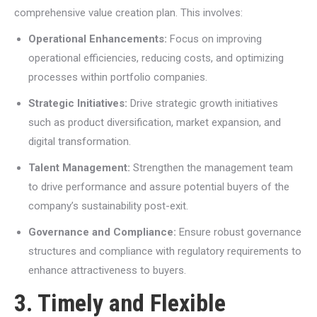
comprehensive value creation plan. This involves:
Operational Enhancements:
Focus on improving
operational efficiencies, reducing costs, and optimizing
processes within portfolio companies.
Strategic Initiatives:
Drive strategic growth initiatives
such as product diversification, market expansion, and
digital transformation.
Talent Management:
Strengthen the management team
to drive performance and assure potential buyers of the
company’s sustainability post-exit.
Governance and Compliance:
Ensure robust governance
structures and compliance with regulatory requirements to
enhance attractiveness to buyers.
3. Timely and Flexible