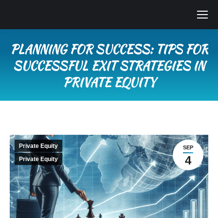
PLANNING FOR SUCCESS: TIPS FOR
SUCCESSFUL EXIT STRATEGIES IN
PRIVATE EQUITY
You are here:
Private Equity
SEP
4
Private Equity