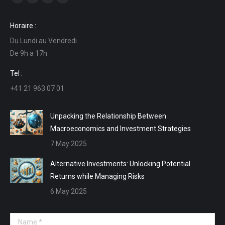
Facebook
Linkedin
Mail
Website
page
page
page
page
Horaire :
opens
opens
opens
opens
Du Lundi au Vendredi
in
in
in
in
De 9h a 17h
new
new
new
new
window
window
window
window
Tel :
+41 21 963 07 01
Unpacking the Relationship Between
Macroeconomics and Investment Strategies
7 May 2025
Alternative Investments: Unlocking Potential
Returns while Managing Risks
6 May 2025
Name *