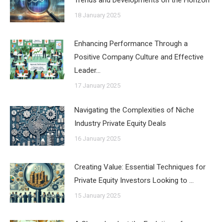
18 January 2025
Enhancing Performance Through a
Positive Company Culture and Effective
Leader…
17 January 2025
Navigating the Complexities of Niche
Industry Private Equity Deals
16 January 2025
Creating Value: Essential Techniques for
Private Equity Investors Looking to …
15 January 2025