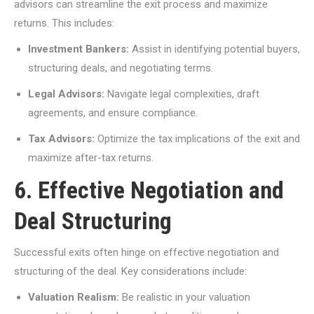
advisors can streamline the exit process and maximize
returns. This includes:
Investment Bankers:
Assist in identifying potential buyers,
structuring deals, and negotiating terms.
Legal Advisors:
Navigate legal complexities, draft
agreements, and ensure compliance.
Tax Advisors:
Optimize the tax implications of the exit and
maximize after-tax returns.
6. Effective Negotiation and
Deal Structuring
Successful exits often hinge on effective negotiation and
structuring of the deal. Key considerations include:
Valuation Realism:
Be realistic in your valuation