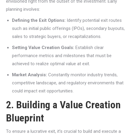
envisioned right from the outset of the investment. Early
planning involves:
Defining the Exit Options:
Identify potential exit routes
such as initial public offerings (IPOs), secondary buyouts,
sales to strategic buyers, or recapitalizations.
Setting Value Creation Goals:
Establish clear
performance metrics and milestones that must be
achieved to realize optimal value at exit.
Market Analysis:
Constantly monitor industry trends,
competitive landscape, and regulatory environments that
could impact exit opportunities.
2. Building a Value Creation
Blueprint
To ensure a lucrative exit, it’s crucial to build and execute a