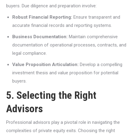
buyers. Due diligence and preparation involve:
Robust Financial Reporting:
Ensure transparent and
accurate financial records and reporting systems.
Business Documentation:
Maintain comprehensive
documentation of operational processes, contracts, and
legal compliance.
Value Proposition Articulation:
Develop a compelling
investment thesis and value proposition for potential
buyers.
5. Selecting the Right
Advisors
Professional advisors play a pivotal role in navigating the
complexities of private equity exits. Choosing the right