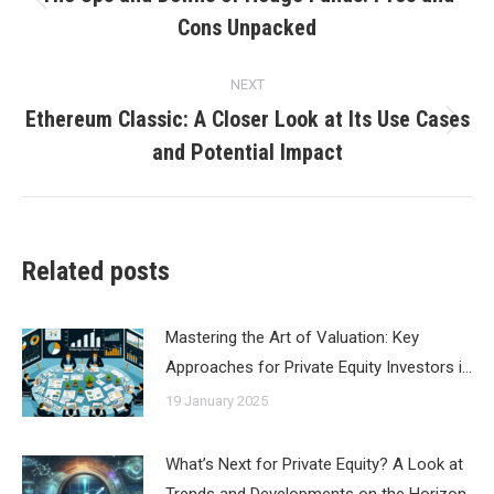
Previous
Cons Unpacked
post:
NEXT
Ethereum Classic: A Closer Look at Its Use Cases
Next
and Potential Impact
post:
Related posts
Mastering the Art of Valuation: Key
Approaches for Private Equity Investors i…
19 January 2025
What’s Next for Private Equity? A Look at
Trends and Developments on the Horizon