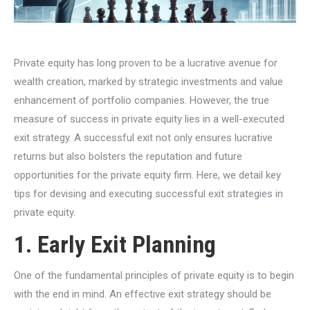
Private equity has long proven to be a lucrative avenue for
wealth creation, marked by strategic investments and value
enhancement of portfolio companies. However, the true
measure of success in private equity lies in a well-executed
exit strategy. A successful exit not only ensures lucrative
returns but also bolsters the reputation and future
opportunities for the private equity firm. Here, we detail key
tips for devising and executing successful exit strategies in
private equity.
1. Early Exit Planning
One of the fundamental principles of private equity is to begin
with the end in mind. An effective exit strategy should be