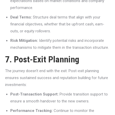
expectations based on market conditions and company
performance.
Deal Terms:
Structure deal terms that align with your
financial objectives, whether that be upfront cash, earn-
outs, or equity rollovers.
Risk Mitigation:
Identify potential risks and incorporate
mechanisms to mitigate them in the transaction structure.
7. Post-Exit Planning
The journey doesn’t end with the exit. Post-exit planning
ensures sustained success and reputation building for future
investments:
Post-Transaction Support:
Provide transition support to
ensure a smooth handover to the new owners.
Performance Tracking:
Continue to monitor the