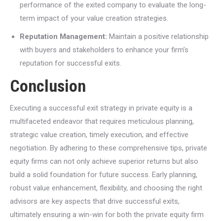
performance of the exited company to evaluate the long-
term impact of your value creation strategies.
Reputation Management:
Maintain a positive relationship
with buyers and stakeholders to enhance your firm’s
reputation for successful exits.
Conclusion
Executing a successful exit strategy in private equity is a
multifaceted endeavor that requires meticulous planning,
strategic value creation, timely execution, and effective
negotiation. By adhering to these comprehensive tips, private
equity firms can not only achieve superior returns but also
build a solid foundation for future success. Early planning,
robust value enhancement, flexibility, and choosing the right
advisors are key aspects that drive successful exits,
ultimately ensuring a win-win for both the private equity firm