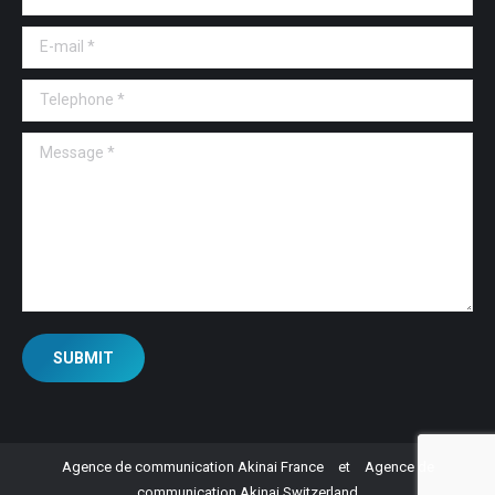
E-mail *
Telephone *
Message *
SUBMIT
Agence de communication Akinai France
et
Agence de
communication Akinai Switzerland