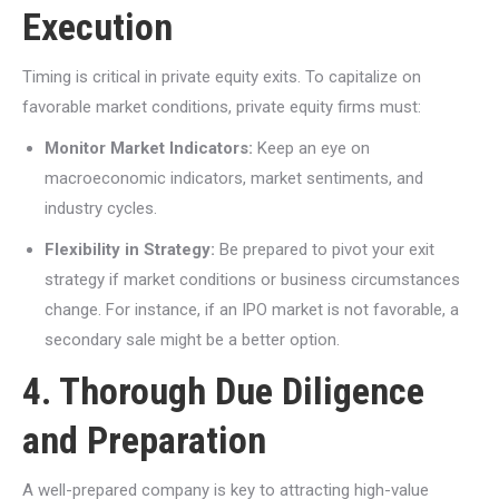
Execution
Timing is critical in private equity exits. To capitalize on
favorable market conditions, private equity firms must:
Monitor Market Indicators:
Keep an eye on
macroeconomic indicators, market sentiments, and
industry cycles.
Flexibility in Strategy:
Be prepared to pivot your exit
strategy if market conditions or business circumstances
change. For instance, if an IPO market is not favorable, a
secondary sale might be a better option.
4. Thorough Due Diligence
and Preparation
A well-prepared company is key to attracting high-value