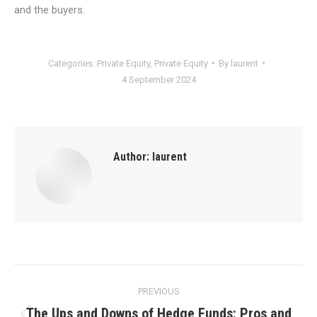
and the buyers.
Categories:
Private Equity
,
Private Equity
By
laurent
4 September 2024
Author:
laurent
Post
PREVIOUS
navigation
The Ups and Downs of Hedge Funds: Pros and