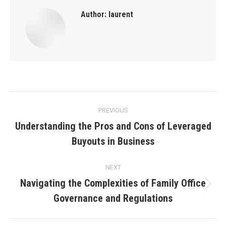
Author:
laurent
Post
PREVIOUS
navigation
Understanding the Pros and Cons of Leveraged
Previous
Buyouts in Business
post:
NEXT
Navigating the Complexities of Family Office
Next
Governance and Regulations
post: