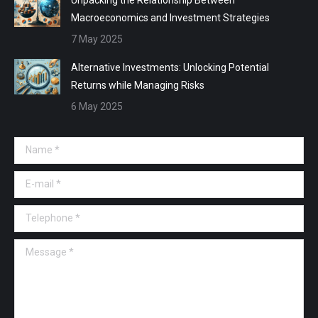
Macroeconomics and Investment Strategies
7 May 2025
Alternative Investments: Unlocking Potential
Returns while Managing Risks
6 May 2025
Name *
E-mail *
Telephone *
Message *