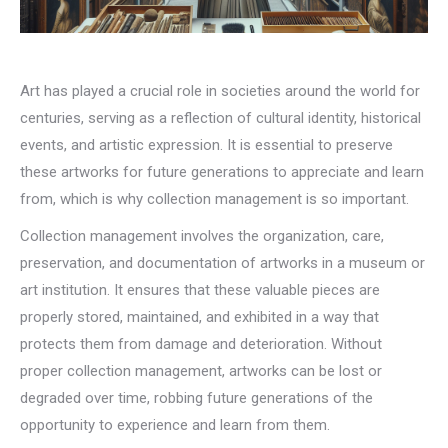
Art has played a crucial role in societies around the world for
centuries, serving as a reflection of cultural identity, historical
events, and artistic expression. It is essential to preserve
these artworks for future generations to appreciate and learn
from, which is why collection management is so important.
Collection management involves the organization, care,
preservation, and documentation of artworks in a museum or
art institution. It ensures that these valuable pieces are
properly stored, maintained, and exhibited in a way that
protects them from damage and deterioration. Without
proper collection management, artworks can be lost or
degraded over time, robbing future generations of the
opportunity to experience and learn from them.