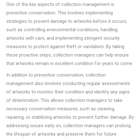
One of the key aspects of collection management is
preventive conservation. This involves implementing
strategies to prevent damage to artworks before it occurs,
such as controlling environmental conditions, handling
artworks with care, and implementing stringent security
measures to protect against theft or vandalism. By taking
these proactive steps, collection managers can help ensure
that artworks remain in excellent condition for years to come.
In addition to preventive conservation, collection
management also involves conducting regular assessments
of artworks to monitor their condition and identify any signs
of deterioration. This allows collection managers to take
necessary conservation measures, such as cleaning,
repairing, or stabilizing artworks to prevent further damage. By
addressing issues early on, collection managers can prolong
the lifespan of artworks and preserve them for future