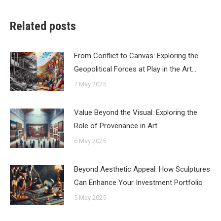
Related posts
From Conflict to Canvas: Exploring the
Geopolitical Forces at Play in the Art…
7 May 2025
Value Beyond the Visual: Exploring the
Role of Provenance in Art
6 May 2025
Beyond Aesthetic Appeal: How Sculptures
Can Enhance Your Investment Portfolio
5 May 2025