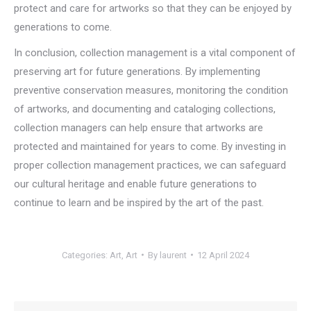
protect and care for artworks so that they can be enjoyed by
generations to come.
In conclusion, collection management is a vital component of
preserving art for future generations. By implementing
preventive conservation measures, monitoring the condition
of artworks, and documenting and cataloging collections,
collection managers can help ensure that artworks are
protected and maintained for years to come. By investing in
proper collection management practices, we can safeguard
our cultural heritage and enable future generations to
continue to learn and be inspired by the art of the past.
Categories:
Art
,
Art
By
laurent
12 April 2024