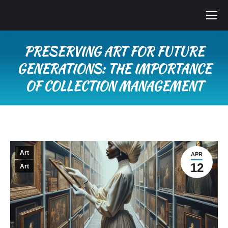
PRESERVING ART FOR FUTURE
GENERATIONS: THE IMPORTANCE
OF COLLECTION MANAGEMENT
You are here:
Art
APR
12
Art