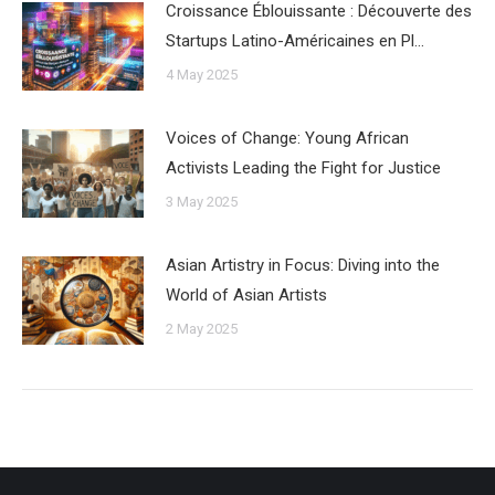
Croissance Éblouissante : Découverte des
Startups Latino-Américaines en Pl…
4 May 2025
Voices of Change: Young African
Activists Leading the Fight for Justice
3 May 2025
Asian Artistry in Focus: Diving into the
World of Asian Artists
2 May 2025