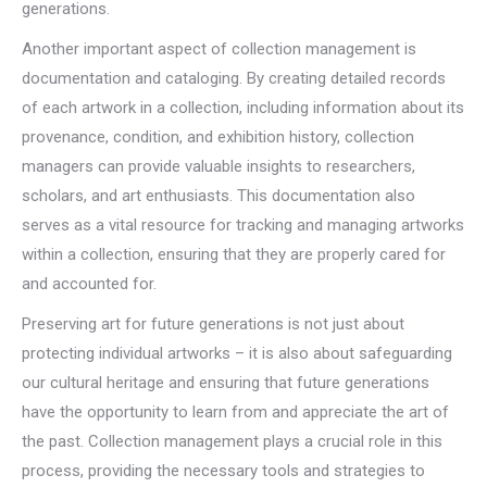
generations.
Another important aspect of collection management is
documentation and cataloging. By creating detailed records
of each artwork in a collection, including information about its
provenance, condition, and exhibition history, collection
managers can provide valuable insights to researchers,
scholars, and art enthusiasts. This documentation also
serves as a vital resource for tracking and managing artworks
within a collection, ensuring that they are properly cared for
and accounted for.
Preserving art for future generations is not just about
protecting individual artworks – it is also about safeguarding
our cultural heritage and ensuring that future generations
have the opportunity to learn from and appreciate the art of
the past. Collection management plays a crucial role in this
process, providing the necessary tools and strategies to