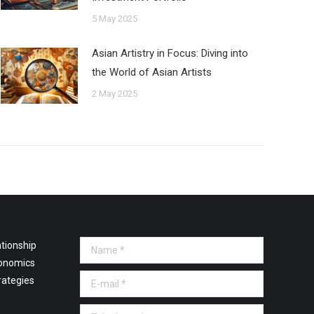
5 May 2025
Asian Artistry in Focus: Diving into
the World of Asian Artists
2 May 2025
tionship
Name *
onomics
E-mail *
rategies
Telephone *