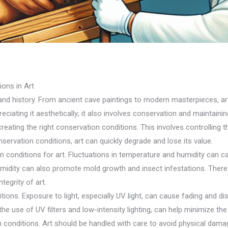
ons in Art
nd history. From ancient cave paintings to modern masterpieces, ar
ciating it aesthetically; it also involves conservation and maintaining 
creating the right conservation conditions. This involves controlling t
ervation conditions, art can quickly degrade and lose its value.
n conditions for art. Fluctuations in temperature and humidity can c
humidity can also promote mold growth and insect infestations. There
tegrity of art.
tions. Exposure to light, especially UV light, can cause fading and dis
the use of UV filters and low-intensity lighting, can help minimize the 
n conditions. Art should be handled with care to avoid physical damag