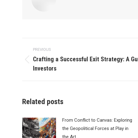
Post
PREVIOUS
navigation
Crafting a Successful Exit Strategy: A Gu
Previous
Investors
post:
Related posts
From Conflict to Canvas: Exploring
the Geopolitical Forces at Play in
the Art…