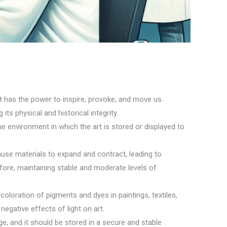
t has the power to inspire, provoke, and move us.
its physical and historical integrity.
he environment in which the art is stored or displayed to
ause materials to expand and contract, leading to
fore, maintaining stable and moderate levels of
coloration of pigments and dyes in paintings, textiles,
negative effects of light on art.
e, and it should be stored in a secure and stable