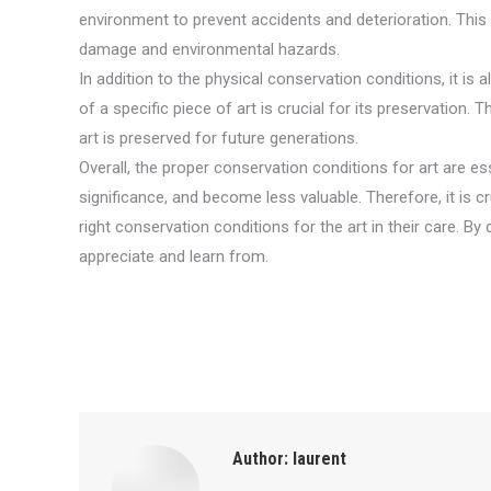
environment to prevent accidents and deterioration. This 
damage and environmental hazards.
In addition to the physical conservation conditions, it is 
of a specific piece of art is crucial for its preservation
art is preserved for future generations.
Overall, the proper conservation conditions for art are esse
significance, and become less valuable. Therefore, it is c
right conservation conditions for the art in their care. B
appreciate and learn from.
Author:
laurent