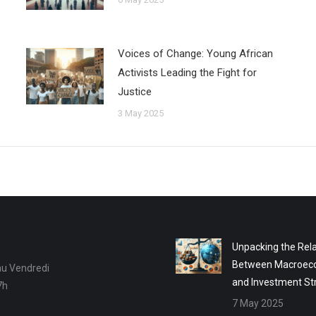
Voices of Change: Young African
Activists Leading the Fight for
Justice
3 May 2025
Unpacking the Rela
Between Macroec
au Vendredi
and Investment St
7h
7 May 2025