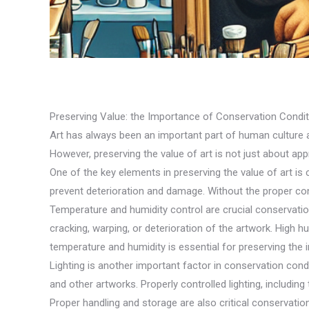
Preserving Value: the Importance of Conservation Conditi
Art has always been an important part of human culture a
However, preserving the value of art is not just about appre
One of the key elements in preserving the value of art is 
prevent deterioration and damage. Without the proper cons
Temperature and humidity control are crucial conservatio
cracking, warping, or deterioration of the artwork. High 
temperature and humidity is essential for preserving the in
Lighting is another important factor in conservation condi
and other artworks. Properly controlled lighting, including 
Proper handling and storage are also critical conservatio