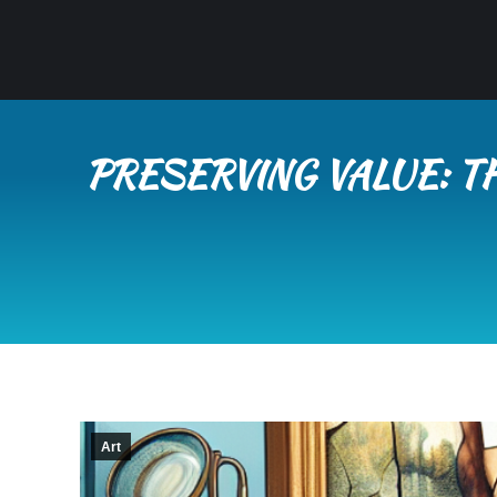
PRESERVING VALUE: T
Art