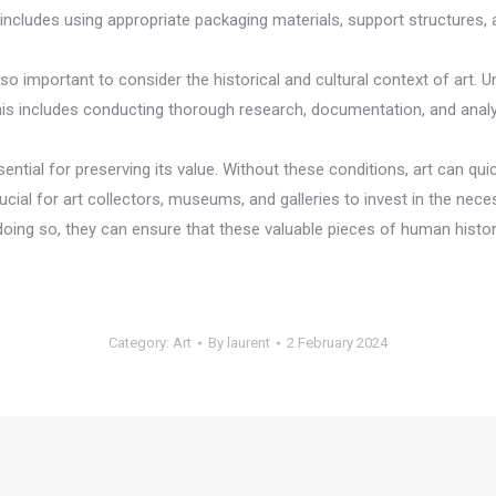
includes using appropriate packaging materials, support structures,
also important to consider the historical and cultural context of art.
. This includes conducting thorough research, documentation, and analys
ntial for preserving its value. Without these conditions, art can quick
rucial for art collectors, museums, and galleries to invest in the ne
y doing so, they can ensure that these valuable pieces of human histo
Category:
Art
By
laurent
2 February 2024