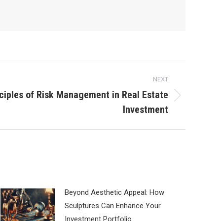
NEXT
ciples of Risk Management in Real Estate
Investment
Beyond Aesthetic Appeal: How
Sculptures Can Enhance Your
Investment Portfolio