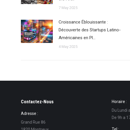
7 May 2025
Croissance Éblouissante :
Découverte des Startups Latino-
Américaines en Pl…
4 May 2025
Contactez-Nous
Horaire :
Du Lundi 
Adresse :
De 9h a 1
Grand Rue 86
Tel :
1820 Montreux