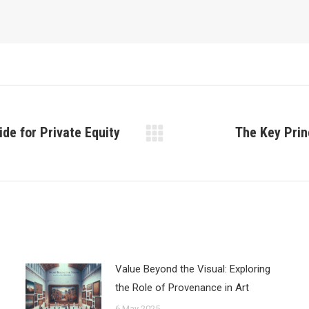
ide for Private Equity
The Key Prin
Next
post:
Value Beyond the Visual: Exploring
the Role of Provenance in Art
6 May 2025