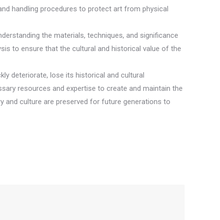
 and handling procedures to protect art from physical
 Understanding the materials, techniques, and significance
is to ensure that the cultural and historical value of the
ly deteriorate, lose its historical and cultural
cessary resources and expertise to create and maintain the
ry and culture are preserved for future generations to