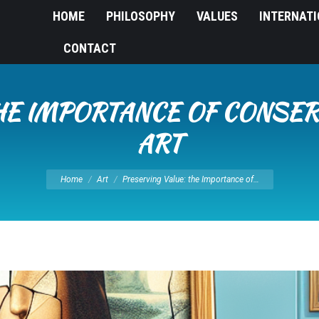
HOME
PHILOSOPHY
VALUES
INTERNAT
CONTACT
HE IMPORTANCE OF CONSER
ART
You are here:
Home
Art
Preserving Value: the Importance of…