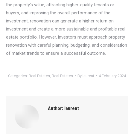
the property’s value, attracting higher-quality tenants or
buyers, and improving the overall performance of the
investment, renovation can generate a higher return on
investment and create a more sustainable and profitable real
estate portfolio. However, investors must approach property
renovation with careful planning, budgeting, and consideration
of market trends to ensure a successful outcome.
Categories:
Real Estates
,
Real Estates
By
laurent
4 February 2024
Author:
laurent