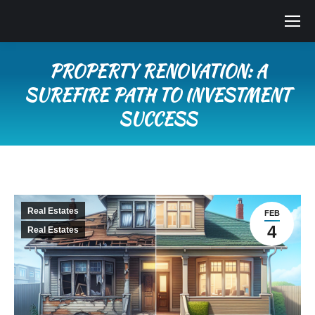
PROPERTY RENOVATION: A
SUREFIRE PATH TO INVESTMENT
SUCCESS
You are here:
Real Estates
FEB
4
Real Estates