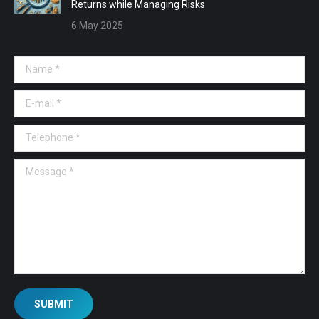
Returns while Managing Risks
6 May 2025
Name *
E-mail *
Telephone *
Message *
SUBMIT