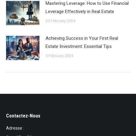
Mastering Leverage: How to Use Financial
Leverage Effectively in Real Estate
20 February 2024
Achieving Success in Your First Real
Estate Investment: Essential Tips
5 February 2024
Contactez-Nous
Adresse :