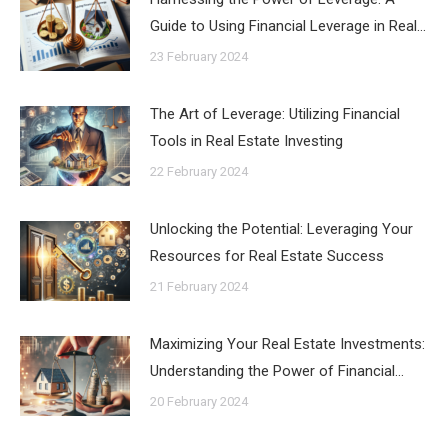
Guide to Using Financial Leverage in Real…
23 February 2024
The Art of Leverage: Utilizing Financial
Tools in Real Estate Investing
22 February 2024
Unlocking the Potential: Leveraging Your
Resources for Real Estate Success
21 February 2024
Maximizing Your Real Estate Investments:
Understanding the Power of Financial…
20 February 2024