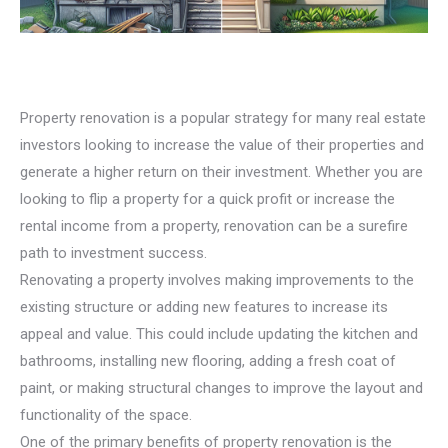
Property renovation is a popular strategy for many real estate
investors looking to increase the value of their properties and
generate a higher return on their investment. Whether you are
looking to flip a property for a quick profit or increase the
rental income from a property, renovation can be a surefire
path to investment success.
Renovating a property involves making improvements to the
existing structure or adding new features to increase its
appeal and value. This could include updating the kitchen and
bathrooms, installing new flooring, adding a fresh coat of
paint, or making structural changes to improve the layout and
functionality of the space.
One of the primary benefits of property renovation is the