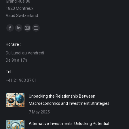
Grand Rue 86
1820 Montreux
Vaud Switzerland
Find us on:
Facebook
Linkedin
Mail
Website
page
page
page
page
Horaire :
opens
opens
opens
opens
Du Lundi au Vendredi
in
in
in
in
De 9h a 17h
new
new
new
new
window
window
window
window
Tel :
+41 21 963 07 01
Unpacking the Relationship Between
Macroeconomics and Investment Strategies
7 May 2025
Alternative Investments: Unlocking Potential