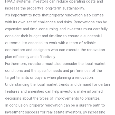
HVAC systems, investors can reduce operating costs and
increase the property’s long-term sustainability.
It’s important to note that property renovation also comes
with its own set of challenges and risks. Renovations can be
expensive and time-consuming, and investors must carefully
consider their budget and timeline to ensure a successful
outcome. It’s essential to work with a team of reliable
contractors and designers who can execute the renovation
plan efficiently and effectively.
Furthermore, investors must also consider the local market
conditions and the specific needs and preferences of the
target tenants or buyers when planning a renovation.
Understanding the local market trends and demand for certain
features and amenities can help investors make informed
decisions about the types of improvements to prioritize.
In conclusion, property renovation can be a surefire path to
investment success for real estate investors. By increasing