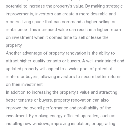
potential to increase the property’s value. By making strategic
improvements, investors can create a more desirable and
modern living space that can command a higher selling or
rental price. This increased value can result in a higher return
on investment when it comes time to sell or lease the
property.
Another advantage of property renovation is the ability to
attract higher-quality tenants or buyers. A well-maintained and
updated property will appeal to a wider pool of potential
renters or buyers, allowing investors to secure better returns
on their investment.
In addition to increasing the property’s value and attracting
better tenants or buyers, property renovation can also
improve the overall performance and profitability of the
investment. By making energy-efficient upgrades, such as
installing new windows, improving insulation, or upgrading