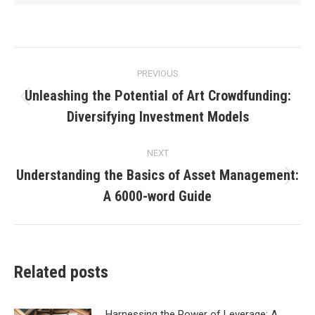
Post
PREVIOUS
navigation
Unleashing the Potential of Art Crowdfunding:
Previous
Diversifying Investment Models
post:
NEXT
Understanding the Basics of Asset Management:
Next
A 6000-word Guide
post:
Related posts
Harnessing the Power of Leverage: A