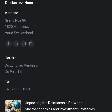
Contactez-Nous
Adresse :
Grand Rue 86
1820 Montreux
Vaud Switzerland
Find us on:
Facebook
Linkedin
Mail
Website
page
page
page
page
Horaire :
opens
opens
opens
opens
Du Lundi au Vendredi
in
in
in
in
De 9h a 17h
new
new
new
new
window
window
window
window
Tel :
+41 21 963 07 01
Unpacking the Relationship Between
Macroeconomics and Investment Strategies