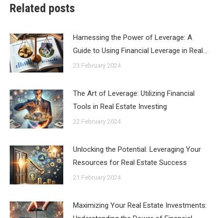
Related posts
Harnessing the Power of Leverage: A
Guide to Using Financial Leverage in Real…
23 February 2024
The Art of Leverage: Utilizing Financial
Tools in Real Estate Investing
22 February 2024
Unlocking the Potential: Leveraging Your
Resources for Real Estate Success
21 February 2024
Maximizing Your Real Estate Investments: