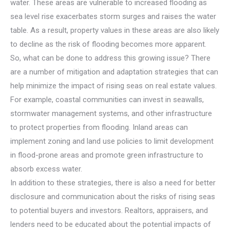
water. These areas are vulnerable to increased flooding as
sea level rise exacerbates storm surges and raises the water
table. As a result, property values in these areas are also likely
to decline as the risk of flooding becomes more apparent.
So, what can be done to address this growing issue? There
are a number of mitigation and adaptation strategies that can
help minimize the impact of rising seas on real estate values.
For example, coastal communities can invest in seawalls,
stormwater management systems, and other infrastructure
to protect properties from flooding. Inland areas can
implement zoning and land use policies to limit development
in flood-prone areas and promote green infrastructure to
absorb excess water.
In addition to these strategies, there is also a need for better
disclosure and communication about the risks of rising seas
to potential buyers and investors. Realtors, appraisers, and
lenders need to be educated about the potential impacts of