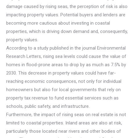
damage caused by rising seas, the perception of risk is also
impacting property values. Potential buyers and lenders are
becoming more cautious about investing in coastal
properties, which is driving down demand and, consequently,
property values.
According to a study published in the journal Environmental
Research Letters, rising sea levels could cause the value of
homes in flood-prone areas to drop by as much as 7.5% by
2030. This decrease in property values could have far-
reaching economic consequences, not only for individual
homeowners but also for local governments that rely on
property tax revenue to fund essential services such as
schools, public safety, and infrastructure.
Furthermore, the impact of rising seas on real estate is not
limited to coastal properties. Inland areas are also at risk,
particularly those located near rivers and other bodies of