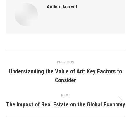
Author:
laurent
Post
PREVIOUS
navigation
Understanding the Value of Art: Key Factors to
Previous
Consider
post:
NEXT
The Impact of Real Estate on the Global Economy
Next
post: