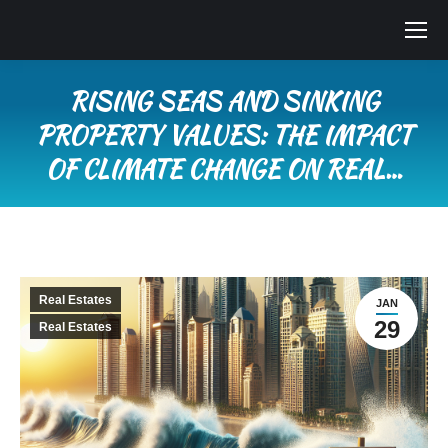
RISING SEAS AND SINKING
PROPERTY VALUES: THE IMPACT
OF CLIMATE CHANGE ON REAL…
You are here:
Real Estates
JAN
29
Real Estates