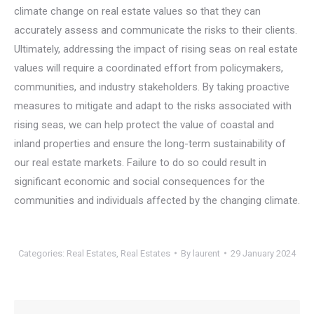
climate change on real estate values so that they can
accurately assess and communicate the risks to their clients.
Ultimately, addressing the impact of rising seas on real estate
values will require a coordinated effort from policymakers,
communities, and industry stakeholders. By taking proactive
measures to mitigate and adapt to the risks associated with
rising seas, we can help protect the value of coastal and
inland properties and ensure the long-term sustainability of
our real estate markets. Failure to do so could result in
significant economic and social consequences for the
communities and individuals affected by the changing climate.
Categories:
Real Estates
,
Real Estates
By
laurent
29 January 2024