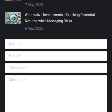
7 May 2025
Alternative Investments: Unlocking Potential
Returns while Managing Risks
6 May 2025
Name *
E-mail *
Telephone *
Message *