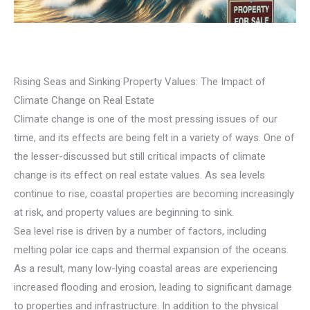
Rising Seas and Sinking Property Values: The Impact of
Climate Change on Real Estate
Climate change is one of the most pressing issues of our
time, and its effects are being felt in a variety of ways. One of
the lesser-discussed but still critical impacts of climate
change is its effect on real estate values. As sea levels
continue to rise, coastal properties are becoming increasingly
at risk, and property values are beginning to sink.
Sea level rise is driven by a number of factors, including
melting polar ice caps and thermal expansion of the oceans.
As a result, many low-lying coastal areas are experiencing
increased flooding and erosion, leading to significant damage
to properties and infrastructure. In addition to the physical