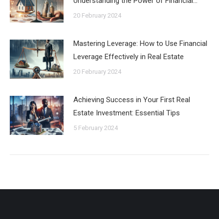
Understanding the Power of Financial…
20 February 2024
Mastering Leverage: How to Use Financial
Leverage Effectively in Real Estate
20 February 2024
Achieving Success in Your First Real
Estate Investment: Essential Tips
5 February 2024