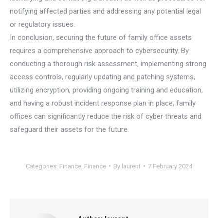
notifying affected parties and addressing any potential legal
or regulatory issues.
In conclusion, securing the future of family office assets
requires a comprehensive approach to cybersecurity. By
conducting a thorough risk assessment, implementing strong
access controls, regularly updating and patching systems,
utilizing encryption, providing ongoing training and education,
and having a robust incident response plan in place, family
offices can significantly reduce the risk of cyber threats and
safeguard their assets for the future.
Categories:
Finance
,
Finance
By
laurent
7 February 2024