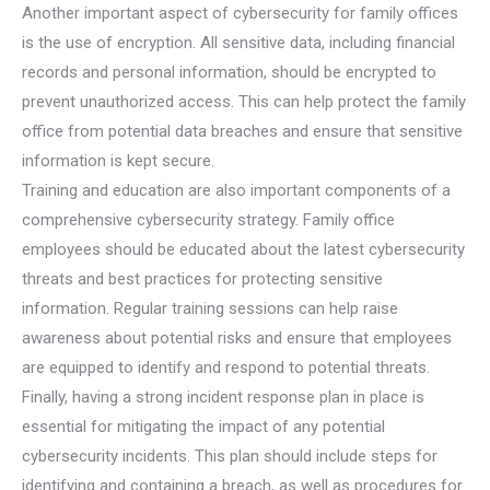
Another important aspect of cybersecurity for family offices
is the use of encryption. All sensitive data, including financial
records and personal information, should be encrypted to
prevent unauthorized access. This can help protect the family
office from potential data breaches and ensure that sensitive
information is kept secure.
Training and education are also important components of a
comprehensive cybersecurity strategy. Family office
employees should be educated about the latest cybersecurity
threats and best practices for protecting sensitive
information. Regular training sessions can help raise
awareness about potential risks and ensure that employees
are equipped to identify and respond to potential threats.
Finally, having a strong incident response plan in place is
essential for mitigating the impact of any potential
cybersecurity incidents. This plan should include steps for
identifying and containing a breach, as well as procedures for