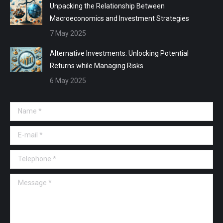
Unpacking the Relationship Between
Macroeconomics and Investment Strategies
7 May 2025
Alternative Investments: Unlocking Potential
Returns while Managing Risks
6 May 2025
Name *
E-mail *
Telephone *
Message *