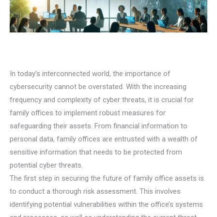
In today’s interconnected world, the importance of
cybersecurity cannot be overstated. With the increasing
frequency and complexity of cyber threats, it is crucial for
family offices to implement robust measures for
safeguarding their assets. From financial information to
personal data, family offices are entrusted with a wealth of
sensitive information that needs to be protected from
potential cyber threats.
The first step in securing the future of family office assets is
to conduct a thorough risk assessment. This involves
identifying potential vulnerabilities within the office’s systems