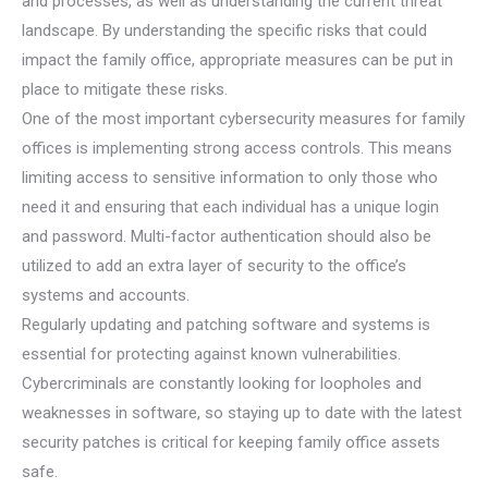
and processes, as well as understanding the current threat
landscape. By understanding the specific risks that could
impact the family office, appropriate measures can be put in
place to mitigate these risks.
One of the most important cybersecurity measures for family
offices is implementing strong access controls. This means
limiting access to sensitive information to only those who
need it and ensuring that each individual has a unique login
and password. Multi-factor authentication should also be
utilized to add an extra layer of security to the office’s
systems and accounts.
Regularly updating and patching software and systems is
essential for protecting against known vulnerabilities.
Cybercriminals are constantly looking for loopholes and
weaknesses in software, so staying up to date with the latest
security patches is critical for keeping family office assets
safe.