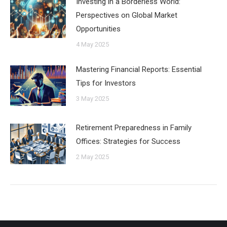
Investing in a Borderless World:
Perspectives on Global Market
Opportunities
4 May 2025
Mastering Financial Reports: Essential
Tips for Investors
3 May 2025
Retirement Preparedness in Family
Offices: Strategies for Success
2 May 2025