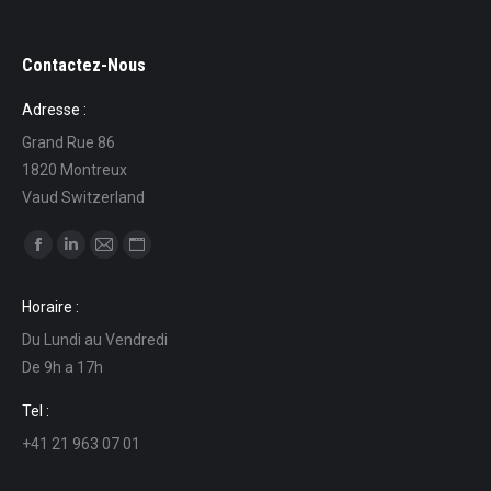
Contactez-Nous
Adresse :
Grand Rue 86
1820 Montreux
Vaud Switzerland
Find us on:
Facebook
Linkedin
Mail
Website
page
page
page
page
Horaire :
opens
opens
opens
opens
Du Lundi au Vendredi
in
in
in
in
De 9h a 17h
new
new
new
new
window
window
window
window
Tel :
+41 21 963 07 01