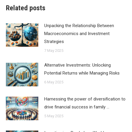
Related posts
Unpacking the Relationship Between
Macroeconomics and Investment
Strategies
7 May 2025
Alternative Investments: Unlocking
Potential Returns while Managing Risks
6 May 2025
Harnessing the power of diversification to
drive financial success in family …
5 May 2025