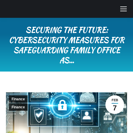
SECURING THE FUTURE:
CYBERSECURITY MEASURES FOR
SAFEGUARDING FAMILY OFFICE
AS…
You are here:
Finance
FEB
7
Finance