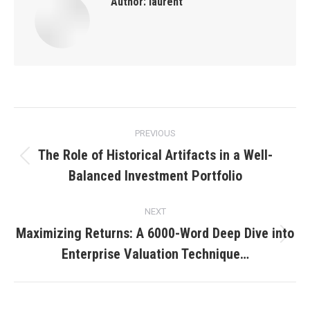
Author:
laurent
Post
PREVIOUS
navigation
The Role of Historical Artifacts in a Well-
Previous
Balanced Investment Portfolio
post:
NEXT
Maximizing Returns: A 6000-Word Deep Dive into
Next
Enterprise Valuation Technique…
post: