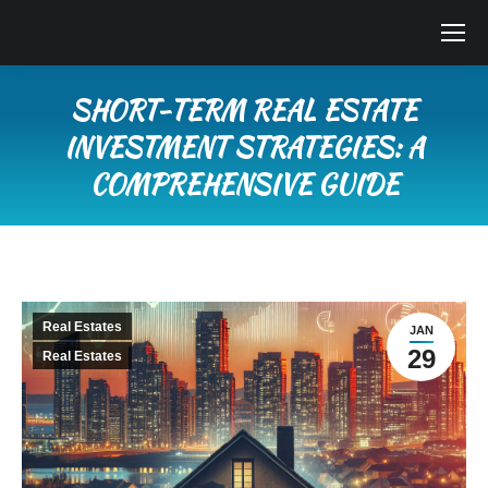
SHORT-TERM REAL ESTATE
INVESTMENT STRATEGIES: A
COMPREHENSIVE GUIDE
You are here:
Real Estates
JAN
29
Real Estates