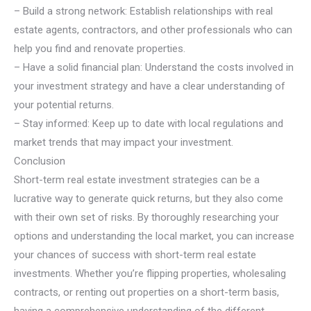
– Build a strong network: Establish relationships with real
estate agents, contractors, and other professionals who can
help you find and renovate properties.
– Have a solid financial plan: Understand the costs involved in
your investment strategy and have a clear understanding of
your potential returns.
– Stay informed: Keep up to date with local regulations and
market trends that may impact your investment.
Conclusion
Short-term real estate investment strategies can be a
lucrative way to generate quick returns, but they also come
with their own set of risks. By thoroughly researching your
options and understanding the local market, you can increase
your chances of success with short-term real estate
investments. Whether you’re flipping properties, wholesaling
contracts, or renting out properties on a short-term basis,
having a comprehensive understanding of the different