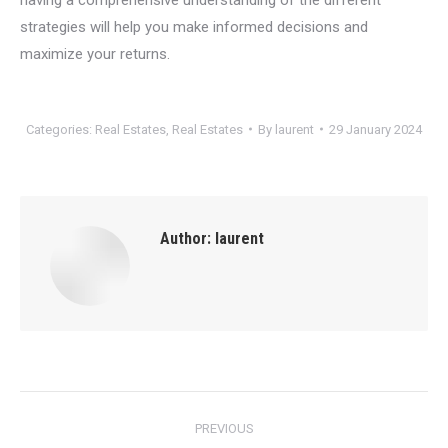
strategies will help you make informed decisions and
maximize your returns.
Categories:
Real Estates
,
Real Estates
By
laurent
29 January 2024
Author:
laurent
Post
PREVIOUS