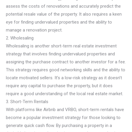
assess the costs of renovations and accurately predict the
potential resale value of the property. It also requires a keen
eye for finding undervalued properties and the ability to
manage a renovation project.
2. Wholesaling
Wholesaling is another short-term real estate investment
strategy that involves finding undervalued properties and
assigning the purchase contract to another investor for a fee.
This strategy requires good networking skills and the ability to
locate motivated sellers. It’s a low-risk strategy as it doesn’t
require any capital to purchase the property, but it does
require a good understanding of the local real estate market.
3. Short-Term Rentals
With platforms like Airbnb and VRBO, short-term rentals have
become a popular investment strategy for those looking to
generate quick cash flow. By purchasing a property in a