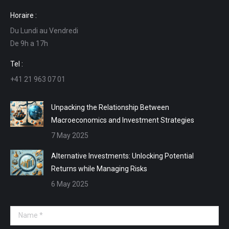
page
page
page
page
Horaire :
opens
opens
opens
opens
Du Lundi au Vendredi
in
in
in
in
De 9h a 17h
new
new
new
new
window
window
window
window
Tel :
+41 21 963 07 01
Unpacking the Relationship Between
Macroeconomics and Investment Strategies
7 May 2025
Alternative Investments: Unlocking Potential
Returns while Managing Risks
6 May 2025
Name *