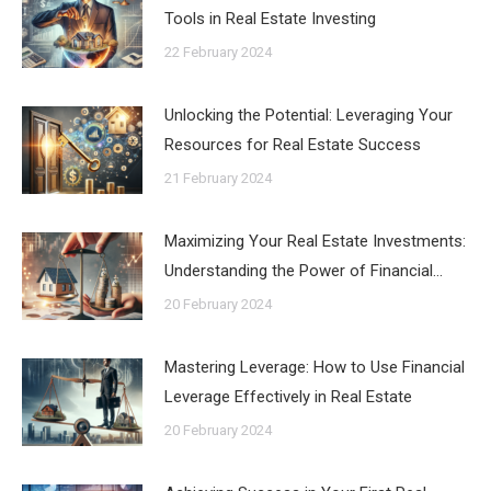
Tools in Real Estate Investing
22 February 2024
Unlocking the Potential: Leveraging Your
Resources for Real Estate Success
21 February 2024
Maximizing Your Real Estate Investments:
Understanding the Power of Financial…
20 February 2024
Mastering Leverage: How to Use Financial
Leverage Effectively in Real Estate
20 February 2024