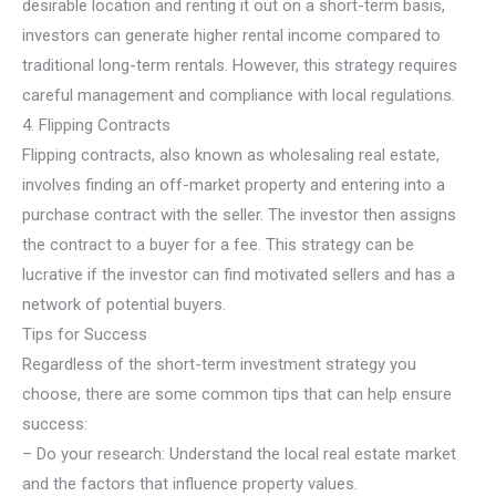
desirable location and renting it out on a short-term basis,
investors can generate higher rental income compared to
traditional long-term rentals. However, this strategy requires
careful management and compliance with local regulations.
4. Flipping Contracts
Flipping contracts, also known as wholesaling real estate,
involves finding an off-market property and entering into a
purchase contract with the seller. The investor then assigns
the contract to a buyer for a fee. This strategy can be
lucrative if the investor can find motivated sellers and has a
network of potential buyers.
Tips for Success
Regardless of the short-term investment strategy you
choose, there are some common tips that can help ensure
success:
– Do your research: Understand the local real estate market
and the factors that influence property values.