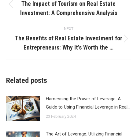
navigation
The Impact of Tourism on Real Estate
Previous
Investment: A Comprehensive Analysis
post:
NEXT
The Benefits of Real Estate Investment for
Next
Entrepreneurs: Why It’s Worth the …
post:
Related posts
Harnessing the Power of Leverage: A
Guide to Using Financial Leverage in Real…
23 February 2024
The Art of Leverage: Utilizing Financial