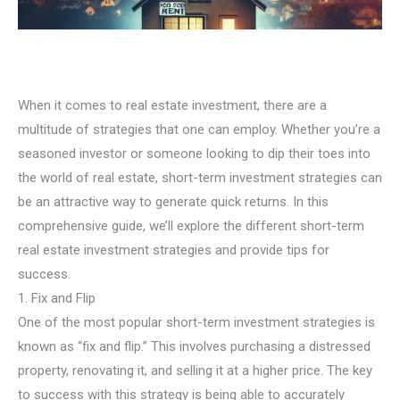
When it comes to real estate investment, there are a
multitude of strategies that one can employ. Whether you’re a
seasoned investor or someone looking to dip their toes into
the world of real estate, short-term investment strategies can
be an attractive way to generate quick returns. In this
comprehensive guide, we’ll explore the different short-term
real estate investment strategies and provide tips for
success.
1. Fix and Flip
One of the most popular short-term investment strategies is
known as “fix and flip.” This involves purchasing a distressed
property, renovating it, and selling it at a higher price. The key
to success with this strategy is being able to accurately