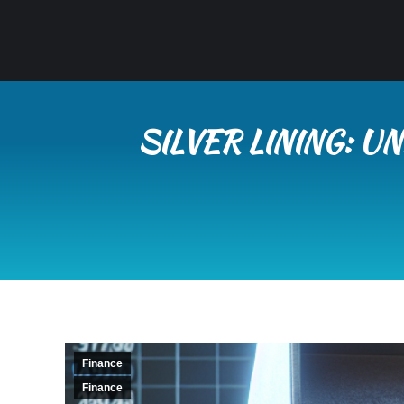
SILVER LINING: 
Finance
Finance