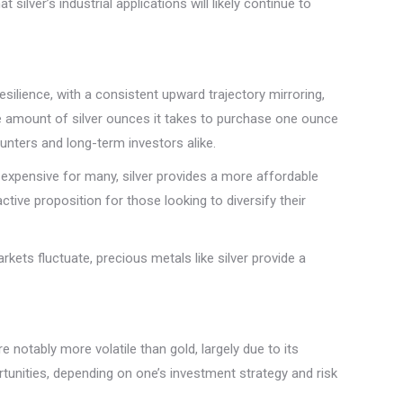
lver’s industrial applications will likely continue to
silience, with a consistent upward trajectory mirroring,
the amount of silver ounces it takes to purchase one ounce
 hunters and long-term investors alike.
ly expensive for many, silver provides a more affordable
ctive proposition for those looking to diversify their
kets fluctuate, precious metals like silver provide a
 notably more volatile than gold, largely due to its
ortunities, depending on one’s investment strategy and risk