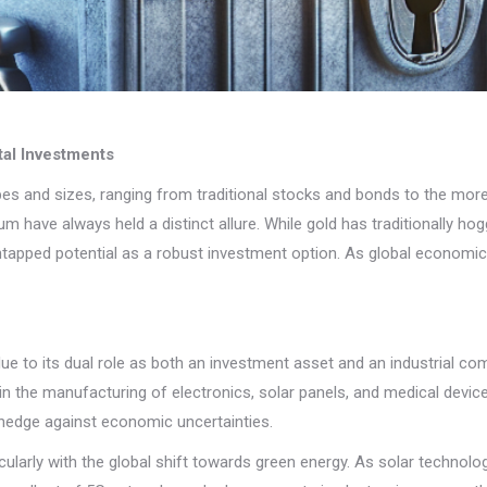
tal Investments
es and sizes, ranging from traditional stocks and bonds to the more 
ium have always held a distinct allure. While gold has traditionally ho
 untapped potential as a robust investment option. As global economic 
ut due to its dual role as both an investment asset and an industrial 
l in the manufacturing of electronics, solar panels, and medical devic
 hedge against economic uncertainties.
icularly with the global shift towards green energy. As solar technolo