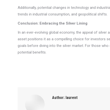
Additionally, potential changes in technology and indust
trends in industrial consumption, and geopolitical shifts.
Conclusion: Embracing the Silver Lining
In an ever-evolving global economy, the appeal of silver 
asset positions it as a compelling choice for investors see
goals before diving into the silver market. For those who s
potential benefits.
Author:
laurent