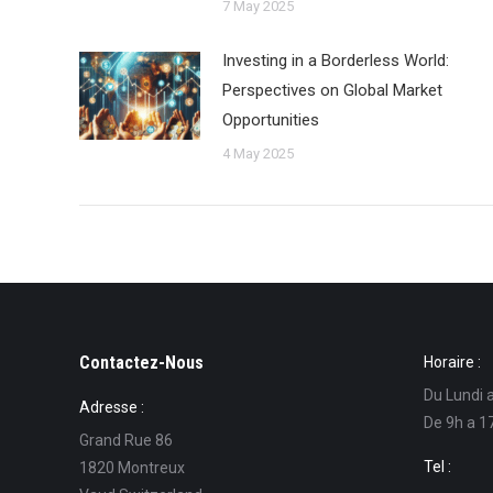
7 May 2025
Investing in a Borderless World:
Perspectives on Global Market
Opportunities
4 May 2025
Contactez-Nous
Horaire :
Du Lundi 
Adresse :
De 9h a 1
Grand Rue 86
Tel :
1820 Montreux