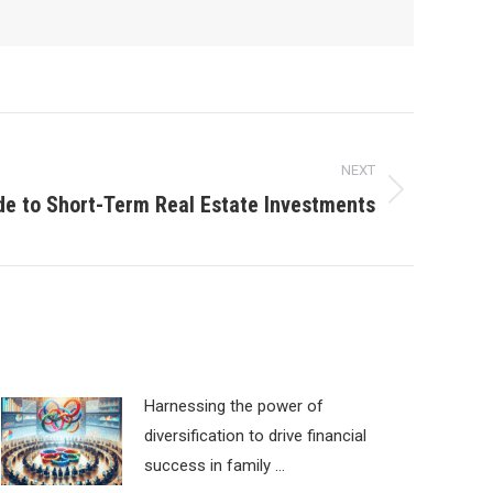
NEXT
ide to Short-Term Real Estate Investments
Harnessing the power of
diversification to drive financial
success in family …