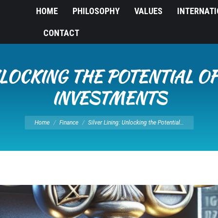
HOME
PHILOSOPHY
VALUES
INTERNAT
CONTACT
UNLOCKING THE POTENTIAL O
INVESTMENTS
You are here:
Home
Finance
Silver Lining: Unlocking the Potential…