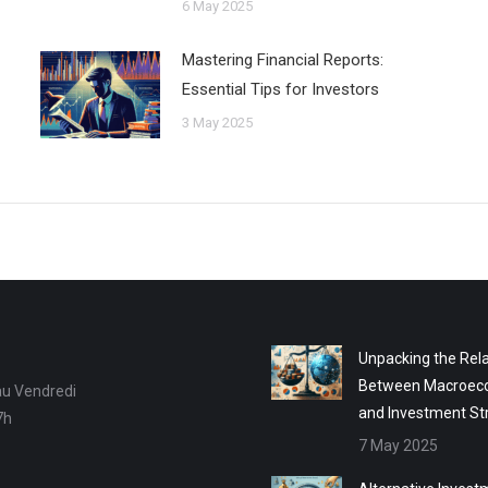
6 May 2025
Mastering Financial Reports:
Essential Tips for Investors
3 May 2025
Unpacking the Rela
Between Macroec
au Vendredi
and Investment St
7h
7 May 2025