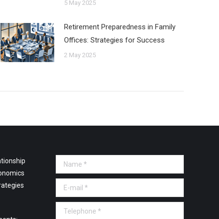
5 May 2025
Retirement Preparedness in Family
Offices: Strategies for Success
2 May 2025
tionship
Name *
onomics
E-mail *
rategies
Telephone *