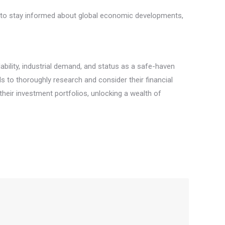
rs to stay informed about global economic developments,
ability, industrial demand, and status as a safe-haven
als to thoroughly research and consider their financial
 their investment portfolios, unlocking a wealth of