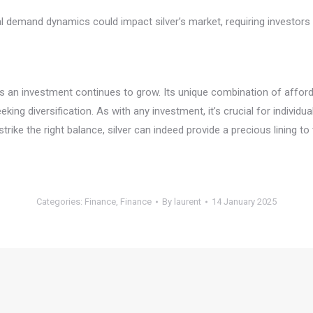
rial demand dynamics could impact silver’s market, requiring investo
as an investment continues to grow. Its unique combination of afford
king diversification. As with any investment, it’s crucial for individu
trike the right balance, silver can indeed provide a precious lining to
Categories:
Finance
,
Finance
By
laurent
14 January 2025