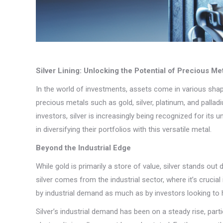
Silver Lining: Unlocking the Potential of Precious Me
In the world of investments, assets come in various shap
precious metals such as gold, silver, platinum, and pallad
investors, silver is increasingly being recognized for its
in diversifying their portfolios with this versatile metal.
Beyond the Industrial Edge
While gold is primarily a store of value, silver stands o
silver comes from the industrial sector, where it’s crucia
by industrial demand as much as by investors looking to
Silver’s industrial demand has been on a steady rise, part