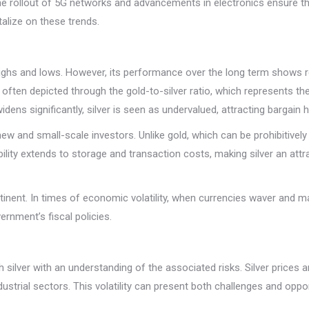
 rollout of 5G networks and advancements in electronics ensure that si
talize on these trends.
 highs and lows. However, its performance over the long term shows re
is often depicted through the gold-to-silver ratio, which represents 
widens significantly, silver is seen as undervalued, attracting bargain
o new and small-scale investors. Unlike gold, which can be prohibitive
ility extends to storage and transaction costs, making silver an attra
inent. In times of economic volatility, when currencies waver and mar
ernment’s fiscal policies.
silver with an understanding of the associated risks. Silver prices are
dustrial sectors. This volatility can present both challenges and opp