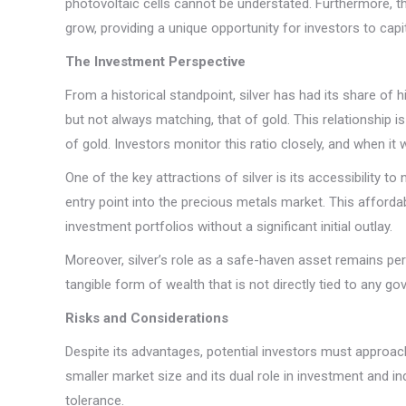
photovoltaic cells cannot be understated. Furthermore, the
grow, providing a unique opportunity for investors to capi
The Investment Perspective
From a historical standpoint, silver has had its share of
but not always matching, that of gold. This relationship 
of gold. Investors monitor this ratio closely, and when it 
One of the key attractions of silver is its accessibility t
entry point into the precious metals market. This affordab
investment portfolios without a significant initial outlay.
Moreover, silver’s role as a safe-haven asset remains pert
tangible form of wealth that is not directly tied to any gov
Risks and Considerations
Despite its advantages, potential investors must approach 
smaller market size and its dual role in investment and in
tolerance.