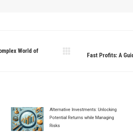
omplex World of
Fast Profits: A Gu
Next
post:
Alternative Investments: Unlocking
Potential Returns while Managing
Risks