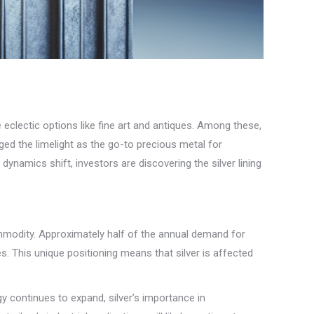
eclectic options like fine art and antiques. Among these,
gged the limelight as the go-to precious metal for
dynamics shift, investors are discovering the silver lining
commodity. Approximately half of the annual demand for
es. This unique positioning means that silver is affected
gy continues to expand, silver’s importance in