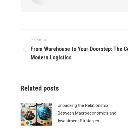
Post
PREVIOUS
navigation
From Warehouse to Your Doorstep: The C
Previous
Modern Logistics
post:
Related posts
Unpacking the Relationship
Between Macroeconomics and
Investment Strategies