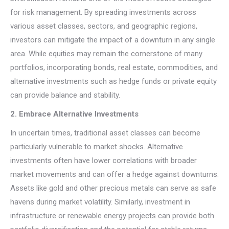
for risk management. By spreading investments across
various asset classes, sectors, and geographic regions,
investors can mitigate the impact of a downturn in any single
area. While equities may remain the cornerstone of many
portfolios, incorporating bonds, real estate, commodities, and
alternative investments such as hedge funds or private equity
can provide balance and stability.
2. Embrace Alternative Investments
In uncertain times, traditional asset classes can become
particularly vulnerable to market shocks. Alternative
investments often have lower correlations with broader
market movements and can offer a hedge against downturns.
Assets like gold and other precious metals can serve as safe
havens during market volatility. Similarly, investment in
infrastructure or renewable energy projects can provide both