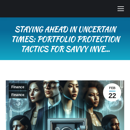
STAYING AHEAD IN UNCERTAIN
TIMES: PORTFOLIO PROTECTION
TACTICS FOR SAVVY INVE…
You are here:
Finance
FEB
22
Finance