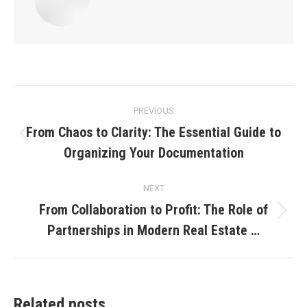
Post
PREVIOUS
navigation
From Chaos to Clarity: The Essential Guide to
Previous
Organizing Your Documentation
post:
NEXT
From Collaboration to Profit: The Role of
Next
Partnerships in Modern Real Estate …
post:
Related posts