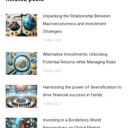
Unpacking the Relationship Between
Macroeconomics and Investment
Strategies
7 May 2025
Alternative Investments: Unlocking
Potential Returns while Managing Risks
6 May 2025
Harnessing the power of diversification to
drive financial success in family …
5 May 2025
Investing in a Borderless World:
Perspectives on Global Market