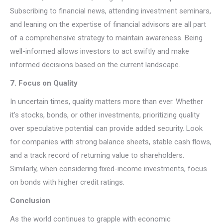
Subscribing to financial news, attending investment seminars,
and leaning on the expertise of financial advisors are all part
of a comprehensive strategy to maintain awareness. Being
well-informed allows investors to act swiftly and make
informed decisions based on the current landscape.
7. Focus on Quality
In uncertain times, quality matters more than ever. Whether
it’s stocks, bonds, or other investments, prioritizing quality
over speculative potential can provide added security. Look
for companies with strong balance sheets, stable cash flows,
and a track record of returning value to shareholders.
Similarly, when considering fixed-income investments, focus
on bonds with higher credit ratings.
Conclusion
As the world continues to grapple with economic