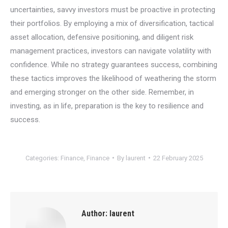
uncertainties, savvy investors must be proactive in protecting
their portfolios. By employing a mix of diversification, tactical
asset allocation, defensive positioning, and diligent risk
management practices, investors can navigate volatility with
confidence. While no strategy guarantees success, combining
these tactics improves the likelihood of weathering the storm
and emerging stronger on the other side. Remember, in
investing, as in life, preparation is the key to resilience and
success.
Categories:
Finance
,
Finance
By
laurent
22 February 2025
Author:
laurent