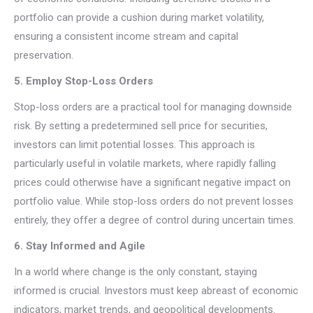
portfolio can provide a cushion during market volatility,
ensuring a consistent income stream and capital
preservation.
5. Employ Stop-Loss Orders
Stop-loss orders are a practical tool for managing downside
risk. By setting a predetermined sell price for securities,
investors can limit potential losses. This approach is
particularly useful in volatile markets, where rapidly falling
prices could otherwise have a significant negative impact on
portfolio value. While stop-loss orders do not prevent losses
entirely, they offer a degree of control during uncertain times.
6. Stay Informed and Agile
In a world where change is the only constant, staying
informed is crucial. Investors must keep abreast of economic
indicators, market trends, and geopolitical developments.