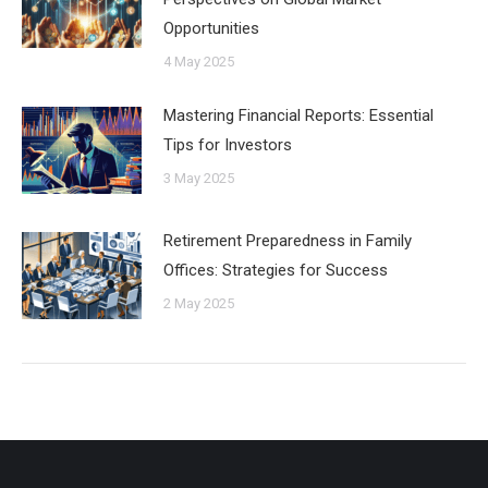
Opportunities
4 May 2025
Mastering Financial Reports: Essential
Tips for Investors
3 May 2025
Retirement Preparedness in Family
Offices: Strategies for Success
2 May 2025