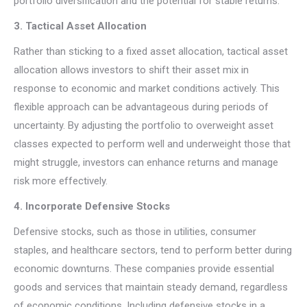
portfolio diversification and the potential for stable returns.
3. Tactical Asset Allocation
Rather than sticking to a fixed asset allocation, tactical asset
allocation allows investors to shift their asset mix in
response to economic and market conditions actively. This
flexible approach can be advantageous during periods of
uncertainty. By adjusting the portfolio to overweight asset
classes expected to perform well and underweight those that
might struggle, investors can enhance returns and manage
risk more effectively.
4. Incorporate Defensive Stocks
Defensive stocks, such as those in utilities, consumer
staples, and healthcare sectors, tend to perform better during
economic downturns. These companies provide essential
goods and services that maintain steady demand, regardless
of economic conditions. Including defensive stocks in a