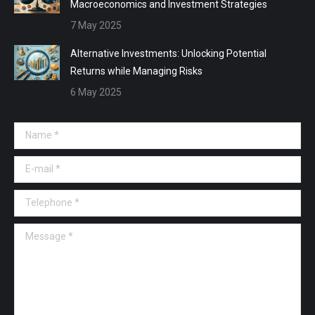
Macroeconomics and Investment Strategies
7 May 2025
Alternative Investments: Unlocking Potential
Returns while Managing Risks
6 May 2025
Name *
E-mail *
Telephone *
Message *