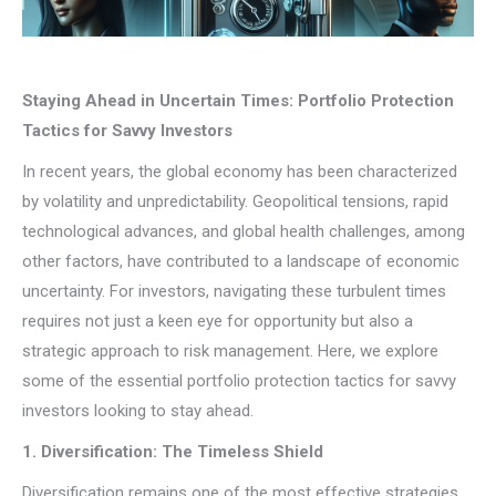
Staying Ahead in Uncertain Times: Portfolio Protection
Tactics for Savvy Investors
In recent years, the global economy has been characterized
by volatility and unpredictability. Geopolitical tensions, rapid
technological advances, and global health challenges, among
other factors, have contributed to a landscape of economic
uncertainty. For investors, navigating these turbulent times
requires not just a keen eye for opportunity but also a
strategic approach to risk management. Here, we explore
some of the essential portfolio protection tactics for savvy
investors looking to stay ahead.
1. Diversification: The Timeless Shield
Diversification remains one of the most effective strategies