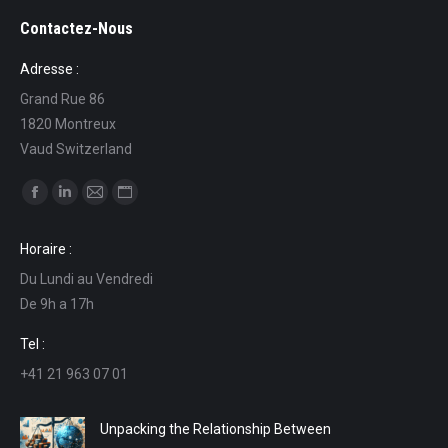
Contactez-Nous
Adresse :
Grand Rue 86
1820 Montreux
Vaud Switzerland
Find us on:
Facebook
Linkedin
Mail
Website
page
page
page
page
Horaire :
opens
opens
opens
opens
Du Lundi au Vendredi
in
in
in
in
De 9h a 17h
new
new
new
new
window
window
window
window
Tel :
+41 21 963 07 01
Unpacking the Relationship Between