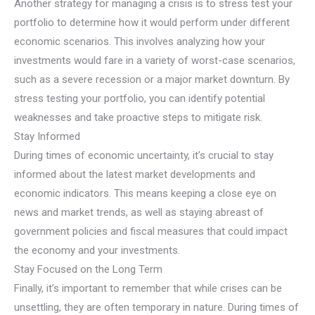
Another strategy for managing a crisis is to stress test your
portfolio to determine how it would perform under different
economic scenarios. This involves analyzing how your
investments would fare in a variety of worst-case scenarios,
such as a severe recession or a major market downturn. By
stress testing your portfolio, you can identify potential
weaknesses and take proactive steps to mitigate risk.
Stay Informed
During times of economic uncertainty, it’s crucial to stay
informed about the latest market developments and
economic indicators. This means keeping a close eye on
news and market trends, as well as staying abreast of
government policies and fiscal measures that could impact
the economy and your investments.
Stay Focused on the Long Term
Finally, it’s important to remember that while crises can be
unsettling, they are often temporary in nature. During times of