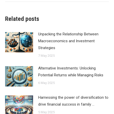
Related posts
Unpacking the Relationship Between
Macroeconomics and Investment
Strategies
7 May 2025
Alternative Investments: Unlocking
Potential Returns while Managing Risks
6 May 2025
Harnessing the power of diversification to
drive financial success in family …
5 May 2025