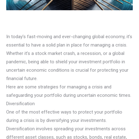
In today’s fast-moving and ever-changing global economy, it’s
essential to have a solid plan in place for managing a crisis.
Whether it’s a stock market crash, a recession, or a global
pandemic, being able to shield your investment portfolio in
uncertain economic conditions is crucial for protecting your
financial future.
Here are some strategies for managing a crisis and
safeguarding your portfolio during uncertain economic times.
Diversification
One of the most effective ways to protect your portfolio
during a crisis is by diversifying your investments.
Diversification involves spreading your investments across
different asset classes, such as stocks, bonds, real estate,