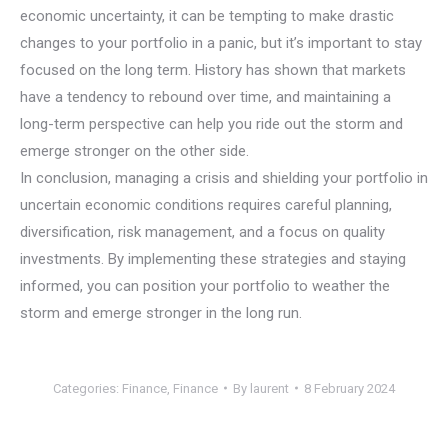
economic uncertainty, it can be tempting to make drastic
changes to your portfolio in a panic, but it’s important to stay
focused on the long term. History has shown that markets
have a tendency to rebound over time, and maintaining a
long-term perspective can help you ride out the storm and
emerge stronger on the other side.
In conclusion, managing a crisis and shielding your portfolio in
uncertain economic conditions requires careful planning,
diversification, risk management, and a focus on quality
investments. By implementing these strategies and staying
informed, you can position your portfolio to weather the
storm and emerge stronger in the long run.
Categories:
Finance
,
Finance
By
laurent
8 February 2024