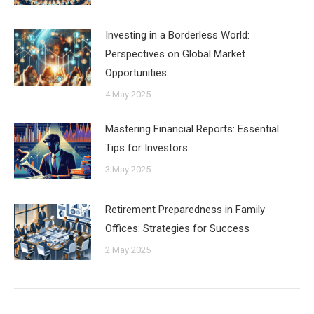
Investing in a Borderless World:
Perspectives on Global Market
Opportunities
4 May 2025
Mastering Financial Reports: Essential
Tips for Investors
3 May 2025
Retirement Preparedness in Family
Offices: Strategies for Success
2 May 2025