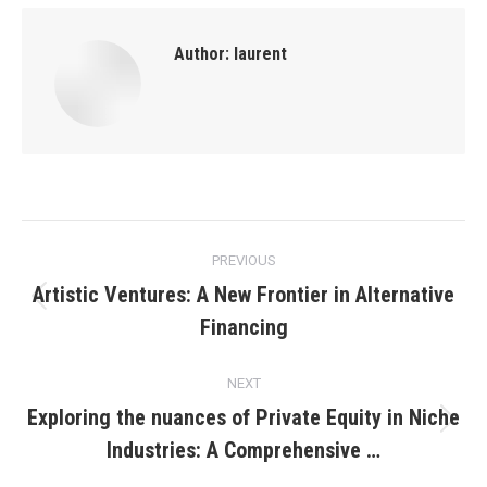
Author:
laurent
Post
PREVIOUS
navigation
Artistic Ventures: A New Frontier in Alternative
Previous
Financing
post:
NEXT
Exploring the nuances of Private Equity in Niche
Next
Industries: A Comprehensive …
post: