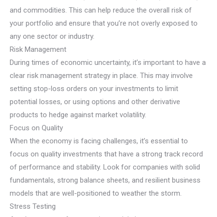
and commodities. This can help reduce the overall risk of
your portfolio and ensure that you’re not overly exposed to
any one sector or industry.
Risk Management
During times of economic uncertainty, it’s important to have a
clear risk management strategy in place. This may involve
setting stop-loss orders on your investments to limit
potential losses, or using options and other derivative
products to hedge against market volatility.
Focus on Quality
When the economy is facing challenges, it’s essential to
focus on quality investments that have a strong track record
of performance and stability. Look for companies with solid
fundamentals, strong balance sheets, and resilient business
models that are well-positioned to weather the storm.
Stress Testing