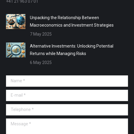
+41 21 963 07 01
Unpacking the Relationship Between
Macroeconomics and Investment Strategies
7 May 2025
Alternative Investments: Unlocking Potential
Returns while Managing Risks
6 May 2025
Name *
E-mail *
Telephone *
Message *