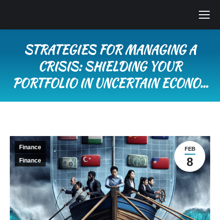
STRATEGIES FOR MANAGING A
CRISIS: SHIELDING YOUR
PORTFOLIO IN UNCERTAIN ECONO…
You are here:
Finance
FEB
8
Finance