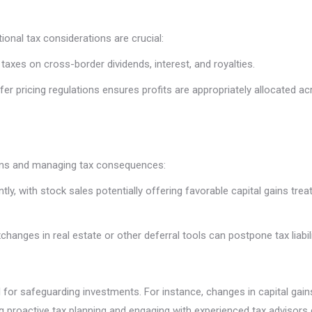
ional tax considerations are crucial:
 taxes on cross-border dividends, interest, and royalties.
er pricing regulations ensures profits are appropriately allocated acro
eturns and managing tax consequences:
cantly, with stock sales potentially offering favorable capital gains 
changes in real estate or other deferral tools can postpone tax liabi
for safeguarding investments. For instance, changes in capital gains t
ng proactive tax planning and engaging with experienced tax advisors 