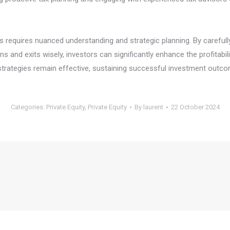
ts requires nuanced understanding and strategic planning. By carefully
ns and exits wisely, investors can significantly enhance the profitabil
se strategies remain effective, sustaining successful investment outc
Categories:
Private Equity
,
Private Equity
By
laurent
22 October 2024