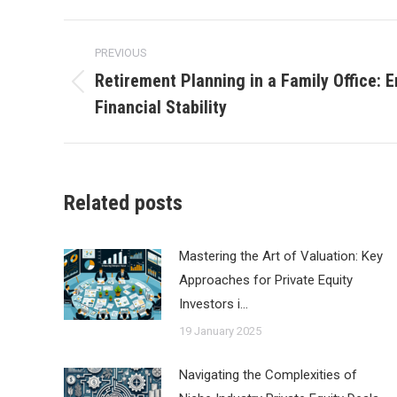
Post
PREVIOUS
navigation
Retirement Planning in a Family Office:
Previous
Financial Stability
post:
Related posts
Mastering the Art of Valuation: Key
Approaches for Private Equity
Investors i…
19 January 2025
Navigating the Complexities of