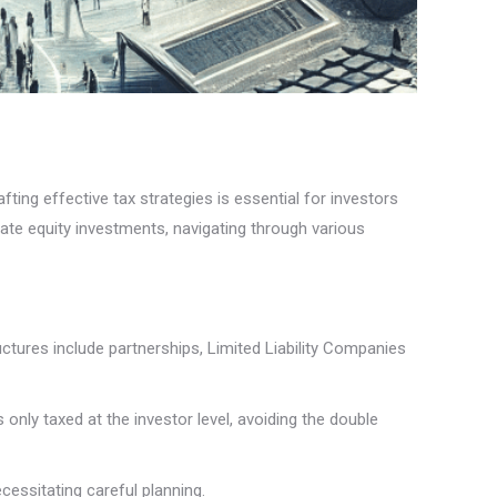
fting effective tax strategies is essential for investors
vate equity investments, navigating through various
ctures include partnerships, Limited Liability Companies
only taxed at the investor level, avoiding the double
cessitating careful planning.