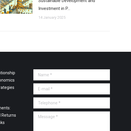
Sustainable Development and
Investment in P…
14 January 2025
tionship
Name *
onomics
E-mail *
rategies
Telephone *
ments:
Message *
l Returns
sks