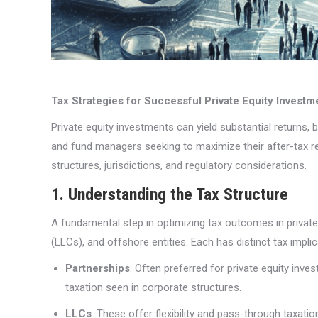
Tax Strategies for Successful Private Equity Investm
Private equity investments can yield substantial returns, b
and fund managers seeking to maximize their after-tax ret
structures, jurisdictions, and regulatory considerations.
1. Understanding the Tax Structure
A fundamental step in optimizing tax outcomes in private
(LLCs), and offshore entities. Each has distinct tax implic
Partnerships
: Often preferred for private equity inv
taxation seen in corporate structures.
LLCs
: These offer flexibility and pass-through taxati