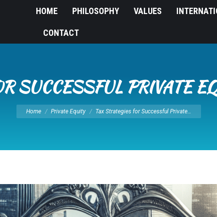
HOME
PHILOSOPHY
VALUES
INTERNAT
CONTACT
OR SUCCESSFUL PRIVATE E
You are here:
Home
Private Equity
Tax Strategies for Successful Private…