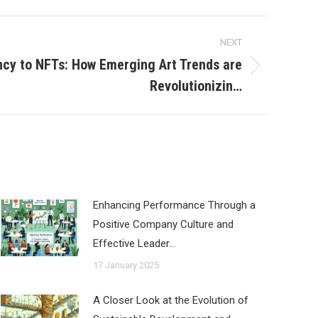
NEXT
cy to NFTs: How Emerging Art Trends are
Revolutionizin…
Enhancing Performance Through a
Positive Company Culture and
Effective Leader…
17 January 2025
A Closer Look at the Evolution of