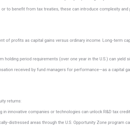
s or to benefit from tax treaties, these can introduce complexity and 
ment of profits as capital gains versus ordinary income. Long-term ca
 holding period requirements (over one year in the U.S.) can yield si
nsation received by fund managers for performance—as a capital gai
ity returns:
ing in innovative companies or technologies can unlock R&D tax credi
cally-distressed areas through the U.S. Opportunity Zone program can