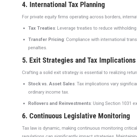
4. International Tax Planning
For private equity firms operating across borders, internat
Tax Treaties
: Leverage treaties to reduce withholding
Transfer Pricing
: Compliance with international transf
penalties.
5. Exit Strategies and Tax Implications
Crafting a solid exit strategy is essential to realizing r
Stock vs. Asset Sales
: Tax implications vary signifi
ordinary income tax.
Rollovers and Reinvestments
: Using Section 1031 ex
6. Continuous Legislative Monitoring
Tax law is dynamic, making continuous monitoring critical 
regulations can significantly impact strategies. Maintaini