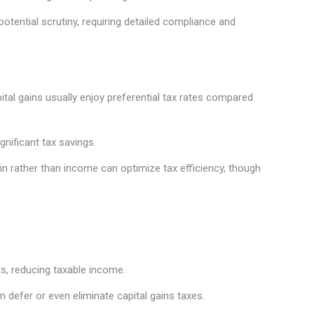
potential scrutiny, requiring detailed compliance and
pital gains usually enjoy preferential tax rates compared
gnificant tax savings.
n rather than income can optimize tax efficiency, though
ts, reducing taxable income.
 defer or even eliminate capital gains taxes.