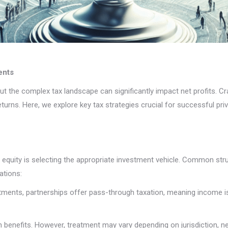
ents
ut the complex tax landscape can significantly impact net profits. Cra
urns. Here, we explore key tax strategies crucial for successful pri
 equity is selecting the appropriate investment vehicle. Common stru
ations:
estments, partnerships offer pass-through taxation, meaning income is 
on benefits. However, treatment may vary depending on jurisdiction, ne