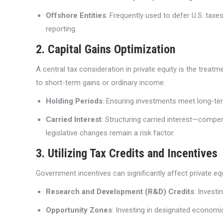
Offshore Entities
: Frequently used to defer U.S. taxe
reporting.
2. Capital Gains Optimization
A central tax consideration in private equity is the treat
to short-term gains or ordinary income:
Holding Periods
: Ensuring investments meet long-term
Carried Interest
: Structuring carried interest—compe
legislative changes remain a risk factor.
3. Utilizing Tax Credits and Incentives
Government incentives can significantly affect private equ
Research and Development (R&D) Credits
: Invest
Opportunity Zones
: Investing in designated economi