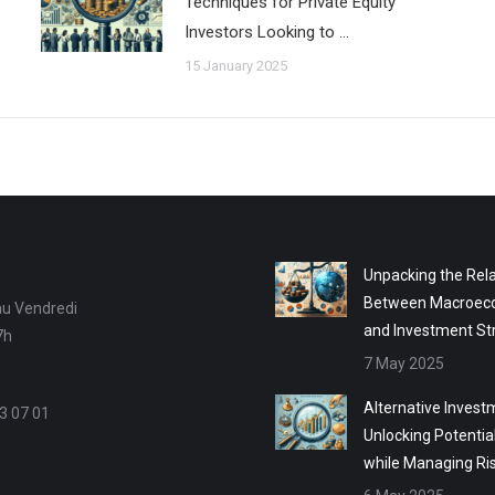
Techniques for Private Equity
Investors Looking to …
15 January 2025
Unpacking the Rela
Between Macroec
au Vendredi
and Investment St
7h
7 May 2025
Alternative Invest
3 07 01
Unlocking Potentia
while Managing Ri