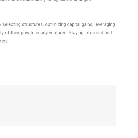
 selecting structures, optimizing capital gains, leveraging
ity of their private equity ventures. Staying informed and
omes.