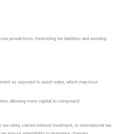
ss jurisdictions, minimizing tax liabilities and avoiding
treatment as opposed to asset sales, which may incur
lities, allowing more capital to compound.
ax rates, carried interest treatment, or international tax
can ensure adaptability to legislative changes.