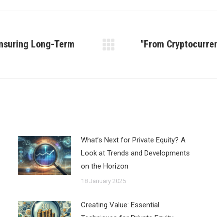
 Ensuring Long-Term
"From Cryptocurren
Next
post:
What’s Next for Private Equity? A
Look at Trends and Developments
on the Horizon
18 January 2025
Creating Value: Essential