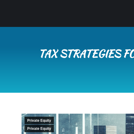
TAX STRATEGIES F
Private Equity
Private Equity