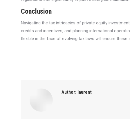
Conclusion
Navigating the tax intricacies of private equity investmen
credits and incentives, and planning international operatio
flexible in the face of evolving tax laws will ensure the
Author:
laurent