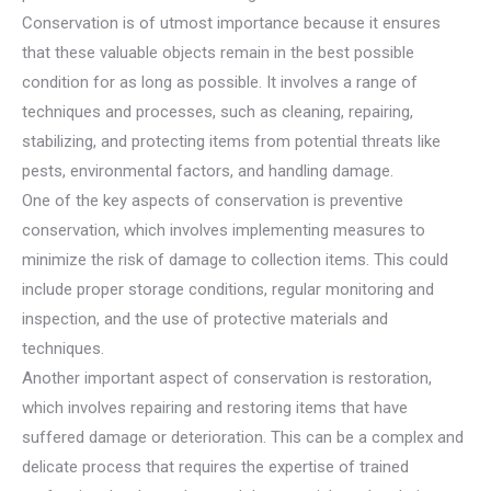
Conservation is of utmost importance because it ensures
that these valuable objects remain in the best possible
condition for as long as possible. It involves a range of
techniques and processes, such as cleaning, repairing,
stabilizing, and protecting items from potential threats like
pests, environmental factors, and handling damage.
One of the key aspects of conservation is preventive
conservation, which involves implementing measures to
minimize the risk of damage to collection items. This could
include proper storage conditions, regular monitoring and
inspection, and the use of protective materials and
techniques.
Another important aspect of conservation is restoration,
which involves repairing and restoring items that have
suffered damage or deterioration. This can be a complex and
delicate process that requires the expertise of trained