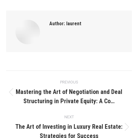
Author:
laurent
Post
PREVIOUS
navigation
Mastering the Art of Negotiation and Deal
Previous
Structuring in Private Equity: A Co…
post:
NEXT
The Art of Investing in Luxury Real Estate:
Next
Strategies for Success