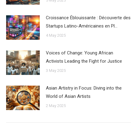
5 May 2025
Croissance Éblouissante : Découverte des
Startups Latino-Américaines en Pl…
4 May 2025
Voices of Change: Young African
Activists Leading the Fight for Justice
3 May 2025
Asian Artistry in Focus: Diving into the
World of Asian Artists
2 May 2025