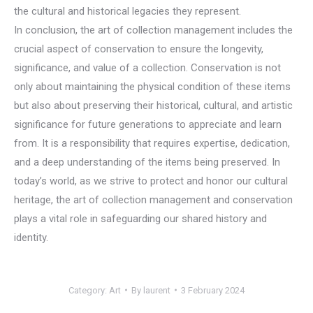
the cultural and historical legacies they represent.
In conclusion, the art of collection management includes the
crucial aspect of conservation to ensure the longevity,
significance, and value of a collection. Conservation is not
only about maintaining the physical condition of these items
but also about preserving their historical, cultural, and artistic
significance for future generations to appreciate and learn
from. It is a responsibility that requires expertise, dedication,
and a deep understanding of the items being preserved. In
today’s world, as we strive to protect and honor our cultural
heritage, the art of collection management and conservation
plays a vital role in safeguarding our shared history and
identity.
Category:
Art
By
laurent
3 February 2024