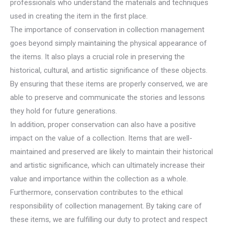
professionals who understand the materials and techniques
used in creating the item in the first place.
The importance of conservation in collection management
goes beyond simply maintaining the physical appearance of
the items. It also plays a crucial role in preserving the
historical, cultural, and artistic significance of these objects.
By ensuring that these items are properly conserved, we are
able to preserve and communicate the stories and lessons
they hold for future generations.
In addition, proper conservation can also have a positive
impact on the value of a collection. Items that are well-
maintained and preserved are likely to maintain their historical
and artistic significance, which can ultimately increase their
value and importance within the collection as a whole.
Furthermore, conservation contributes to the ethical
responsibility of collection management. By taking care of
these items, we are fulfilling our duty to protect and respect