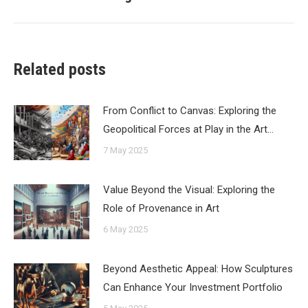
post:
Related posts
From Conflict to Canvas: Exploring the
Geopolitical Forces at Play in the Art…
7 May 2025
Value Beyond the Visual: Exploring the
Role of Provenance in Art
6 May 2025
Beyond Aesthetic Appeal: How Sculptures
Can Enhance Your Investment Portfolio