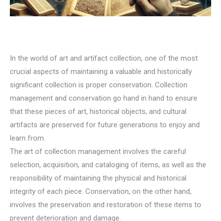
In the world of art and artifact collection, one of the most
crucial aspects of maintaining a valuable and historically
significant collection is proper conservation. Collection
management and conservation go hand in hand to ensure
that these pieces of art, historical objects, and cultural
artifacts are preserved for future generations to enjoy and
learn from.
The art of collection management involves the careful
selection, acquisition, and cataloging of items, as well as the
responsibility of maintaining the physical and historical
integrity of each piece. Conservation, on the other hand,
involves the preservation and restoration of these items to
prevent deterioration and damage.