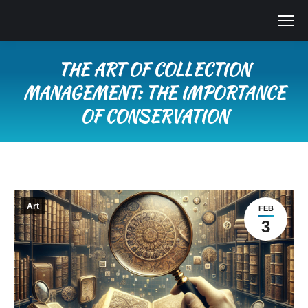
THE ART OF COLLECTION
MANAGEMENT: THE IMPORTANCE
OF CONSERVATION
You are here:
Art
FEB
3