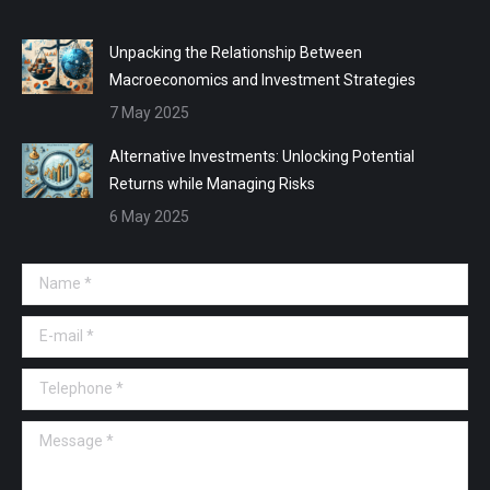
Unpacking the Relationship Between
Macroeconomics and Investment Strategies
7 May 2025
Alternative Investments: Unlocking Potential
Returns while Managing Risks
6 May 2025
Name *
E-mail *
Telephone *
Message *