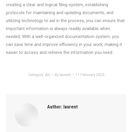
creating a clear and logical filing system, establishing
protocols for maintaining and updating documents, and
utilizing technology to aid in the process, you can ensure that
important information is always readily available when
needed. With a well-organized documentation system, you
can save time and improve efficiency in your work, making it
easier to access and retrieve the information you need.
Category:
Art
By
laurent
11 February 2024
Author:
laurent