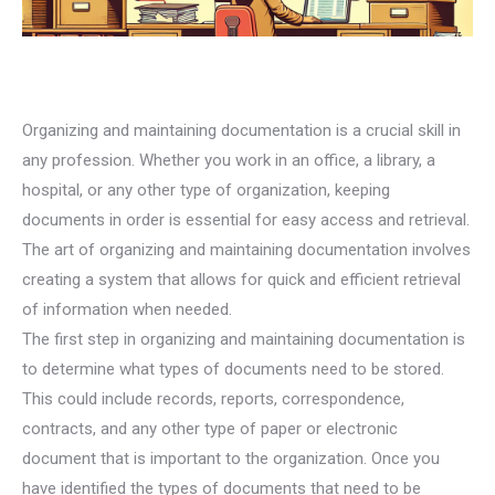
Organizing and maintaining documentation is a crucial skill in
any profession. Whether you work in an office, a library, a
hospital, or any other type of organization, keeping
documents in order is essential for easy access and retrieval.
The art of organizing and maintaining documentation involves
creating a system that allows for quick and efficient retrieval
of information when needed.
The first step in organizing and maintaining documentation is
to determine what types of documents need to be stored.
This could include records, reports, correspondence,
contracts, and any other type of paper or electronic
document that is important to the organization. Once you
have identified the types of documents that need to be