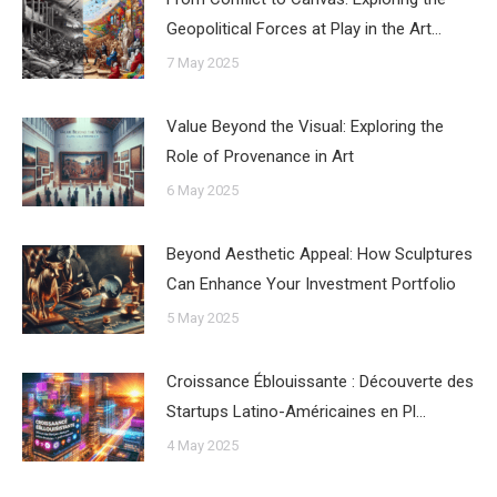
Geopolitical Forces at Play in the Art…
7 May 2025
Value Beyond the Visual: Exploring the
Role of Provenance in Art
6 May 2025
Beyond Aesthetic Appeal: How Sculptures
Can Enhance Your Investment Portfolio
5 May 2025
Croissance Éblouissante : Découverte des
Startups Latino-Américaines en Pl…
4 May 2025