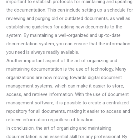
important to establish protocols for maintaining and updating
the documentation. This can include setting up a schedule for
reviewing and purging old or outdated documents, as well as
establishing guidelines for adding new documents to the
system. By maintaining a well-organized and up-to-date
documentation system, you can ensure that the information
you need is always readily available.
Another important aspect of the art of organizing and
maintaining documentation is the use of technology. Many
organizations are now moving towards digital document
management systems, which can make it easier to store,
access, and retrieve information. With the use of document
management software, it is possible to create a centralized
repository for all documents, making it easier to access and
retrieve information regardless of location.
In conclusion, the art of organizing and maintaining
documentation is an essential skill for any professional. By