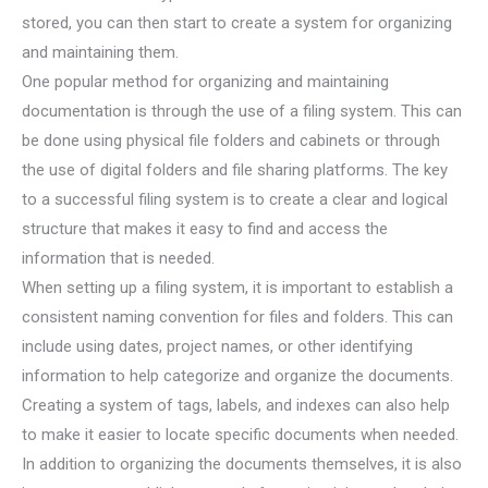
stored, you can then start to create a system for organizing
and maintaining them.
One popular method for organizing and maintaining
documentation is through the use of a filing system. This can
be done using physical file folders and cabinets or through
the use of digital folders and file sharing platforms. The key
to a successful filing system is to create a clear and logical
structure that makes it easy to find and access the
information that is needed.
When setting up a filing system, it is important to establish a
consistent naming convention for files and folders. This can
include using dates, project names, or other identifying
information to help categorize and organize the documents.
Creating a system of tags, labels, and indexes can also help
to make it easier to locate specific documents when needed.
In addition to organizing the documents themselves, it is also