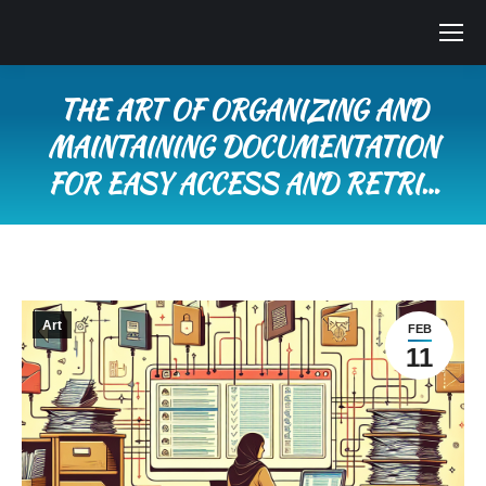
THE ART OF ORGANIZING AND
MAINTAINING DOCUMENTATION
FOR EASY ACCESS AND RETRI…
You are here:
Art
FEB
11