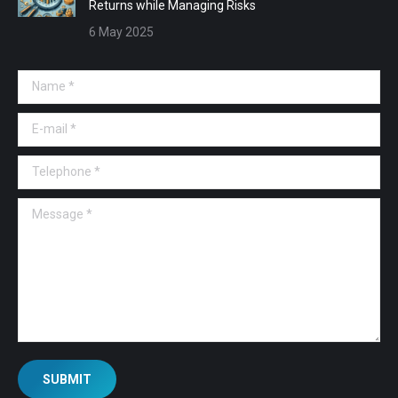
Returns while Managing Risks
6 May 2025
Name *
E-mail *
Telephone *
Message *
SUBMIT