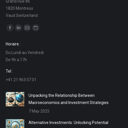
Grand Rue 86
1820 Montreux
Vaud Switzerland
Find us on:
Facebook
Linkedin
Mail
Website
page
page
page
page
Horaire :
opens
opens
opens
opens
Du Lundi au Vendredi
in
in
in
in
De 9h a 17h
new
new
new
new
window
window
window
window
Tel :
+41 21 963 07 01
Unpacking the Relationship Between
Macroeconomics and Investment Strategies
7 May 2025
Alternative Investments: Unlocking Potential