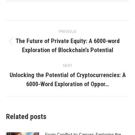
Post
PREVIOUS
navigation
The Future of Private Equity: A 6000-word
Previous
Exploration of Blockchain’s Potential
post:
NEXT
Unlocking the Potential of Cryptocurrencies: A
Next
6000-Word Exploration of Oppor…
post:
Related posts
From Conflict to Canvas: Exploring the