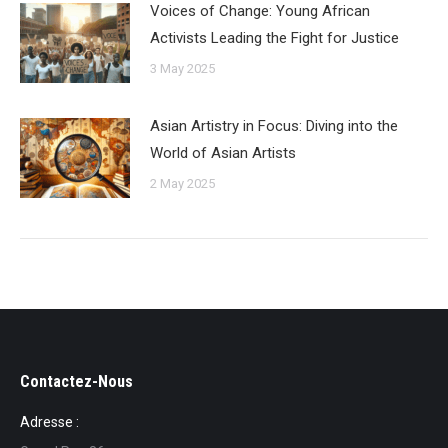
Voices of Change: Young African
Activists Leading the Fight for Justice
3 May 2025
Asian Artistry in Focus: Diving into the
World of Asian Artists
2 May 2025
Contactez-Nous
Adresse :