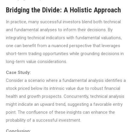
Bridging the Divide: A Holistic Approach
In practice, many successful investors blend both technical
and fundamental analyses to inform their decisions. By
integrating technical indicators with fundamental valuations,
one can benefit from a nuanced perspective that leverages
short-term trading opportunities while grounding decisions in
long-term value considerations.
Case Study:
Consider a scenario where a fundamental analysis identifies a
stock priced below its intrinsic value due to robust financial
health and growth prospects. Concurrently, technical analysis
might indicate an upward trend, suggesting a favorable entry
point. The confluence of these insights can enhance the
probability of a successful investment.
Conclusion: