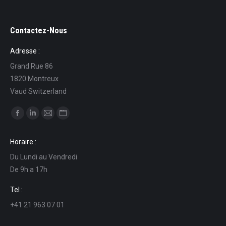
Contactez-Nous
Adresse :
Grand Rue 86
1820 Montreux
Vaud Switzerland
Find us on:
Facebook
Linkedin
Mail
Website
page
page
page
page
Horaire :
opens
opens
opens
opens
Du Lundi au Vendredi
in
in
in
in
De 9h a 17h
new
new
new
new
window
window
window
window
Tel :
+41 21 963 07 01