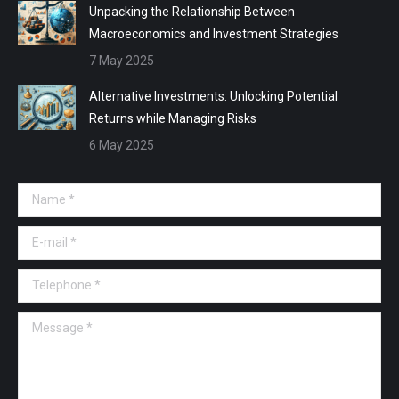
Unpacking the Relationship Between
Macroeconomics and Investment Strategies
7 May 2025
Alternative Investments: Unlocking Potential
Returns while Managing Risks
6 May 2025
Name *
E-mail *
Telephone *
Message *