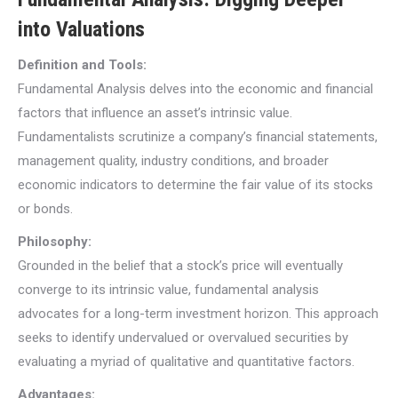
into Valuations
Definition and Tools:
Fundamental Analysis delves into the economic and financial
factors that influence an asset’s intrinsic value.
Fundamentalists scrutinize a company’s financial statements,
management quality, industry conditions, and broader
economic indicators to determine the fair value of its stocks
or bonds.
Philosophy:
Grounded in the belief that a stock’s price will eventually
converge to its intrinsic value, fundamental analysis
advocates for a long-term investment horizon. This approach
seeks to identify undervalued or overvalued securities by
evaluating a myriad of qualitative and quantitative factors.
Advantages: