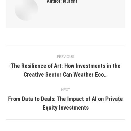
Author:
laurent
Post
PREVIOUS
navigation
The Resilience of Art: How Investments in the
Previous
Creative Sector Can Weather Eco…
post:
NEXT
From Data to Deals: The Impact of AI on Private
Next
Equity Investments
post: