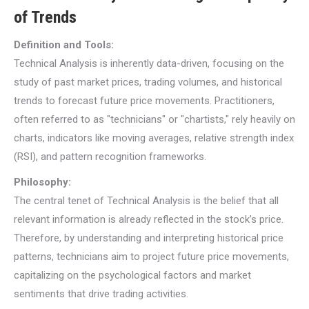
of Trends
Definition and Tools:
Technical Analysis is inherently data-driven, focusing on the
study of past market prices, trading volumes, and historical
trends to forecast future price movements. Practitioners,
often referred to as "technicians" or "chartists," rely heavily on
charts, indicators like moving averages, relative strength index
(RSI), and pattern recognition frameworks.
Philosophy:
The central tenet of Technical Analysis is the belief that all
relevant information is already reflected in the stock’s price.
Therefore, by understanding and interpreting historical price
patterns, technicians aim to project future price movements,
capitalizing on the psychological factors and market
sentiments that drive trading activities.