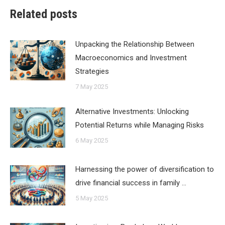
Related posts
Unpacking the Relationship Between
Macroeconomics and Investment
Strategies
7 May 2025
Alternative Investments: Unlocking
Potential Returns while Managing Risks
6 May 2025
Harnessing the power of diversification to
drive financial success in family …
5 May 2025