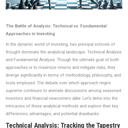
The Battle of Analysis: Technical vs. Fundamental
Approaches in Investing
In the dynamic world of investing, two principal schools of
thought dominate the analytical landscape: Technical Analysis
and Fundamental Analysis. Though the ultimate goal of both
approaches is to maximize returns and mitigate risks, they
diverge significantly in terms of methodology, philosophy, and
tools employed. The debate over which approach reigns
supreme continues to animate discussions among seasoned
investors and financial newcomers alike. Let’s delve into the
intricacies of these analytical methods and explore their key
differences, advantages, and potential drawbacks.
Technical Analysis: Tracking the Tapestry