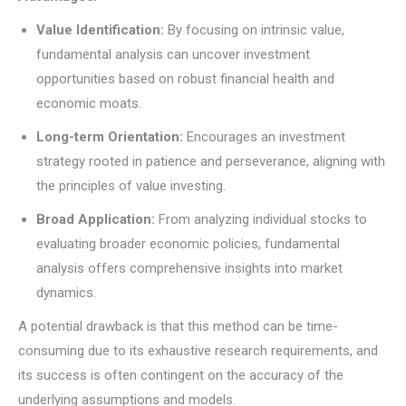
Value Identification:
By focusing on intrinsic value,
fundamental analysis can uncover investment
opportunities based on robust financial health and
economic moats.
Long-term Orientation:
Encourages an investment
strategy rooted in patience and perseverance, aligning with
the principles of value investing.
Broad Application:
From analyzing individual stocks to
evaluating broader economic policies, fundamental
analysis offers comprehensive insights into market
dynamics.
A potential drawback is that this method can be time-
consuming due to its exhaustive research requirements, and
its success is often contingent on the accuracy of the
underlying assumptions and models.