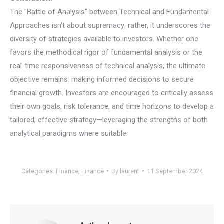
The "Battle of Analysis" between Technical and Fundamental
Approaches isn’t about supremacy; rather, it underscores the
diversity of strategies available to investors. Whether one
favors the methodical rigor of fundamental analysis or the
real-time responsiveness of technical analysis, the ultimate
objective remains: making informed decisions to secure
financial growth. Investors are encouraged to critically assess
their own goals, risk tolerance, and time horizons to develop a
tailored, effective strategy—leveraging the strengths of both
analytical paradigms where suitable.
Categories:
Finance
,
Finance
By
laurent
11 September 2024