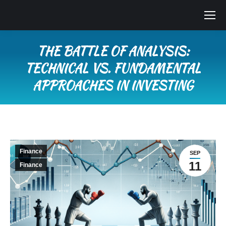
THE BATTLE OF ANALYSIS:
TECHNICAL VS. FUNDAMENTAL
APPROACHES IN INVESTING
You are here:
Finance
SEP
11
Finance