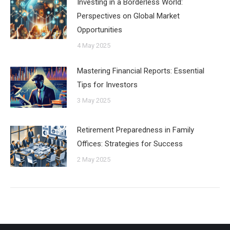
Investing in a Borderless World:
Perspectives on Global Market
Opportunities
4 May 2025
Mastering Financial Reports: Essential
Tips for Investors
3 May 2025
Retirement Preparedness in Family
Offices: Strategies for Success
2 May 2025