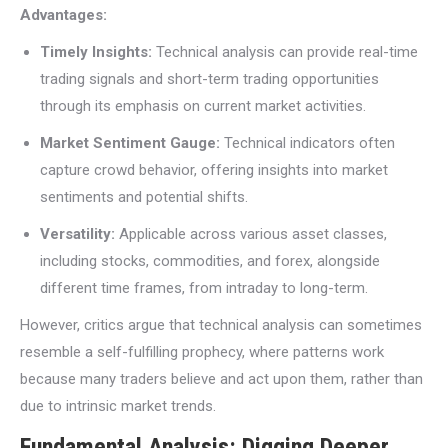
Advantages:
Timely Insights:
Technical analysis can provide real-time
trading signals and short-term trading opportunities
through its emphasis on current market activities.
Market Sentiment Gauge:
Technical indicators often
capture crowd behavior, offering insights into market
sentiments and potential shifts.
Versatility:
Applicable across various asset classes,
including stocks, commodities, and forex, alongside
different time frames, from intraday to long-term.
However, critics argue that technical analysis can sometimes
resemble a self-fulfilling prophecy, where patterns work
because many traders believe and act upon them, rather than
due to intrinsic market trends.
Fundamental Analysis: Digging Deeper