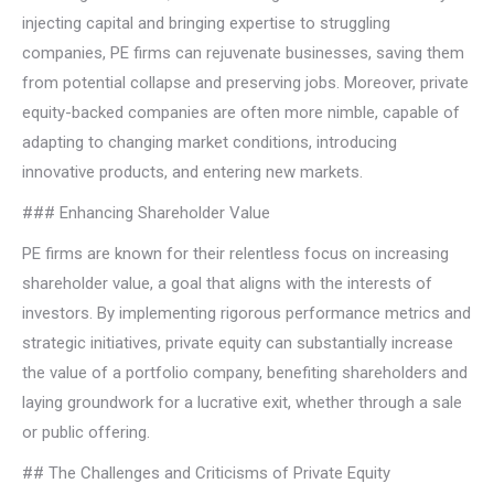
injecting capital and bringing expertise to struggling
companies, PE firms can rejuvenate businesses, saving them
from potential collapse and preserving jobs. Moreover, private
equity-backed companies are often more nimble, capable of
adapting to changing market conditions, introducing
innovative products, and entering new markets.
### Enhancing Shareholder Value
PE firms are known for their relentless focus on increasing
shareholder value, a goal that aligns with the interests of
investors. By implementing rigorous performance metrics and
strategic initiatives, private equity can substantially increase
the value of a portfolio company, benefiting shareholders and
laying groundwork for a lucrative exit, whether through a sale
or public offering.
## The Challenges and Criticisms of Private Equity