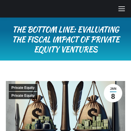
THE BOTTOM LINE: EVALUATING
THE FISCAL IMPACT OF PRIVATE
EQUITY VENTURES
You are here:
Private Equity
JAN
8
Private Equity