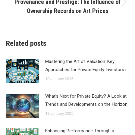
Provenance and Prestige: The Influence of
Next
Ownership Records on Art Prices
post:
Related posts
Mastering the Art of Valuation: Key
Approaches for Private Equity Investors i…
19 January 2025
What’s Next for Private Equity? A Look at
Trends and Developments on the Horizon
18 January 2025
Enhancing Performance Through a