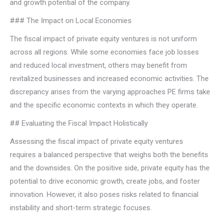
and growth potential of the company.
### The Impact on Local Economies
The fiscal impact of private equity ventures is not uniform
across all regions. While some economies face job losses
and reduced local investment, others may benefit from
revitalized businesses and increased economic activities. The
discrepancy arises from the varying approaches PE firms take
and the specific economic contexts in which they operate.
## Evaluating the Fiscal Impact Holistically
Assessing the fiscal impact of private equity ventures
requires a balanced perspective that weighs both the benefits
and the downsides. On the positive side, private equity has the
potential to drive economic growth, create jobs, and foster
innovation. However, it also poses risks related to financial
instability and short-term strategic focuses.