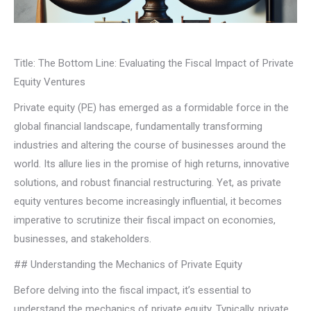
Title: The Bottom Line: Evaluating the Fiscal Impact of Private
Equity Ventures
Private equity (PE) has emerged as a formidable force in the
global financial landscape, fundamentally transforming
industries and altering the course of businesses around the
world. Its allure lies in the promise of high returns, innovative
solutions, and robust financial restructuring. Yet, as private
equity ventures become increasingly influential, it becomes
imperative to scrutinize their fiscal impact on economies,
businesses, and stakeholders.
## Understanding the Mechanics of Private Equity
Before delving into the fiscal impact, it’s essential to
understand the mechanics of private equity. Typically, private