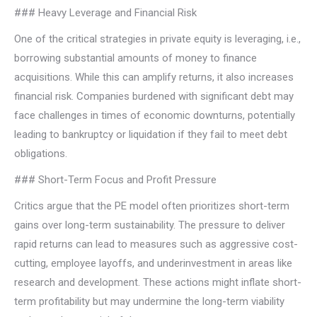
### Heavy Leverage and Financial Risk
One of the critical strategies in private equity is leveraging, i.e.,
borrowing substantial amounts of money to finance
acquisitions. While this can amplify returns, it also increases
financial risk. Companies burdened with significant debt may
face challenges in times of economic downturns, potentially
leading to bankruptcy or liquidation if they fail to meet debt
obligations.
### Short-Term Focus and Profit Pressure
Critics argue that the PE model often prioritizes short-term
gains over long-term sustainability. The pressure to deliver
rapid returns can lead to measures such as aggressive cost-
cutting, employee layoffs, and underinvestment in areas like
research and development. These actions might inflate short-
term profitability but may undermine the long-term viability