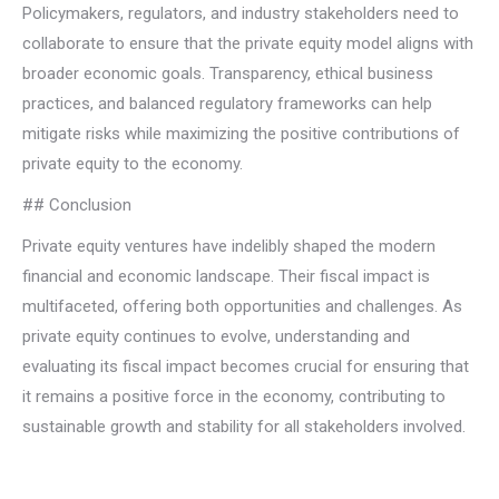
Policymakers, regulators, and industry stakeholders need to
collaborate to ensure that the private equity model aligns with
broader economic goals. Transparency, ethical business
practices, and balanced regulatory frameworks can help
mitigate risks while maximizing the positive contributions of
private equity to the economy.
## Conclusion
Private equity ventures have indelibly shaped the modern
financial and economic landscape. Their fiscal impact is
multifaceted, offering both opportunities and challenges. As
private equity continues to evolve, understanding and
evaluating its fiscal impact becomes crucial for ensuring that
it remains a positive force in the economy, contributing to
sustainable growth and stability for all stakeholders involved.