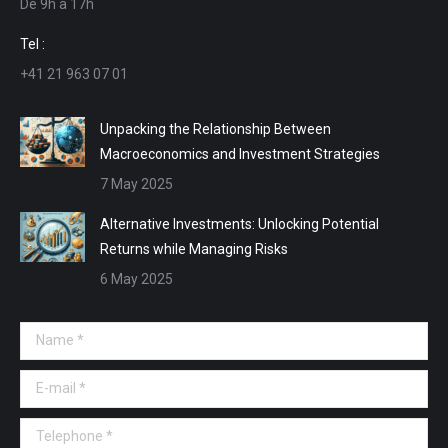
De 9h a 17h
new
new
new
new
window
window
window
window
Tel :
+41 21 963 07 01
Unpacking the Relationship Between
Macroeconomics and Investment Strategies
7 May 2025
Alternative Investments: Unlocking Potential
Returns while Managing Risks
6 May 2025
Name *
E-mail *
Telephone *