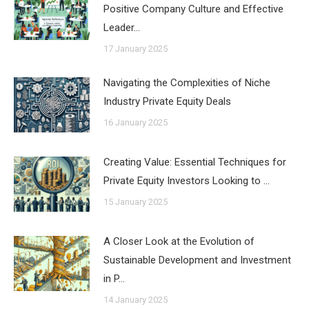
Positive Company Culture and Effective
Leader…
17 January 2025
Navigating the Complexities of Niche
Industry Private Equity Deals
16 January 2025
Creating Value: Essential Techniques for
Private Equity Investors Looking to …
15 January 2025
A Closer Look at the Evolution of
Sustainable Development and Investment
in P…
14 January 2025