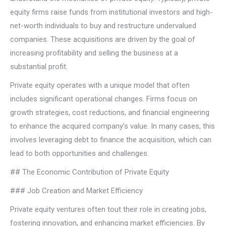
equity firms raise funds from institutional investors and high-
net-worth individuals to buy and restructure undervalued
companies. These acquisitions are driven by the goal of
increasing profitability and selling the business at a
substantial profit.
Private equity operates with a unique model that often
includes significant operational changes. Firms focus on
growth strategies, cost reductions, and financial engineering
to enhance the acquired company’s value. In many cases, this
involves leveraging debt to finance the acquisition, which can
lead to both opportunities and challenges.
## The Economic Contribution of Private Equity
### Job Creation and Market Efficiency
Private equity ventures often tout their role in creating jobs,
fostering innovation, and enhancing market efficiencies. By