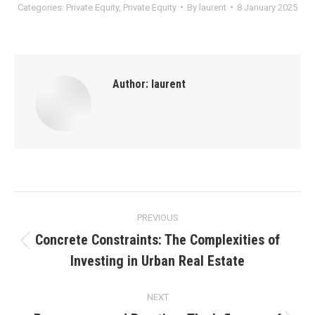
Categories:
Private Equity
,
Private Equity
By
laurent
8 January 2025
Author:
laurent
Post
PREVIOUS
navigation
Concrete Constraints: The Complexities of
Previous
Investing in Urban Real Estate
post:
NEXT