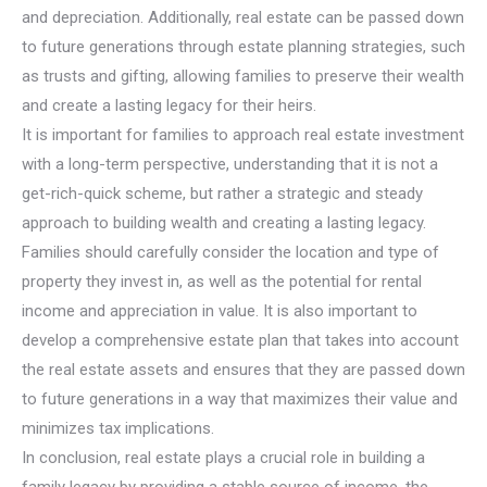
and depreciation. Additionally, real estate can be passed down
to future generations through estate planning strategies, such
as trusts and gifting, allowing families to preserve their wealth
and create a lasting legacy for their heirs.
It is important for families to approach real estate investment
with a long-term perspective, understanding that it is not a
get-rich-quick scheme, but rather a strategic and steady
approach to building wealth and creating a lasting legacy.
Families should carefully consider the location and type of
property they invest in, as well as the potential for rental
income and appreciation in value. It is also important to
develop a comprehensive estate plan that takes into account
the real estate assets and ensures that they are passed down
to future generations in a way that maximizes their value and
minimizes tax implications.
In conclusion, real estate plays a crucial role in building a
family legacy by providing a stable source of income, the