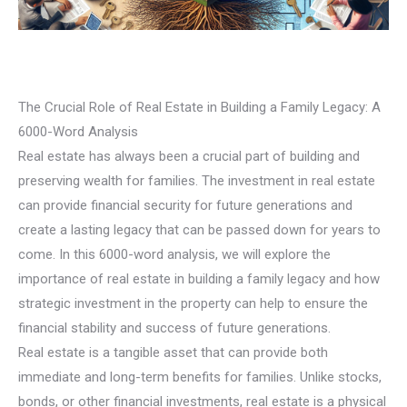
The Crucial Role of Real Estate in Building a Family Legacy: A
6000-Word Analysis
Real estate has always been a crucial part of building and
preserving wealth for families. The investment in real estate
can provide financial security for future generations and
create a lasting legacy that can be passed down for years to
come. In this 6000-word analysis, we will explore the
importance of real estate in building a family legacy and how
strategic investment in the property can help to ensure the
financial stability and success of future generations.
Real estate is a tangible asset that can provide both
immediate and long-term benefits for families. Unlike stocks,
bonds, or other financial investments, real estate is a physical