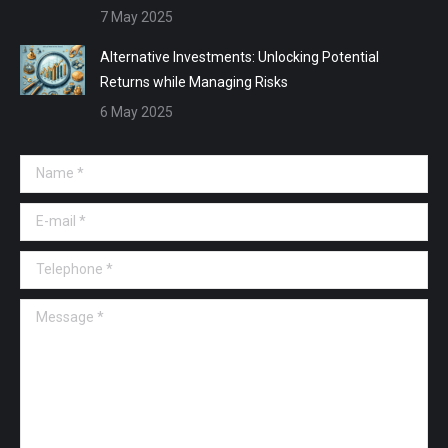
7 May 2025
Alternative Investments: Unlocking Potential
Returns while Managing Risks
6 May 2025
Name *
E-mail *
Telephone *
Message *