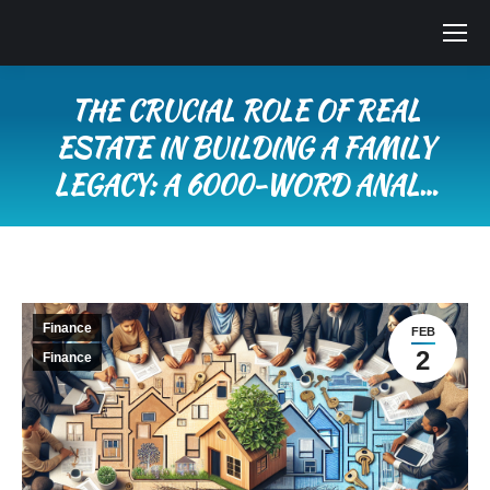
THE CRUCIAL ROLE OF REAL
ESTATE IN BUILDING A FAMILY
LEGACY: A 6000-WORD ANAL…
You are here:
Finance
FEB
2
Finance