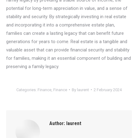
potential for long-term appreciation in value, and a sense of
stability and security. By strategically investing in real estate
and incorporating it into a comprehensive estate plan,
families can create a lasting legacy that can benefit future
generations for years to come. Real estate is a tangible and
valuable asset that can provide financial security and stability
for families, making it an essential component of building and
preserving a family legacy.
Categories:
Finance
,
Finance
By
laurent
2 February 2024
Author:
laurent