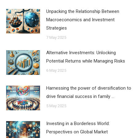
Unpacking the Relationship Between
Macroeconomics and Investment
Strategies
7 May 2025
Alternative Investments: Unlocking
Potential Returns while Managing Risks
6 May 2025
Harnessing the power of diversification to
drive financial success in family …
5 May 2025
Investing in a Borderless World:
Perspectives on Global Market