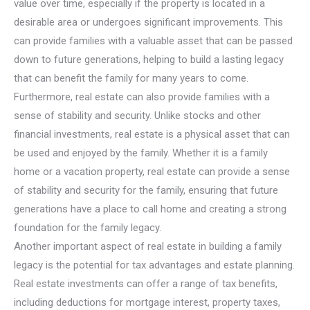
value over time, especially if the property is located in a
desirable area or undergoes significant improvements. This
can provide families with a valuable asset that can be passed
down to future generations, helping to build a lasting legacy
that can benefit the family for many years to come.
Furthermore, real estate can also provide families with a
sense of stability and security. Unlike stocks and other
financial investments, real estate is a physical asset that can
be used and enjoyed by the family. Whether it is a family
home or a vacation property, real estate can provide a sense
of stability and security for the family, ensuring that future
generations have a place to call home and creating a strong
foundation for the family legacy.
Another important aspect of real estate in building a family
legacy is the potential for tax advantages and estate planning.
Real estate investments can offer a range of tax benefits,
including deductions for mortgage interest, property taxes,