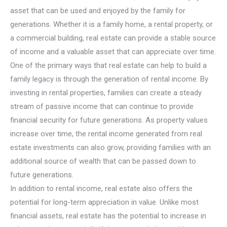
asset that can be used and enjoyed by the family for
generations. Whether it is a family home, a rental property, or
a commercial building, real estate can provide a stable source
of income and a valuable asset that can appreciate over time.
One of the primary ways that real estate can help to build a
family legacy is through the generation of rental income. By
investing in rental properties, families can create a steady
stream of passive income that can continue to provide
financial security for future generations. As property values
increase over time, the rental income generated from real
estate investments can also grow, providing families with an
additional source of wealth that can be passed down to
future generations.
In addition to rental income, real estate also offers the
potential for long-term appreciation in value. Unlike most
financial assets, real estate has the potential to increase in