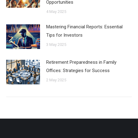
Opportunities
4 May 2025
Mastering Financial Reports: Essential
Tips for Investors
3 May 2025
Retirement Preparedness in Family
Offices: Strategies for Success
2 May 2025