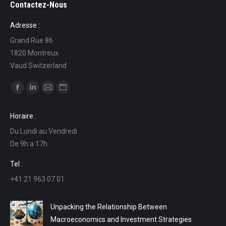
Contactez-Nous
Adresse :
Grand Rue 86
1820 Montreux
Vaud Switzerland
Find us on:
Facebook
Linkedin
Mail
Website
page
page
page
page
Horaire :
opens
opens
opens
opens
Du Lundi au Vendredi
in
in
in
in
De 9h a 17h
new
new
new
new
window
window
window
window
Tel :
+41 21 963 07 01
Unpacking the Relationship Between
Macroeconomics and Investment Strategies