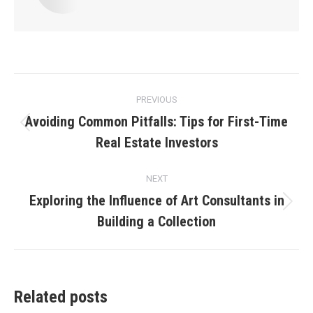
Post
PREVIOUS
navigation
Avoiding Common Pitfalls: Tips for First-Time
Previous
Real Estate Investors
post:
NEXT
Exploring the Influence of Art Consultants in
Next
Building a Collection
post:
Related posts