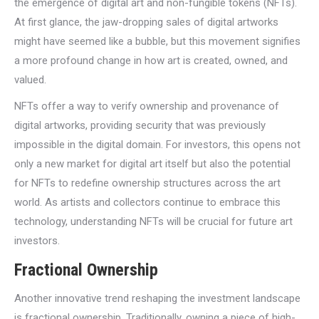
the emergence of digital art and non-fungible tokens (NFTs).
At first glance, the jaw-dropping sales of digital artworks
might have seemed like a bubble, but this movement signifies
a more profound change in how art is created, owned, and
valued.
NFTs offer a way to verify ownership and provenance of
digital artworks, providing security that was previously
impossible in the digital domain. For investors, this opens not
only a new market for digital art itself but also the potential
for NFTs to redefine ownership structures across the art
world. As artists and collectors continue to embrace this
technology, understanding NFTs will be crucial for future art
investors.
Fractional Ownership
Another innovative trend reshaping the investment landscape
is fractional ownership. Traditionally, owning a piece of high-