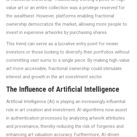
value art or an entire collection was a privilege reserved for
the wealthiest. However, platforms enabling fractional
ownership democratize the market, allowing more people to
invest in expensive artworks by purchasing shares.
This trend can serve as a lucrative entry point for newer
investors or those looking to diversify their portfolios without
committing vast sums to a single piece. By making high-value
art more accessible, fractional ownership could stimulate
interest and growth in the art investment sector.
The Influence of Artificial Intelligence
Artificial Intelligence (AI) is playing an increasingly influential
role in art creation and investment. AI algorithms now assist
in authentication processes by analyzing artwork attributes
and provenance, thereby reducing the risk of forgeries and
enhancing art valuation accuracy. Furthermore, AI-driven