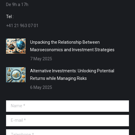
De 9h a 17h
new
new
new
new
window
window
window
window
Tel :
+41 21 963 07 01
Unpacking the Relationship Between
Macroeconomics and Investment Strategies
7 May 2025
Alternative Investments: Unlocking Potential
Returns while Managing Risks
6 May 2025
Name *
E-mail *
Telephone *