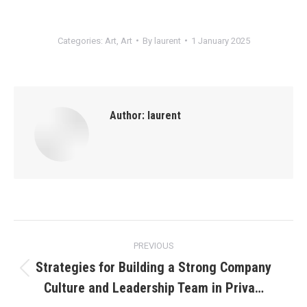
Categories:
Art
,
Art
By
laurent
1 January 2025
Author:
laurent
Post
PREVIOUS
navigation
Strategies for Building a Strong Company
Previous
Culture and Leadership Team in Priva…
post: