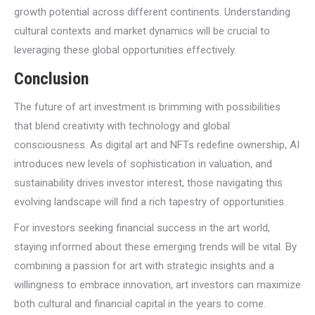
growth potential across different continents. Understanding
cultural contexts and market dynamics will be crucial to
leveraging these global opportunities effectively.
Conclusion
The future of art investment is brimming with possibilities
that blend creativity with technology and global
consciousness. As digital art and NFTs redefine ownership, AI
introduces new levels of sophistication in valuation, and
sustainability drives investor interest, those navigating this
evolving landscape will find a rich tapestry of opportunities.
For investors seeking financial success in the art world,
staying informed about these emerging trends will be vital. By
combining a passion for art with strategic insights and a
willingness to embrace innovation, art investors can maximize
both cultural and financial capital in the years to come.