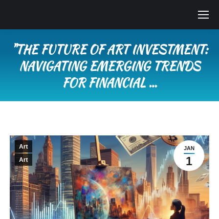
"THE FUTURE OF ART INVESTMENT:
NAVIGATING EMERGING TRENDS
FOR FINANCIAL …
You are here:
Art
JAN
1
Art