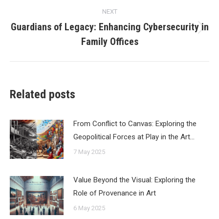
NEXT
Guardians of Legacy: Enhancing Cybersecurity in
Next
Family Offices
post:
Related posts
From Conflict to Canvas: Exploring the
Geopolitical Forces at Play in the Art…
7 May 2025
Value Beyond the Visual: Exploring the
Role of Provenance in Art
6 May 2025