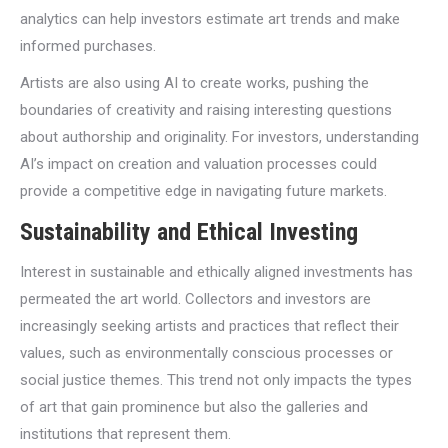
analytics can help investors estimate art trends and make
informed purchases.
Artists are also using AI to create works, pushing the
boundaries of creativity and raising interesting questions
about authorship and originality. For investors, understanding
AI’s impact on creation and valuation processes could
provide a competitive edge in navigating future markets.
Sustainability and Ethical Investing
Interest in sustainable and ethically aligned investments has
permeated the art world. Collectors and investors are
increasingly seeking artists and practices that reflect their
values, such as environmentally conscious processes or
social justice themes. This trend not only impacts the types
of art that gain prominence but also the galleries and
institutions that represent them.