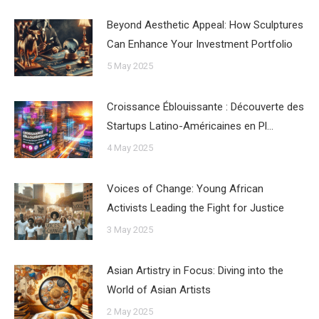
Beyond Aesthetic Appeal: How Sculptures
Can Enhance Your Investment Portfolio
5 May 2025
Croissance Éblouissante : Découverte des
Startups Latino-Américaines en Pl…
4 May 2025
Voices of Change: Young African
Activists Leading the Fight for Justice
3 May 2025
Asian Artistry in Focus: Diving into the
World of Asian Artists
2 May 2025