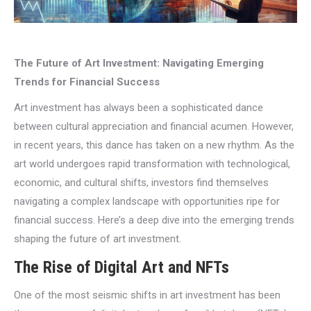
The Future of Art Investment: Navigating Emerging
Trends for Financial Success
Art investment has always been a sophisticated dance
between cultural appreciation and financial acumen. However,
in recent years, this dance has taken on a new rhythm. As the
art world undergoes rapid transformation with technological,
economic, and cultural shifts, investors find themselves
navigating a complex landscape with opportunities ripe for
financial success. Here’s a deep dive into the emerging trends
shaping the future of art investment.
The Rise of Digital Art and NFTs
One of the most seismic shifts in art investment has been