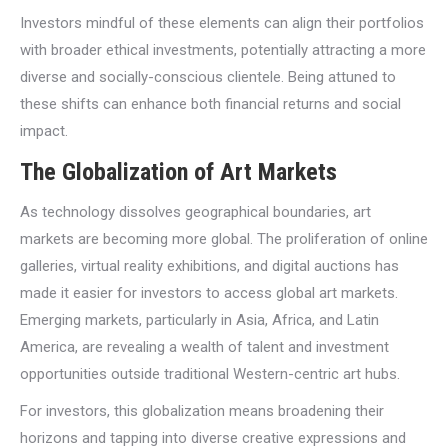
Investors mindful of these elements can align their portfolios
with broader ethical investments, potentially attracting a more
diverse and socially-conscious clientele. Being attuned to
these shifts can enhance both financial returns and social
impact.
The Globalization of Art Markets
As technology dissolves geographical boundaries, art
markets are becoming more global. The proliferation of online
galleries, virtual reality exhibitions, and digital auctions has
made it easier for investors to access global art markets.
Emerging markets, particularly in Asia, Africa, and Latin
America, are revealing a wealth of talent and investment
opportunities outside traditional Western-centric art hubs.
For investors, this globalization means broadening their
horizons and tapping into diverse creative expressions and