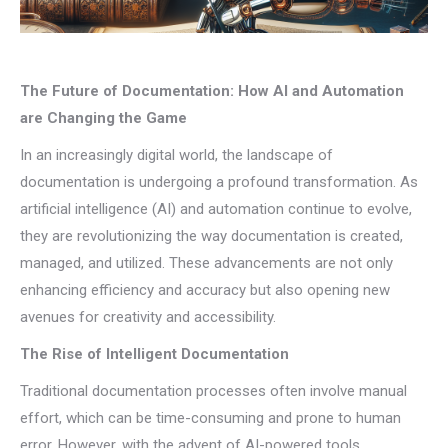
The Future of Documentation: How AI and Automation
are Changing the Game
In an increasingly digital world, the landscape of
documentation is undergoing a profound transformation. As
artificial intelligence (AI) and automation continue to evolve,
they are revolutionizing the way documentation is created,
managed, and utilized. These advancements are not only
enhancing efficiency and accuracy but also opening new
avenues for creativity and accessibility.
The Rise of Intelligent Documentation
Traditional documentation processes often involve manual
effort, which can be time-consuming and prone to human
error. However, with the advent of AI-powered tools,