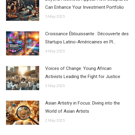
Can Enhance Your Investment Portfolio
5 May 2025
Croissance Éblouissante : Découverte des
Startups Latino-Américaines en Pl…
4 May 2025
Voices of Change: Young African
Activists Leading the Fight for Justice
3 May 2025
Asian Artistry in Focus: Diving into the
World of Asian Artists
2 May 2025