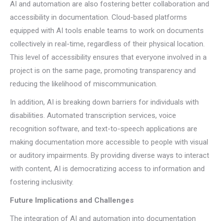
AI and automation are also fostering better collaboration and
accessibility in documentation. Cloud-based platforms
equipped with AI tools enable teams to work on documents
collectively in real-time, regardless of their physical location.
This level of accessibility ensures that everyone involved in a
project is on the same page, promoting transparency and
reducing the likelihood of miscommunication.
In addition, AI is breaking down barriers for individuals with
disabilities. Automated transcription services, voice
recognition software, and text-to-speech applications are
making documentation more accessible to people with visual
or auditory impairments. By providing diverse ways to interact
with content, AI is democratizing access to information and
fostering inclusivity.
Future Implications and Challenges
The integration of AI and automation into documentation