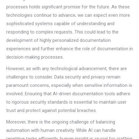
processes holds significant promise for the future. As these
technologies continue to advance, we can expect even more
sophisticated systems capable of understanding and
responding to complex requests. This could lead to the
development of highly personalized documentation
experiences and further enhance the role of documentation in
decision-making processes.
However, as with any technological advancement, there are
challenges to consider. Data security and privacy remain
paramount concerns, especially when sensitive information is
involved. Ensuring that AI-driven documentation tools adhere
to rigorous security standards is essential to maintain user
trust and protect against potential breaches.
Moreover, there is the ongoing challenge of balancing
automation with human creativity. While AI can handle
repetitive tasks efficiently, human insight is crucial for crafting