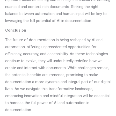
nuanced and context-rich documents. Striking the right
balance between automation and human input will be key to
leveraging the full potential of AI in documentation.
Conclusion
The future of documentation is being reshaped by AI and
automation, offering unprecedented opportunities for
efficiency, accuracy, and accessibility. As these technologies
continue to evolve, they will undoubtedly redefine how we
create and interact with documents. While challenges remain,
the potential benefits are immense, promising to make
documentation a more dynamic and integral part of our digital
lives. As we navigate this transformative landscape,
embracing innovation and mindful integration will be essential
to harness the full power of AI and automation in
documentation.