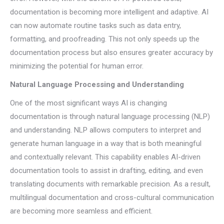
documentation is becoming more intelligent and adaptive. AI
can now automate routine tasks such as data entry,
formatting, and proofreading. This not only speeds up the
documentation process but also ensures greater accuracy by
minimizing the potential for human error.
Natural Language Processing and Understanding
One of the most significant ways AI is changing
documentation is through natural language processing (NLP)
and understanding. NLP allows computers to interpret and
generate human language in a way that is both meaningful
and contextually relevant. This capability enables AI-driven
documentation tools to assist in drafting, editing, and even
translating documents with remarkable precision. As a result,
multilingual documentation and cross-cultural communication
are becoming more seamless and efficient.