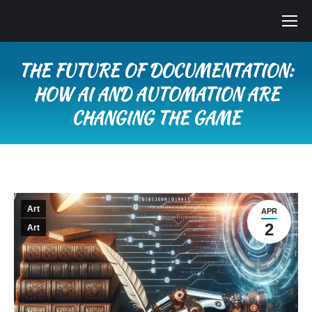
THE FUTURE OF DOCUMENTATION:
HOW AI AND AUTOMATION ARE
CHANGING THE GAME
You are here:
Art
APR
2
Art