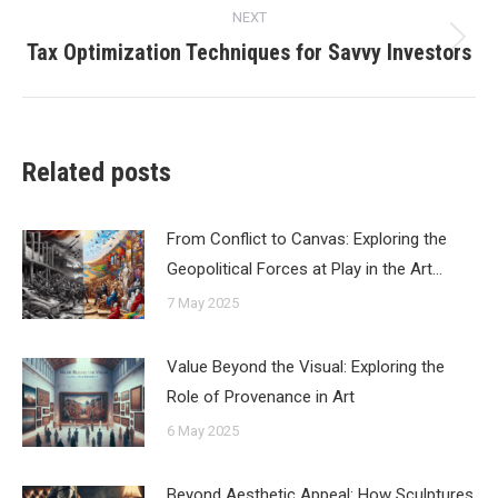
NEXT
Tax Optimization Techniques for Savvy Investors
Next
post:
Related posts
From Conflict to Canvas: Exploring the
Geopolitical Forces at Play in the Art…
7 May 2025
Value Beyond the Visual: Exploring the
Role of Provenance in Art
6 May 2025
Beyond Aesthetic Appeal: How Sculptures