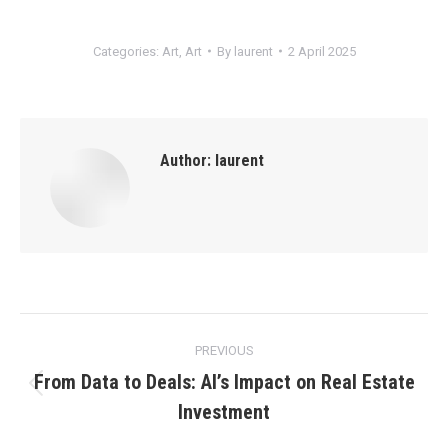
Categories:
Art
,
Art
By
laurent
2 April 2025
Author:
laurent
Post
PREVIOUS
navigation
From Data to Deals: AI’s Impact on Real Estate
Previous
Investment
post: