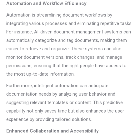
Automation and Workflow Efficiency
Automation is streamlining document workflows by
integrating various processes and eliminating repetitive tasks.
For instance, AI-driven document management systems can
automatically categorize and tag documents, making them
easier to retrieve and organize. These systems can also
monitor document versions, track changes, and manage
permissions, ensuring that the right people have access to
the most up-to-date information.
Furthermore, intelligent automation can anticipate
documentation needs by analyzing user behavior and
suggesting relevant templates or content. This predictive
capability not only saves time but also enhances the user
experience by providing tailored solutions.
Enhanced Collaboration and Accessibility