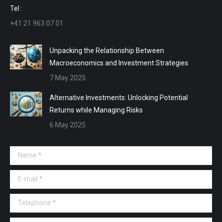
window
window
window
window
Tel :
+41 21 963 07 01
Unpacking the Relationship Between
Macroeconomics and Investment Strategies
7 May 2025
Alternative Investments: Unlocking Potential
Returns while Managing Risks
6 May 2025
Name *
E-mail *
Telephone *