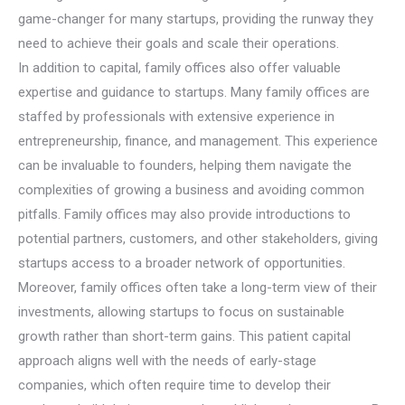
game-changer for many startups, providing the runway they
need to achieve their goals and scale their operations.
In addition to capital, family offices also offer valuable
expertise and guidance to startups. Many family offices are
staffed by professionals with extensive experience in
entrepreneurship, finance, and management. This experience
can be invaluable to founders, helping them navigate the
complexities of growing a business and avoiding common
pitfalls. Family offices may also provide introductions to
potential partners, customers, and other stakeholders, giving
startups access to a broader network of opportunities.
Moreover, family offices often take a long-term view of their
investments, allowing startups to focus on sustainable
growth rather than short-term gains. This patient capital
approach aligns well with the needs of early-stage
companies, which often require time to develop their