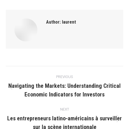
Author:
laurent
Post
PREVIOUS
navigation
Navigating the Markets: Understanding Critical
Previous
Economic Indicators for Investors
post:
NEXT
Les entrepreneurs latino-américains à surveiller
Next
sur la scène internationale