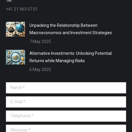
Tel :
+41 21 963 07 01
Unpacking the Relationship Between
Macroeconomics and Investment Strategies
7 May 2025
Alternative Investments: Unlocking Potential
Returns while Managing Risks
6 May 2025
Name *
E-mail *
Telephone *
Message *