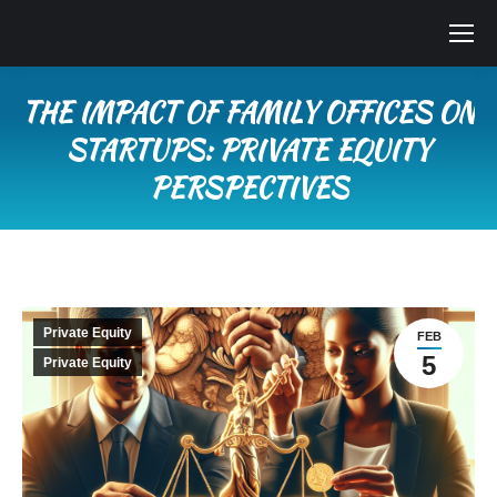
THE IMPACT OF FAMILY OFFICES ON
STARTUPS: PRIVATE EQUITY
PERSPECTIVES
You are here:
Private Equity
FEB
5
Private Equity