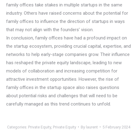
family offices take stakes in multiple startups in the same
industry. Others have raised concerns about the potential for
family offices to influence the direction of startups in ways
that may not align with the founders’ vision.
In conclusion, family offices have had a profound impact on
the startup ecosystem, providing crucial capital, expertise, and
networks to help early-stage companies grow. Their influence
has reshaped the private equity landscape, leading to new
models of collaboration and increasing competition for
attractive investment opportunities. However, the rise of
family offices in the startup space also raises questions
about potential risks and challenges that will need to be
carefully managed as this trend continues to unfold.
Categories:
Private Equity
,
Private Equity
By
laurent
5 February 2024