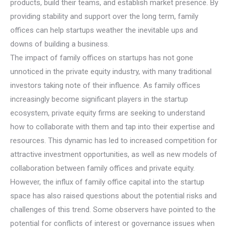
products, build their teams, and establish market presence. By
providing stability and support over the long term, family
offices can help startups weather the inevitable ups and
downs of building a business.
The impact of family offices on startups has not gone
unnoticed in the private equity industry, with many traditional
investors taking note of their influence. As family offices
increasingly become significant players in the startup
ecosystem, private equity firms are seeking to understand
how to collaborate with them and tap into their expertise and
resources. This dynamic has led to increased competition for
attractive investment opportunities, as well as new models of
collaboration between family offices and private equity.
However, the influx of family office capital into the startup
space has also raised questions about the potential risks and
challenges of this trend. Some observers have pointed to the
potential for conflicts of interest or governance issues when