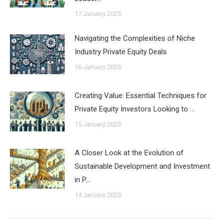
17 January 2025
Navigating the Complexities of Niche
Industry Private Equity Deals
16 January 2025
Creating Value: Essential Techniques for
Private Equity Investors Looking to …
15 January 2025
A Closer Look at the Evolution of
Sustainable Development and Investment
in P…
14 January 2025