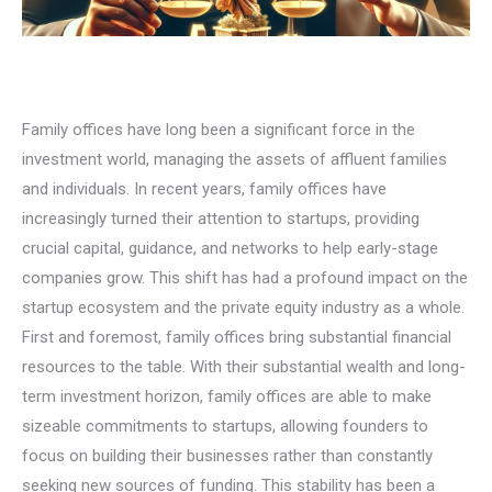
Family offices have long been a significant force in the
investment world, managing the assets of affluent families
and individuals. In recent years, family offices have
increasingly turned their attention to startups, providing
crucial capital, guidance, and networks to help early-stage
companies grow. This shift has had a profound impact on the
startup ecosystem and the private equity industry as a whole.
First and foremost, family offices bring substantial financial
resources to the table. With their substantial wealth and long-
term investment horizon, family offices are able to make
sizeable commitments to startups, allowing founders to
focus on building their businesses rather than constantly
seeking new sources of funding. This stability has been a