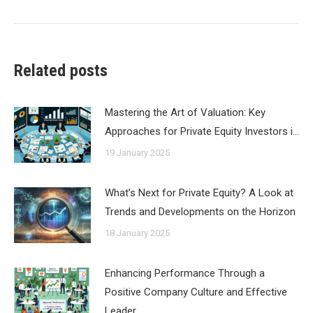
post:
Related posts
Mastering the Art of Valuation: Key
Approaches for Private Equity Investors i…
19 January 2025
What’s Next for Private Equity? A Look at
Trends and Developments on the Horizon
18 January 2025
Enhancing Performance Through a
Positive Company Culture and Effective
Leader…