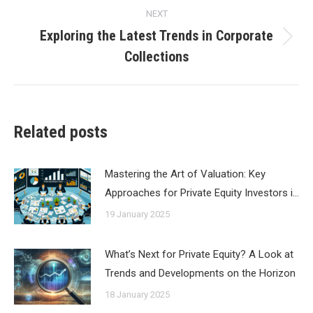
NEXT
Exploring the Latest Trends in Corporate
Next
Collections
post:
Related posts
Mastering the Art of Valuation: Key
Approaches for Private Equity Investors i…
19 January 2025
What’s Next for Private Equity? A Look at
Trends and Developments on the Horizon
18 January 2025