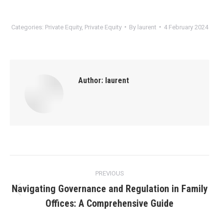
Categories:
Private Equity
,
Private Equity
By
laurent
4 February 2024
Author:
laurent
Post
PREVIOUS
navigation
Navigating Governance and Regulation in Family
Previous
Offices: A Comprehensive Guide
post: