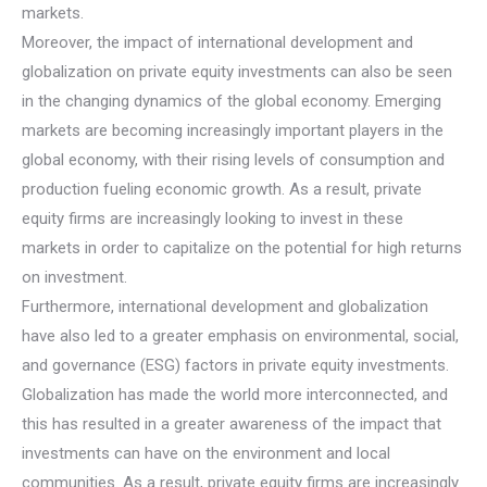
markets.
Moreover, the impact of international development and
globalization on private equity investments can also be seen
in the changing dynamics of the global economy. Emerging
markets are becoming increasingly important players in the
global economy, with their rising levels of consumption and
production fueling economic growth. As a result, private
equity firms are increasingly looking to invest in these
markets in order to capitalize on the potential for high returns
on investment.
Furthermore, international development and globalization
have also led to a greater emphasis on environmental, social,
and governance (ESG) factors in private equity investments.
Globalization has made the world more interconnected, and
this has resulted in a greater awareness of the impact that
investments can have on the environment and local
communities. As a result, private equity firms are increasingly