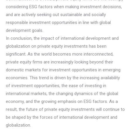
considering ESG factors when making investment decisions,
and are actively seeking out sustainable and socially
responsible investment opportunities in line with global
development goals.
In conclusion, the impact of international development and
globalization on private equity investments has been
significant. As the world becomes more interconnected,
private equity firms are increasingly looking beyond their
domestic markets for investment opportunities in emerging
economies. This trend is driven by the increasing availability
of investment opportunities, the ease of investing in
international markets, the changing dynamics of the global
economy, and the growing emphasis on ESG factors. As a
result, the future of private equity investments will continue to
be shaped by the forces of international development and
globalization.