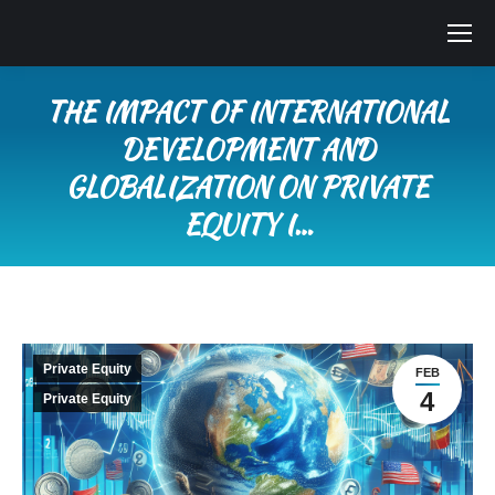
THE IMPACT OF INTERNATIONAL
DEVELOPMENT AND
GLOBALIZATION ON PRIVATE
EQUITY I…
You are here:
Private Equity
FEB
4
Private Equity