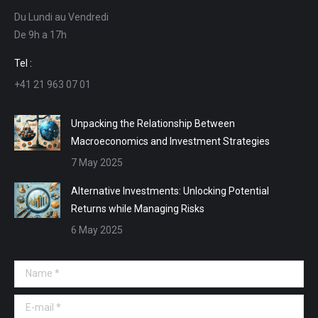
opens
opens
opens
opens
Du Lundi au Vendredi
in
in
in
in
De 9h a 17h
new
new
new
new
window
window
window
window
Tel :
+41 21 963 07 01
Unpacking the Relationship Between
Macroeconomics and Investment Strategies
7 May 2025
Alternative Investments: Unlocking Potential
Returns while Managing Risks
6 May 2025
Name *
E-mail *