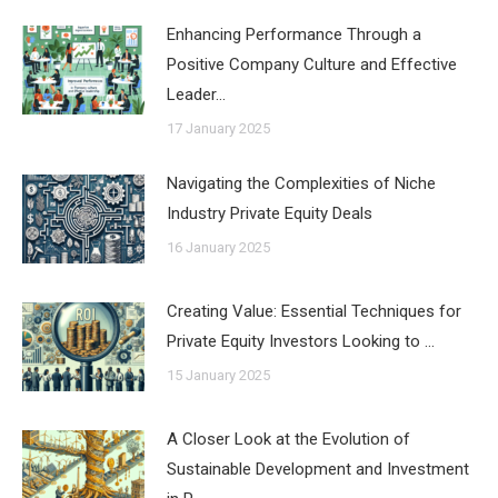
Enhancing Performance Through a
Positive Company Culture and Effective
Leader…
17 January 2025
Navigating the Complexities of Niche
Industry Private Equity Deals
16 January 2025
Creating Value: Essential Techniques for
Private Equity Investors Looking to …
15 January 2025
A Closer Look at the Evolution of
Sustainable Development and Investment