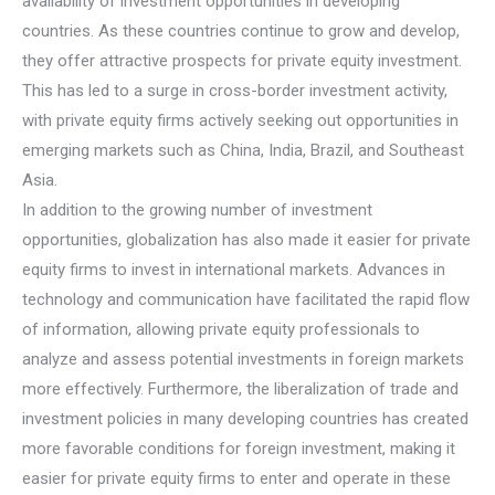
availability of investment opportunities in developing
countries. As these countries continue to grow and develop,
they offer attractive prospects for private equity investment.
This has led to a surge in cross-border investment activity,
with private equity firms actively seeking out opportunities in
emerging markets such as China, India, Brazil, and Southeast
Asia.
In addition to the growing number of investment
opportunities, globalization has also made it easier for private
equity firms to invest in international markets. Advances in
technology and communication have facilitated the rapid flow
of information, allowing private equity professionals to
analyze and assess potential investments in foreign markets
more effectively. Furthermore, the liberalization of trade and
investment policies in many developing countries has created
more favorable conditions for foreign investment, making it
easier for private equity firms to enter and operate in these