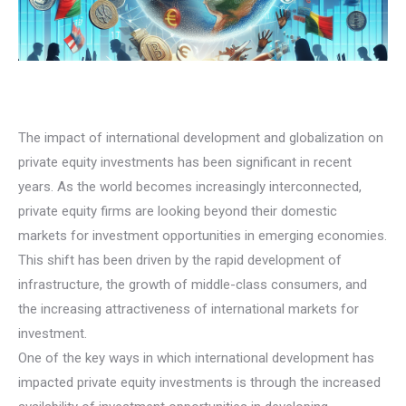
The impact of international development and globalization on
private equity investments has been significant in recent
years. As the world becomes increasingly interconnected,
private equity firms are looking beyond their domestic
markets for investment opportunities in emerging economies.
This shift has been driven by the rapid development of
infrastructure, the growth of middle-class consumers, and
the increasing attractiveness of international markets for
investment.
One of the key ways in which international development has
impacted private equity investments is through the increased