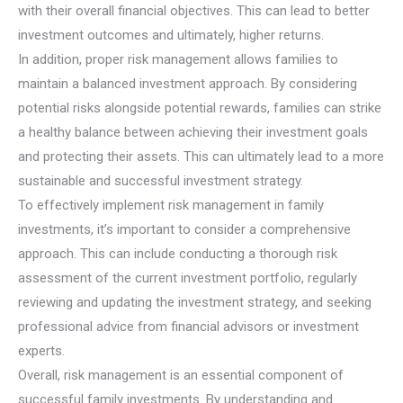
with their overall financial objectives. This can lead to better
investment outcomes and ultimately, higher returns.
In addition, proper risk management allows families to
maintain a balanced investment approach. By considering
potential risks alongside potential rewards, families can strike
a healthy balance between achieving their investment goals
and protecting their assets. This can ultimately lead to a more
sustainable and successful investment strategy.
To effectively implement risk management in family
investments, it’s important to consider a comprehensive
approach. This can include conducting a thorough risk
assessment of the current investment portfolio, regularly
reviewing and updating the investment strategy, and seeking
professional advice from financial advisors or investment
experts.
Overall, risk management is an essential component of
successful family investments. By understanding and