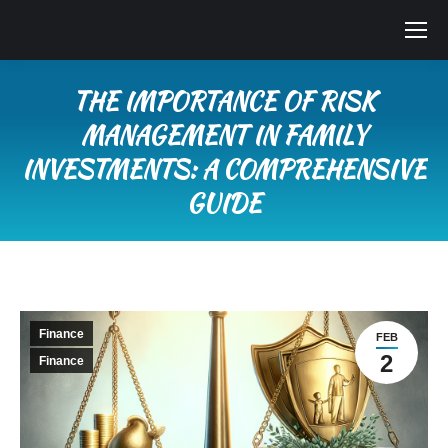
THE IMPORTANCE OF RISK
MANAGEMENT IN FAMILY
INVESTMENTS: A COMPREHENSIVE
GUIDE
You are here:
Finance
FEB
2
Finance