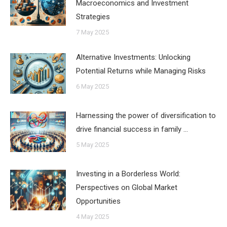
Macroeconomics and Investment
Strategies
7 May 2025
Alternative Investments: Unlocking
Potential Returns while Managing Risks
6 May 2025
Harnessing the power of diversification to
drive financial success in family …
5 May 2025
Investing in a Borderless World:
Perspectives on Global Market
Opportunities
4 May 2025