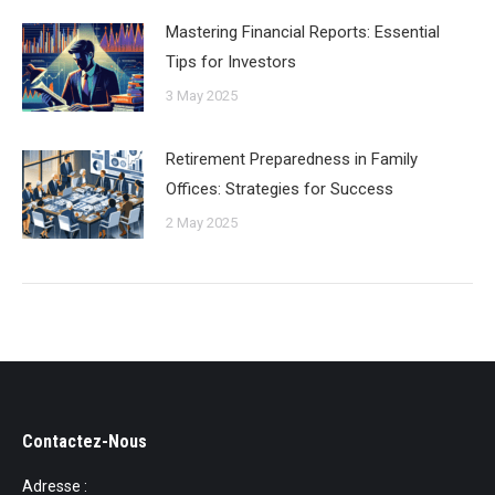
Mastering Financial Reports: Essential
Tips for Investors
3 May 2025
Retirement Preparedness in Family
Offices: Strategies for Success
2 May 2025
Contactez-Nous
Adresse :