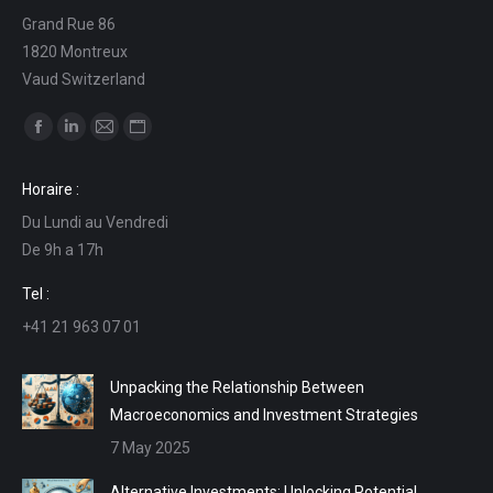
Grand Rue 86
1820 Montreux
Vaud Switzerland
Find us on:
Facebook
Linkedin
Mail
Website
page
page
page
page
Horaire :
opens
opens
opens
opens
Du Lundi au Vendredi
in
in
in
in
De 9h a 17h
new
new
new
new
window
window
window
window
Tel :
+41 21 963 07 01
Unpacking the Relationship Between
Macroeconomics and Investment Strategies
7 May 2025
Alternative Investments: Unlocking Potential