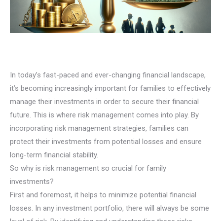
In today’s fast-paced and ever-changing financial landscape,
it’s becoming increasingly important for families to effectively
manage their investments in order to secure their financial
future. This is where risk management comes into play. By
incorporating risk management strategies, families can
protect their investments from potential losses and ensure
long-term financial stability.
So why is risk management so crucial for family
investments?
First and foremost, it helps to minimize potential financial
losses. In any investment portfolio, there will always be some