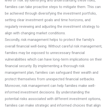
level of risk. By identifying and understanding these risks,
families can take proactive steps to mitigate them. This can
be achieved through diversifying the investment portfolio,
setting clear investment goals and time horizons, and
regularly reviewing and adjusting the investment strategy to
align with changing market conditions.
Secondly, risk management helps to protect the family’s
overall financial well-being. Without careful risk management,
families may be exposed to unnecessary financial
vulnerabilities which can have long-term implications on their
financial security. By implementing a thorough risk
management plan, families can safeguard their wealth and
protect themselves from unexpected financial setbacks.
Moreover, risk management can help families make well-
informed investment decisions. By understanding the
potential risks associated with different investment options,
families can make strategic and informed choices that align