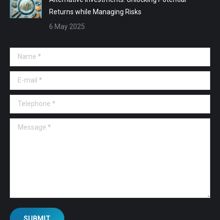
Returns while Managing Risks
6 May 2025
Name *
E-mail *
Telephone *
Message *
SUBMIT