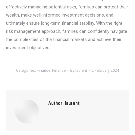
effectively managing potential risks, families can protect their
wealth, make well-informed investment decisions, and
ultimately ensure long-term financial stability. With the right
risk management approach, families can confidently navigate
the complexities of the financial markets and achieve their
investment objectives.
Categories:
Finance
,
Finance
By
laurent
2 February 2024
Author:
laurent