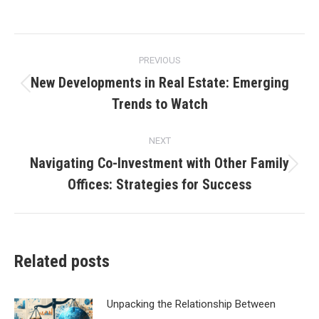
Post
PREVIOUS
navigation
New Developments in Real Estate: Emerging
Previous
Trends to Watch
post:
NEXT
Navigating Co-Investment with Other Family
Next
Offices: Strategies for Success
post:
Related posts
Unpacking the Relationship Between