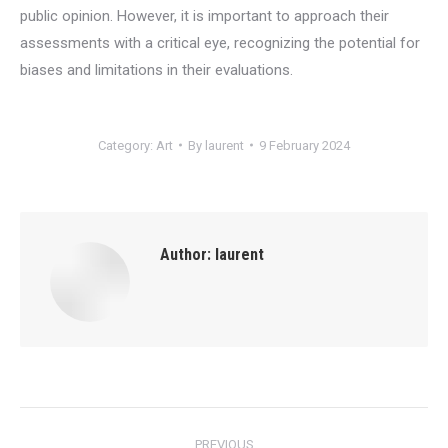
public opinion. However, it is important to approach their
assessments with a critical eye, recognizing the potential for
biases and limitations in their evaluations.
Category:
Art
By
laurent
9 February 2024
Author:
laurent
Post
PREVIOUS