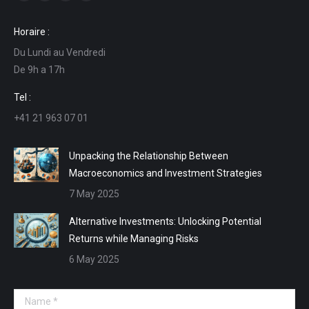
Facebook
Linkedin
Mail
Website
page
page
page
page
Horaire :
opens
opens
opens
opens
Du Lundi au Vendredi
in
in
in
in
De 9h a 17h
new
new
new
new
window
window
window
window
Tel :
+41 21 963 07 01
Unpacking the Relationship Between
Macroeconomics and Investment Strategies
7 May 2025
Alternative Investments: Unlocking Potential
Returns while Managing Risks
6 May 2025
Name *