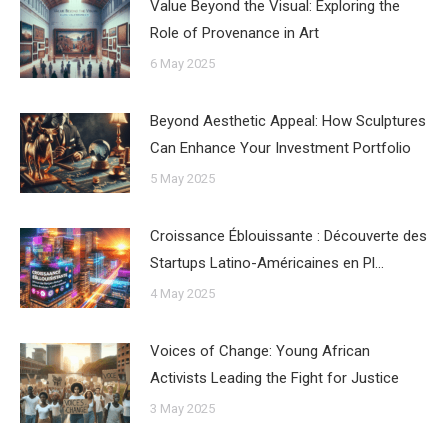
Value Beyond the Visual: Exploring the
Role of Provenance in Art
6 May 2025
Beyond Aesthetic Appeal: How Sculptures
Can Enhance Your Investment Portfolio
5 May 2025
Croissance Éblouissante : Découverte des
Startups Latino-Américaines en Pl…
4 May 2025
Voices of Change: Young African
Activists Leading the Fight for Justice
3 May 2025