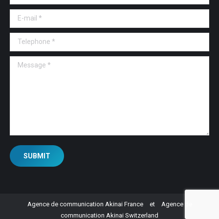
E-mail *
Telephone *
Message *
SUBMIT
Agence de communication Akinai France
et
Agence de
communication Akinai Switzerland