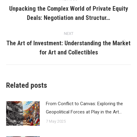
navigation
Unpacking the Complex World of Private Equity
Previous
Deals: Negotiation and Structur…
post:
NEXT
The Art of Investment: Understanding the Market
Next
for Art and Collectibles
post:
Related posts
From Conflict to Canvas: Exploring the
Geopolitical Forces at Play in the Art…
7 May 2025