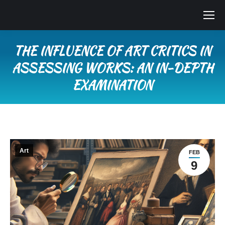
THE INFLUENCE OF ART CRITICS IN
ASSESSING WORKS: AN IN-DEPTH
EXAMINATION
You are here:
Art
FEB
9