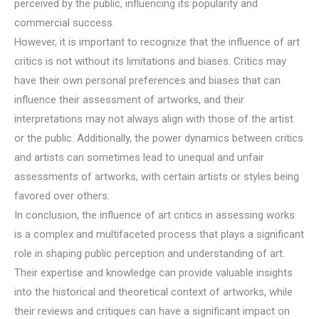
perceived by the public, influencing its popularity and
commercial success.
However, it is important to recognize that the influence of art
critics is not without its limitations and biases. Critics may
have their own personal preferences and biases that can
influence their assessment of artworks, and their
interpretations may not always align with those of the artist
or the public. Additionally, the power dynamics between critics
and artists can sometimes lead to unequal and unfair
assessments of artworks, with certain artists or styles being
favored over others.
In conclusion, the influence of art critics in assessing works
is a complex and multifaceted process that plays a significant
role in shaping public perception and understanding of art.
Their expertise and knowledge can provide valuable insights
into the historical and theoretical context of artworks, while
their reviews and critiques can have a significant impact on