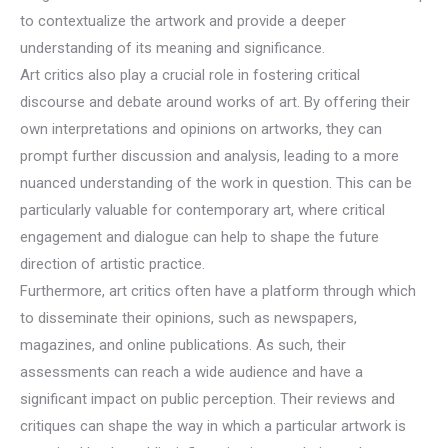
to contextualize the artwork and provide a deeper
understanding of its meaning and significance.
Art critics also play a crucial role in fostering critical
discourse and debate around works of art. By offering their
own interpretations and opinions on artworks, they can
prompt further discussion and analysis, leading to a more
nuanced understanding of the work in question. This can be
particularly valuable for contemporary art, where critical
engagement and dialogue can help to shape the future
direction of artistic practice.
Furthermore, art critics often have a platform through which
to disseminate their opinions, such as newspapers,
magazines, and online publications. As such, their
assessments can reach a wide audience and have a
significant impact on public perception. Their reviews and
critiques can shape the way in which a particular artwork is