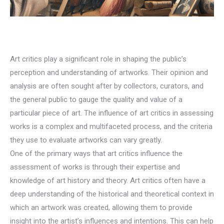
Art critics play a significant role in shaping the public’s
perception and understanding of artworks. Their opinion and
analysis are often sought after by collectors, curators, and
the general public to gauge the quality and value of a
particular piece of art. The influence of art critics in assessing
works is a complex and multifaceted process, and the criteria
they use to evaluate artworks can vary greatly.
One of the primary ways that art critics influence the
assessment of works is through their expertise and
knowledge of art history and theory. Art critics often have a
deep understanding of the historical and theoretical context in
which an artwork was created, allowing them to provide
insight into the artist’s influences and intentions. This can help