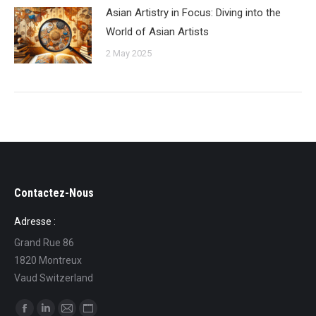
Asian Artistry in Focus: Diving into the
World of Asian Artists
2 May 2025
Contactez-Nous
Adresse :
Grand Rue 86
1820 Montreux
Vaud Switzerland
Find us on: