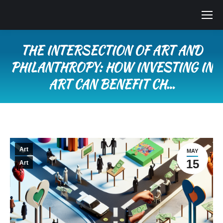
THE INTERSECTION OF ART AND
PHILANTHROPY: HOW INVESTING IN
ART CAN BENEFIT CH…
You are here:
Art
MAY
15
Art