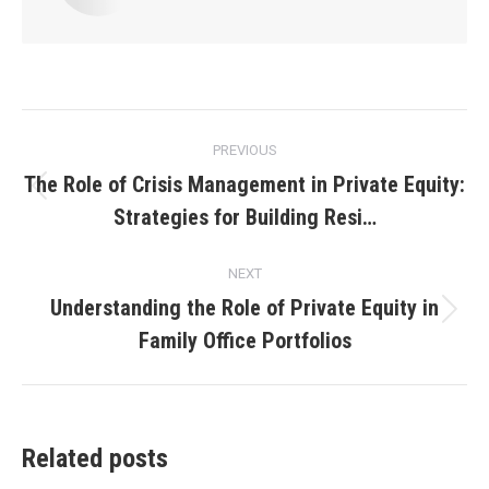
Post
PREVIOUS
navigation
The Role of Crisis Management in Private Equity:
Previous
Strategies for Building Resi…
post:
NEXT
Understanding the Role of Private Equity in
Next
Family Office Portfolios
post:
Related posts