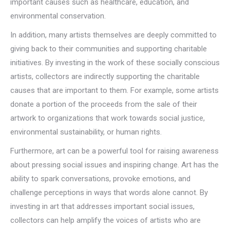
important causes such as healthcare, education, and
environmental conservation.
In addition, many artists themselves are deeply committed to
giving back to their communities and supporting charitable
initiatives. By investing in the work of these socially conscious
artists, collectors are indirectly supporting the charitable
causes that are important to them. For example, some artists
donate a portion of the proceeds from the sale of their
artwork to organizations that work towards social justice,
environmental sustainability, or human rights.
Furthermore, art can be a powerful tool for raising awareness
about pressing social issues and inspiring change. Art has the
ability to spark conversations, provoke emotions, and
challenge perceptions in ways that words alone cannot. By
investing in art that addresses important social issues,
collectors can help amplify the voices of artists who are