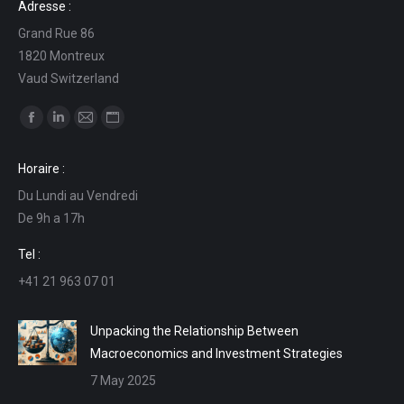
Adresse :
Grand Rue 86
1820 Montreux
Vaud Switzerland
Find us on:
Facebook
Linkedin
Mail
Website
page
page
page
page
Horaire :
opens
opens
opens
opens
Du Lundi au Vendredi
in
in
in
in
De 9h a 17h
new
new
new
new
window
window
window
window
Tel :
+41 21 963 07 01
Unpacking the Relationship Between
Macroeconomics and Investment Strategies
7 May 2025