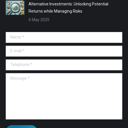
Alternative Investments: Unlocking Potential
Returns while Managing Risks
6 May 2025
Name *
E-mail *
Telephone *
Message *