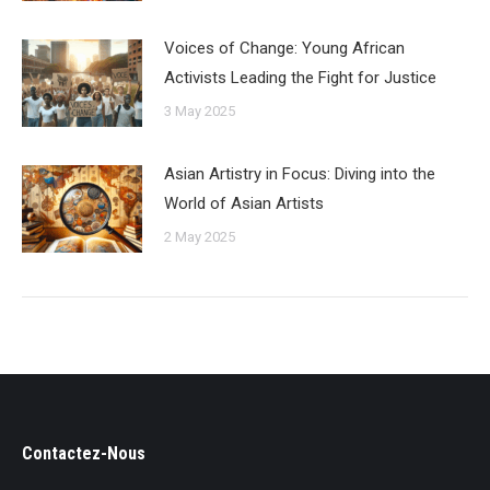
Voices of Change: Young African
Activists Leading the Fight for Justice
3 May 2025
Asian Artistry in Focus: Diving into the
World of Asian Artists
2 May 2025
Contactez-Nous