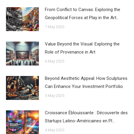
From Conflict to Canvas: Exploring the
Geopolitical Forces at Play in the Art…
7 May 2025
Value Beyond the Visual: Exploring the
Role of Provenance in Art
6 May 2025
Beyond Aesthetic Appeal: How Sculptures
Can Enhance Your Investment Portfolio
5 May 2025
Croissance Éblouissante : Découverte des
Startups Latino-Américaines en Pl…
4 May 2025