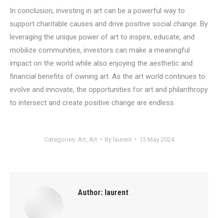
In conclusion, investing in art can be a powerful way to
support charitable causes and drive positive social change. By
leveraging the unique power of art to inspire, educate, and
mobilize communities, investors can make a meaningful
impact on the world while also enjoying the aesthetic and
financial benefits of owning art. As the art world continues to
evolve and innovate, the opportunities for art and philanthropy
to intersect and create positive change are endless.
Categories:
Art
,
Art
By
laurent
15 May 2024
Author:
laurent