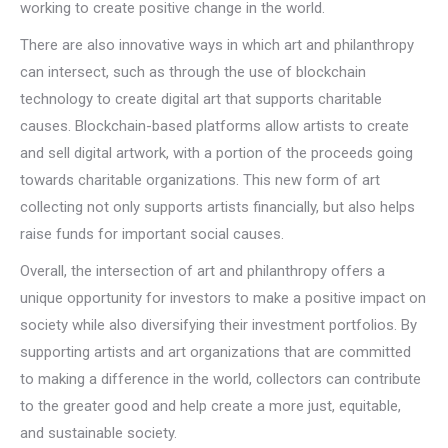
working to create positive change in the world.
There are also innovative ways in which art and philanthropy
can intersect, such as through the use of blockchain
technology to create digital art that supports charitable
causes. Blockchain-based platforms allow artists to create
and sell digital artwork, with a portion of the proceeds going
towards charitable organizations. This new form of art
collecting not only supports artists financially, but also helps
raise funds for important social causes.
Overall, the intersection of art and philanthropy offers a
unique opportunity for investors to make a positive impact on
society while also diversifying their investment portfolios. By
supporting artists and art organizations that are committed
to making a difference in the world, collectors can contribute
to the greater good and help create a more just, equitable,
and sustainable society.