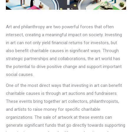
Art and philanthropy are two powerful forces that often
intersect, creating a meaningful impact on society. Investing
in art can not only yield financial returns for investors, but
also benefit charitable causes in significant ways. Through
strategic partnerships and collaborations, the art world has
the potential to drive positive change and support important
social causes.
One of the most direct ways that investing in art can benefit
charitable causes is through art auctions and fundraisers.
These events bring together art collectors, philanthropists,
and artists to raise money for specific charitable
organizations. The sale of artwork at these events can
generate significant funds that go directly towards supporting