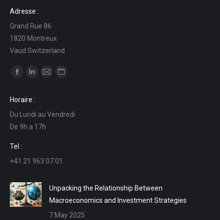
Adresse :
Grand Rue 86
1820 Montreux
Vaud Switzerland
Find us on:
Facebook
Linkedin
Mail
Website
page
page
page
page
Horaire :
opens
opens
opens
opens
Du Lundi au Vendredi
in
in
in
in
De 9h a 17h
new
new
new
new
window
window
window
window
Tel :
+41 21 963 07 01
Unpacking the Relationship Between
Macroeconomics and Investment Strategies
7 May 2025