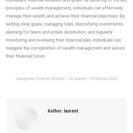
principles of wealth management, individuals can effectively
manage their wealth and achieve their financial objectives. By
setting clear goals, managing risks, diversifying investments,
planning for taxes and estate distribution, and regularly
monitoring and reviewing their financial plan, individuals can
navigate the complexities of wealth management and secure
their financial future.
Categories:
Finance
,
Finance
By
laurent
7 February 2024
Author:
laurent