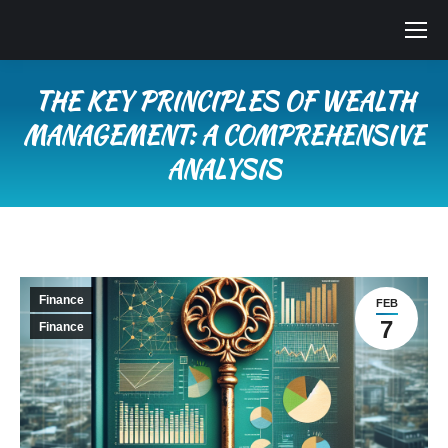
THE KEY PRINCIPLES OF WEALTH
MANAGEMENT: A COMPREHENSIVE
ANALYSIS
You are here:
Finance
FEB
7
Finance