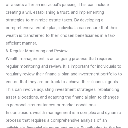
of assets after an individual’s passing. This can include
creating a will, establishing a trust, and implementing
strategies to minimize estate taxes. By developing a
comprehensive estate plan, individuals can ensure that their
wealth is transferred to their chosen beneficiaries in a tax-
efficient manner.
6. Regular Monitoring and Review:
Wealth management is an ongoing process that requires
regular monitoring and review. It is important for individuals to
regularly review their financial plan and investment portfolio to
ensure that they are on track to achieve their financial goals.
This can involve adjusting investment strategies, rebalancing
asset allocations, and adapting the financial plan to changes
in personal circumstances or market conditions.
In conclusion, wealth management is a complex and dynamic
process that requires a comprehensive analysis of an
individual’s financial situation and goals. By adhering to the key