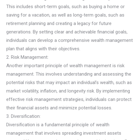
This includes short-term goals, such as buying a home or
saving for a vacation, as well as long-term goals, such as
retirement planning and creating a legacy for future
generations. By setting clear and achievable financial goals,
individuals can develop a comprehensive wealth management
plan that aligns with their objectives.
2. Risk Management:
Another important principle of wealth management is risk
management. This involves understanding and assessing the
potential risks that may impact an individual’s wealth, such as
market volatility, inflation, and longevity risk. By implementing
effective risk management strategies, individuals can protect
their financial assets and minimize potential losses.
3. Diversification:
Diversification is a fundamental principle of wealth
management that involves spreading investment assets