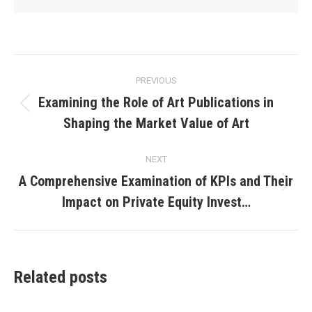
Post
PREVIOUS
navigation
Examining the Role of Art Publications in
Previous
Shaping the Market Value of Art
post:
NEXT
A Comprehensive Examination of KPIs and Their
Next
Impact on Private Equity Invest…
post:
Related posts