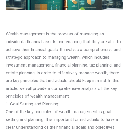
Wealth management is the process of managing an
individual’s financial assets and ensuring that they are able to
achieve their financial goals. It involves a comprehensive and
strategic approach to managing wealth, which includes
investment management, financial planning, tax planning, and
estate planning. In order to effectively manage wealth, there
are key principles that individuals should keep in mind. In this
article, we will provide a comprehensive analysis of the key
principles of wealth management.
1. Goal Setting and Planning:
One of the key principles of wealth management is goal
setting and planning. It is important for individuals to have a
clear understanding of their financial goals and objectives.