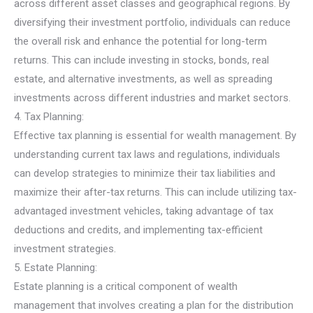
across different asset classes and geographical regions. By
diversifying their investment portfolio, individuals can reduce
the overall risk and enhance the potential for long-term
returns. This can include investing in stocks, bonds, real
estate, and alternative investments, as well as spreading
investments across different industries and market sectors.
4. Tax Planning:
Effective tax planning is essential for wealth management. By
understanding current tax laws and regulations, individuals
can develop strategies to minimize their tax liabilities and
maximize their after-tax returns. This can include utilizing tax-
advantaged investment vehicles, taking advantage of tax
deductions and credits, and implementing tax-efficient
investment strategies.
5. Estate Planning:
Estate planning is a critical component of wealth
management that involves creating a plan for the distribution