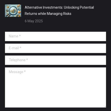
Alternative Investments: Unlocking Potential
Returns while Managing Risks
6 May 2025
Name *
E-mail *
Telephone *
Message *