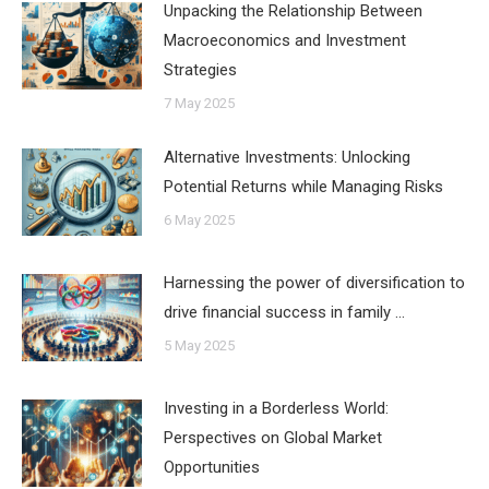
Unpacking the Relationship Between
Macroeconomics and Investment
Strategies
7 May 2025
Alternative Investments: Unlocking
Potential Returns while Managing Risks
6 May 2025
Harnessing the power of diversification to
drive financial success in family …
5 May 2025
Investing in a Borderless World:
Perspectives on Global Market
Opportunities