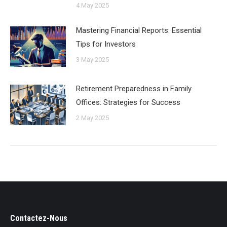
4 May 2025
Mastering Financial Reports: Essential
Tips for Investors
3 May 2025
Retirement Preparedness in Family
Offices: Strategies for Success
2 May 2025
Contactez-Nous