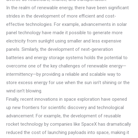
In the realm of renewable energy, there have been significant
strides in the development of more efficient and cost-
effective technologies. For example, advancements in solar
panel technology have made it possible to generate more
electricity from sunlight using smaller and less expensive
panels. Similarly, the development of next-generation
batteries and energy storage systems holds the potential to
overcome one of the key challenges of renewable energy—
intermittency—by providing a reliable and scalable way to
store excess energy for use when the sun isn’t shining or the
wind isn’t blowing.
Finally, recent innovations in space exploration have opened
up new frontiers for scientific discovery and technological
advancement. For example, the development of reusable
rocket technology by companies like SpaceX has dramatically
reduced the cost of launching payloads into space, making it