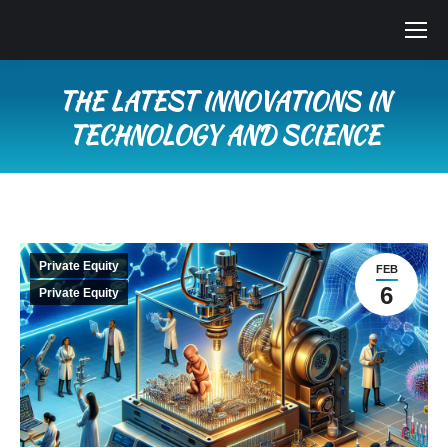
THE LATEST INNOVATIONS IN
TECHNOLOGY AND SCIENCE
You are here:
Private Equity
FEB
6
Private Equity