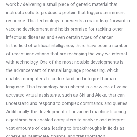
work by delivering a small piece of genetic material that
instructs cells to produce a protein that triggers an immune
response. This technology represents a major leap forward in
vaccine development and holds promise for tackling other
infectious diseases and even certain types of cancer.
In the field of artificial intelligence, there have been a number
of recent innovations that are reshaping the way we interact
with technology. One of the most notable developments is
the advancement of natural language processing, which
enables computers to understand and interpret human
language. This technology has ushered in a new era of voice-
activated virtual assistants, such as Siri and Alexa, that can
understand and respond to complex commands and queries.
Additionally, the development of advanced machine learning
algorithms has enabled computers to analyze and interpret
vast amounts of data, leading to breakthroughs in fields as
diverse as healthcare, finance, and transportation.