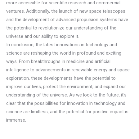
more accessible for scientific research and commercial
ventures. Additionally, the launch of new space telescopes
and the development of advanced propulsion systems have
the potential to revolutionize our understanding of the
universe and our ability to explore it.
In conclusion, the latest innovations in technology and
science are reshaping the world in profound and exciting
ways. From breakthroughs in medicine and artificial
intelligence to advancements in renewable energy and space
exploration, these developments have the potential to
improve our lives, protect the environment, and expand our
understanding of the universe. As we look to the future, it’s
clear that the possibilities for innovation in technology and
science are limitless, and the potential for positive impact is
immense.