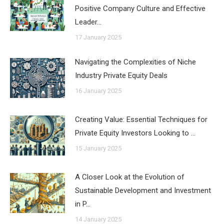
Positive Company Culture and Effective
Leader…
17 January 2025
Navigating the Complexities of Niche
Industry Private Equity Deals
16 January 2025
Creating Value: Essential Techniques for
Private Equity Investors Looking to …
15 January 2025
A Closer Look at the Evolution of
Sustainable Development and Investment
in P…
14 January 2025