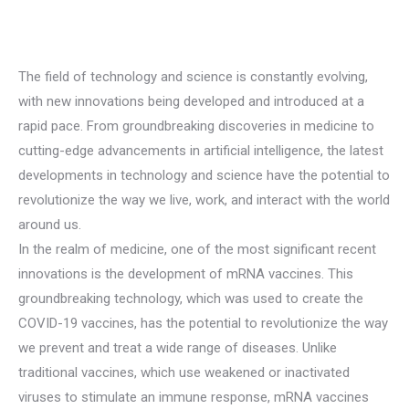
The field of technology and science is constantly evolving,
with new innovations being developed and introduced at a
rapid pace. From groundbreaking discoveries in medicine to
cutting-edge advancements in artificial intelligence, the latest
developments in technology and science have the potential to
revolutionize the way we live, work, and interact with the world
around us.
In the realm of medicine, one of the most significant recent
innovations is the development of mRNA vaccines. This
groundbreaking technology, which was used to create the
COVID-19 vaccines, has the potential to revolutionize the way
we prevent and treat a wide range of diseases. Unlike
traditional vaccines, which use weakened or inactivated
viruses to stimulate an immune response, mRNA vaccines