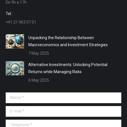
De 9h a 17h
new
new
new
new
window
window
window
window
Tel :
+41 21 963 07 01
Unpacking the Relationship Between
Macroeconomics and Investment Strategies
7 May 2025
Alternative Investments: Unlocking Potential
Returns while Managing Risks
6 May 2025
Name *
E-mail *
Telephone *