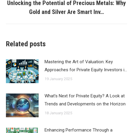
Unlocking the Potential of Precious Metals: Why
Next
Gold and Silver Are Smart Inv…
post:
Related posts
Mastering the Art of Valuation: Key
Approaches for Private Equity Investors i…
19 January 2025
What’s Next for Private Equity? A Look at
Trends and Developments on the Horizon
18 January 2025
Enhancing Performance Through a