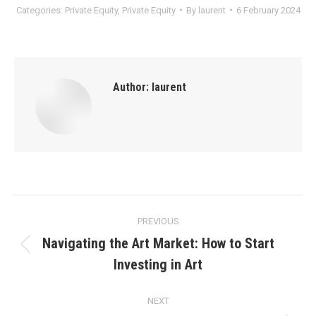
Categories:
Private Equity
,
Private Equity
By
laurent
6 February 2024
Author:
laurent
Post
PREVIOUS
navigation
Navigating the Art Market: How to Start
Previous
Investing in Art
post:
NEXT