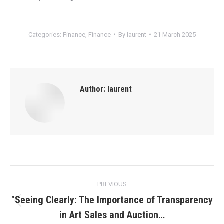
Categories:
Finance
,
Finance
By
laurent
21 March 2025
Author:
laurent
Post
PREVIOUS
navigation
"Seeing Clearly: The Importance of Transparency
Previous
in Art Sales and Auction…
post: