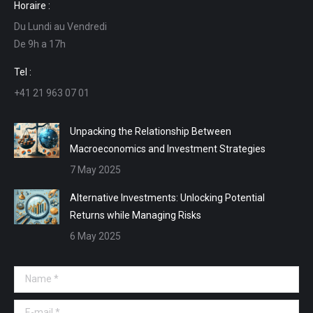
Horaire :
opens
opens
opens
opens
Du Lundi au Vendredi
in
in
in
in
De 9h a 17h
new
new
new
new
window
window
window
window
Tel :
+41 21 963 07 01
Unpacking the Relationship Between
Macroeconomics and Investment Strategies
7 May 2025
Alternative Investments: Unlocking Potential
Returns while Managing Risks
6 May 2025
Name *
E-mail *