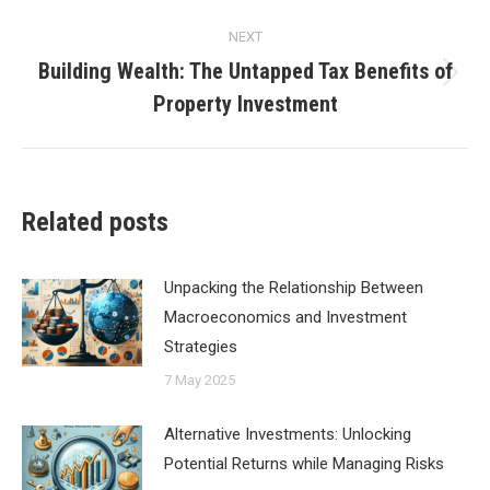
NEXT
Building Wealth: The Untapped Tax Benefits of
Next
Property Investment
post:
Related posts
Unpacking the Relationship Between
Macroeconomics and Investment
Strategies
7 May 2025
Alternative Investments: Unlocking
Potential Returns while Managing Risks