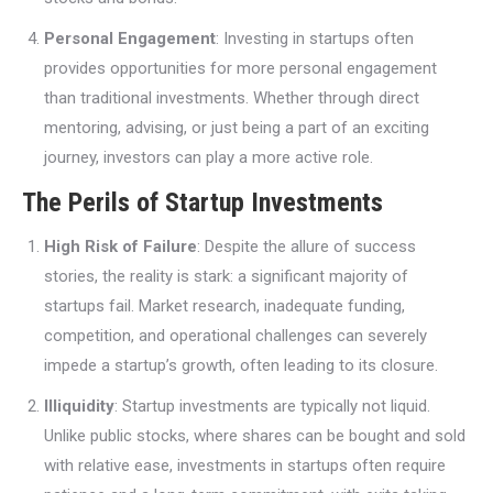
Personal Engagement
: Investing in startups often
provides opportunities for more personal engagement
than traditional investments. Whether through direct
mentoring, advising, or just being a part of an exciting
journey, investors can play a more active role.
The Perils of Startup Investments
High Risk of Failure
: Despite the allure of success
stories, the reality is stark: a significant majority of
startups fail. Market research, inadequate funding,
competition, and operational challenges can severely
impede a startup’s growth, often leading to its closure.
Illiquidity
: Startup investments are typically not liquid.
Unlike public stocks, where shares can be bought and sold
with relative ease, investments in startups often require