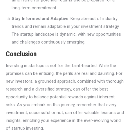
long-term commitment.
Stay Informed and Adaptive
: Keep abreast of industry
trends and remain adaptable in your investment strategy.
The startup landscape is dynamic, with new opportunities
and challenges continuously emerging.
Conclusion
Investing in startups is not for the faint-hearted. While the
promises can be enticing, the perils are real and daunting. For
new investors, a grounded approach, combined with thorough
research and a diversified strategy, can offer the best
opportunity to balance potential rewards against inherent
risks. As you embark on this journey, remember that every
investment, successful or not, can offer valuable lessons and
insights, enriching your experience in the ever-evolving world
of startup investing.