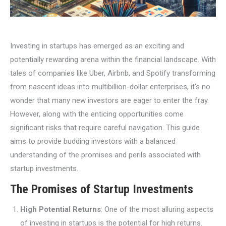
Investing in startups has emerged as an exciting and
potentially rewarding arena within the financial landscape. With
tales of companies like Uber, Airbnb, and Spotify transforming
from nascent ideas into multibillion-dollar enterprises, it’s no
wonder that many new investors are eager to enter the fray.
However, along with the enticing opportunities come
significant risks that require careful navigation. This guide
aims to provide budding investors with a balanced
understanding of the promises and perils associated with
startup investments.
The Promises of Startup Investments
High Potential Returns
: One of the most alluring aspects
of investing in startups is the potential for high returns.