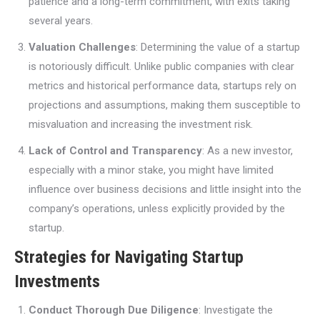
patience and a long-term commitment, with exits taking
several years.
Valuation Challenges
: Determining the value of a startup
is notoriously difficult. Unlike public companies with clear
metrics and historical performance data, startups rely on
projections and assumptions, making them susceptible to
misvaluation and increasing the investment risk.
Lack of Control and Transparency
: As a new investor,
especially with a minor stake, you might have limited
influence over business decisions and little insight into the
company’s operations, unless explicitly provided by the
startup.
Strategies for Navigating Startup
Investments
Conduct Thorough Due Diligence
: Investigate the