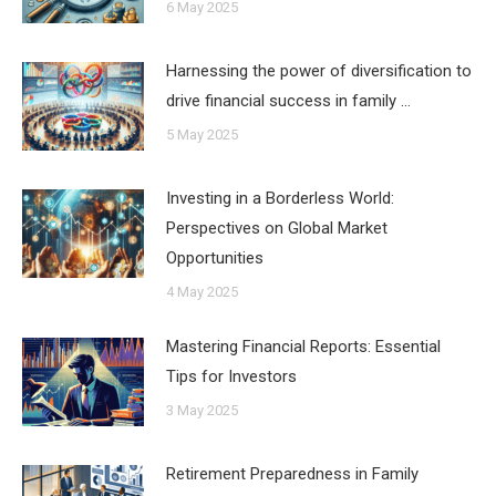
6 May 2025
Harnessing the power of diversification to
drive financial success in family …
5 May 2025
Investing in a Borderless World:
Perspectives on Global Market
Opportunities
4 May 2025
Mastering Financial Reports: Essential
Tips for Investors
3 May 2025
Retirement Preparedness in Family