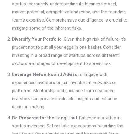
startup thoroughly, understanding its business model,
market potential, competitive landscape, and the founding
team’s expertise. Comprehensive due diligence is crucial to
mitigate some of the inherent risks.
Diversify Your Portfolio
: Given the high risk of failure, it’s
prudent not to put all your eggs in one basket. Consider
investing in a broad range of startups across different
sectors and stages of development to spread risk.
Leverage Networks and Advisors
: Engage with
experienced investors or join investment networks or
platforms. Mentorship and guidance from seasoned
investors can provide invaluable insights and enhance
decision-making.
Be Prepared for the Long Haul
: Patience is a virtue in
startup investing. Set realistic expectations regarding the
time frame for potential returns and be prepared for a