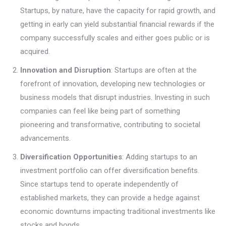
Startups, by nature, have the capacity for rapid growth, and
getting in early can yield substantial financial rewards if the
company successfully scales and either goes public or is
acquired.
Innovation and Disruption
: Startups are often at the
forefront of innovation, developing new technologies or
business models that disrupt industries. Investing in such
companies can feel like being part of something
pioneering and transformative, contributing to societal
advancements.
Diversification Opportunities
: Adding startups to an
investment portfolio can offer diversification benefits.
Since startups tend to operate independently of
established markets, they can provide a hedge against
economic downturns impacting traditional investments like
stocks and bonds.