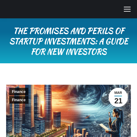
THE PROMISES AND PERILS OF
STARTUP INVESTMENTS: A GUIDE
FOR NEW INVESTORS
You are here:
Finance
MAR
21
Finance