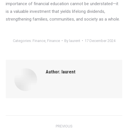
importance of financial education cannot be understated—it
is a valuable investment that yields lifelong dividends,
strengthening families, communities, and society as a whole.
Categories:
Finance
,
Finance
By
laurent
17 December 2024
Author:
laurent
Post
PREVIOUS