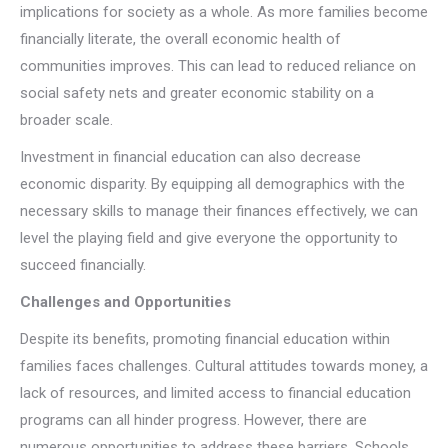
implications for society as a whole. As more families become
financially literate, the overall economic health of
communities improves. This can lead to reduced reliance on
social safety nets and greater economic stability on a
broader scale.
Investment in financial education can also decrease
economic disparity. By equipping all demographics with the
necessary skills to manage their finances effectively, we can
level the playing field and give everyone the opportunity to
succeed financially.
Challenges and Opportunities
Despite its benefits, promoting financial education within
families faces challenges. Cultural attitudes towards money, a
lack of resources, and limited access to financial education
programs can all hinder progress. However, there are
numerous opportunities to address these barriers. Schools,