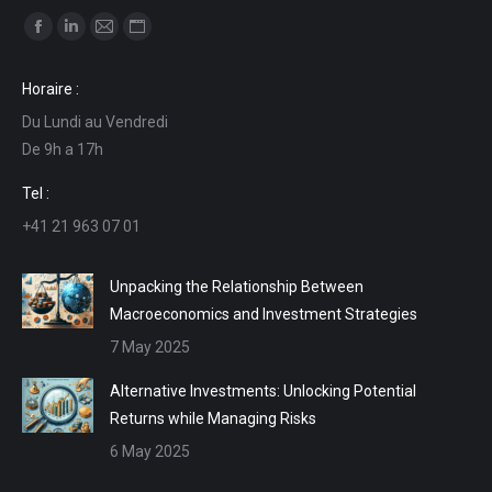
Find us on:
Facebook
Linkedin
Mail
Website
page
page
page
page
Horaire :
opens
opens
opens
opens
Du Lundi au Vendredi
in
in
in
in
De 9h a 17h
new
new
new
new
window
window
window
window
Tel :
+41 21 963 07 01
Unpacking the Relationship Between
Macroeconomics and Investment Strategies
7 May 2025
Alternative Investments: Unlocking Potential
Returns while Managing Risks
6 May 2025