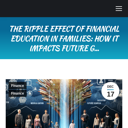
THE RIPPLE EFFECT OF FINANCIAL
EDUCATION IN FAMILIES: HOW IT
IMPACTS FUTURE G…
You are here:
Finance
DEC
17
Finance