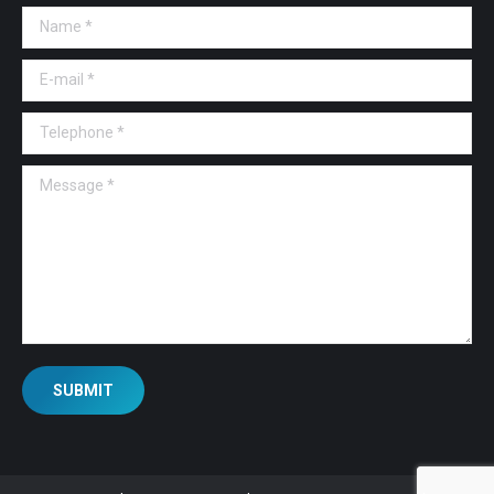
Name *
E-mail *
Telephone *
Message *
SUBMIT