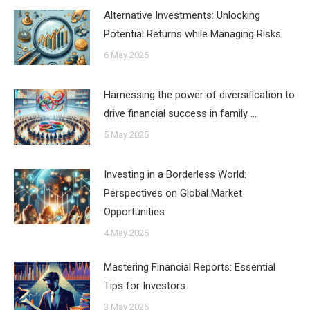
Alternative Investments: Unlocking
Potential Returns while Managing Risks
6 May 2025
Harnessing the power of diversification to
drive financial success in family …
5 May 2025
Investing in a Borderless World:
Perspectives on Global Market
Opportunities
4 May 2025
Mastering Financial Reports: Essential
Tips for Investors
3 May 2025