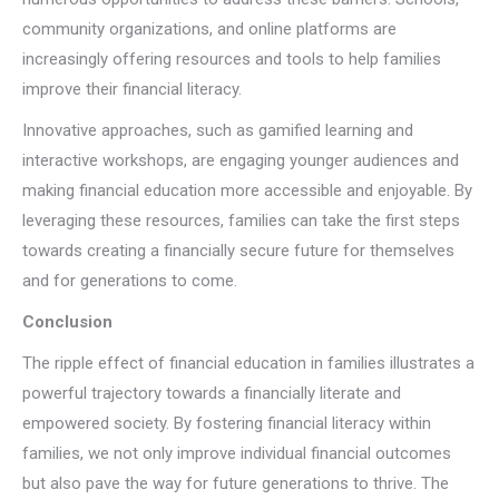
community organizations, and online platforms are
increasingly offering resources and tools to help families
improve their financial literacy.
Innovative approaches, such as gamified learning and
interactive workshops, are engaging younger audiences and
making financial education more accessible and enjoyable. By
leveraging these resources, families can take the first steps
towards creating a financially secure future for themselves
and for generations to come.
Conclusion
The ripple effect of financial education in families illustrates a
powerful trajectory towards a financially literate and
empowered society. By fostering financial literacy within
families, we not only improve individual financial outcomes
but also pave the way for future generations to thrive. The