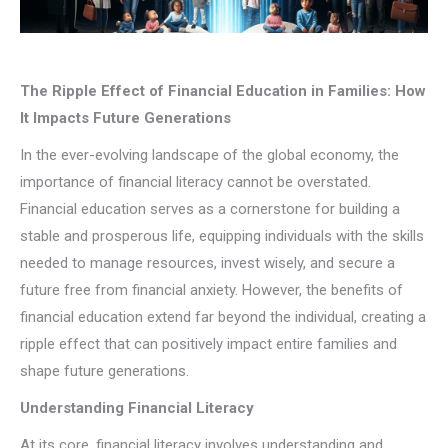
The Ripple Effect of Financial Education in Families: How
It Impacts Future Generations
In the ever-evolving landscape of the global economy, the
importance of financial literacy cannot be overstated.
Financial education serves as a cornerstone for building a
stable and prosperous life, equipping individuals with the skills
needed to manage resources, invest wisely, and secure a
future free from financial anxiety. However, the benefits of
financial education extend far beyond the individual, creating a
ripple effect that can positively impact entire families and
shape future generations.
Understanding Financial Literacy
At its core, financial literacy involves understanding and