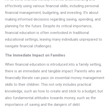
effectively using various financial skills, including personal
financial management, budgeting, and investing. It’s about
making informed decisions regarding saving, spending, and
planning for the future. Despite its critical importance,
financial education is often overlooked in traditional
educational settings, leaving many individuals unprepared to
navigate financial challenges.
The Immediate Impact on Families
When financial education is introduced into a family setting,
there is an immediate and tangible impact. Parents who are
financially literate can pass on essential money management
skills to their children. This not only includes practical
knowledge, such as how to create and stick to a budget, but
also fundamental attitudes towards money, such as the
importance of saving and the dangers of debt.