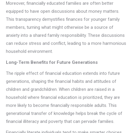
Moreover, financially educated families are often better
equipped to have open discussions about money matters.
This transparency demystifies finances for younger family
members, turning what might otherwise be a source of
anxiety into a shared family responsibility. These discussions
can reduce stress and conflict, leading to a more harmonious
household environment.
Long-Term Benefits for Future Generations
The ripple effect of financial education extends into future
generations, shaping the financial habits and attitudes of
children and grandchildren. When children are raised in a
household where financial education is prioritized, they are
more likely to become financially responsible adults. This
generational transfer of knowledge helps break the cycle of
financial illiteracy and poverty that can pervade families.
Financially literate individuals tend to make smarter choices