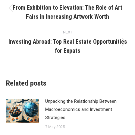
navigation
From Exhibition to Elevation: The Role of Art
Previous
Fairs in Increasing Artwork Worth
post:
NEXT
Investing Abroad: Top Real Estate Opportunities
Next
for Expats
post:
Related posts
Unpacking the Relationship Between
Macroeconomics and Investment
Strategies
7 May 2025