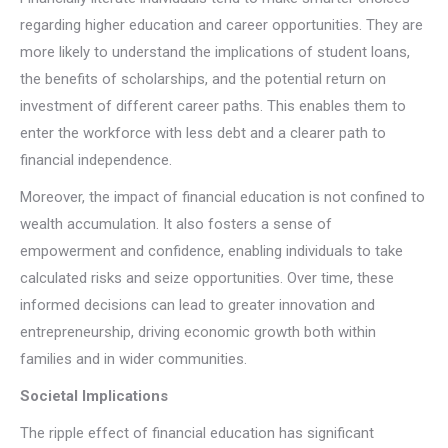
regarding higher education and career opportunities. They are
more likely to understand the implications of student loans,
the benefits of scholarships, and the potential return on
investment of different career paths. This enables them to
enter the workforce with less debt and a clearer path to
financial independence.
Moreover, the impact of financial education is not confined to
wealth accumulation. It also fosters a sense of
empowerment and confidence, enabling individuals to take
calculated risks and seize opportunities. Over time, these
informed decisions can lead to greater innovation and
entrepreneurship, driving economic growth both within
families and in wider communities.
Societal Implications
The ripple effect of financial education has significant