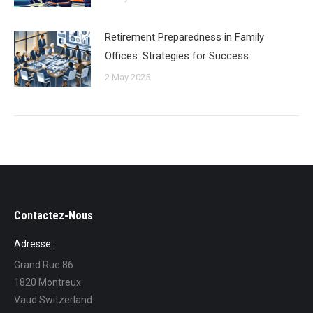
Retirement Preparedness in Family
Offices: Strategies for Success
2 May 2025
Contactez-Nous
Adresse :
Grand Rue 86
1820 Montreux
Vaud Switzerland