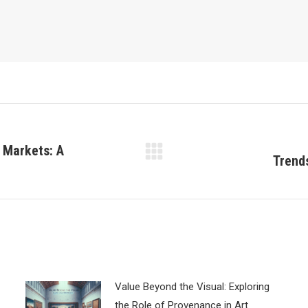
 Markets: A
Trend
Next
post:
Value Beyond the Visual: Exploring
the Role of Provenance in Art