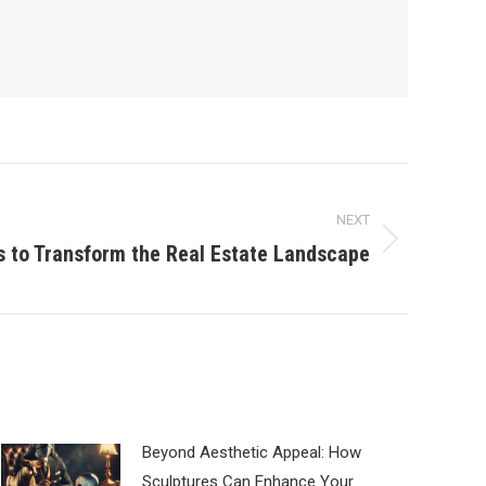
NEXT
s to Transform the Real Estate Landscape
Beyond Aesthetic Appeal: How
Sculptures Can Enhance Your