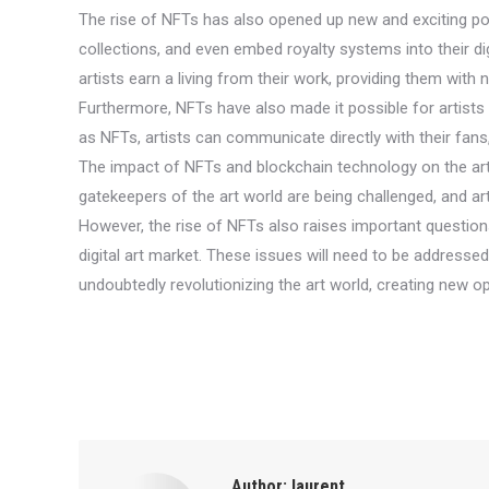
The rise of NFTs has also opened up new and exciting possibi
collections, and even embed royalty systems into their di
artists earn a living from their work, providing them wit
Furthermore, NFTs have also made it possible for artists to
as NFTs, artists can communicate directly with their fans
The impact of NFTs and blockchain technology on the art wor
gatekeepers of the art world are being challenged, and art
However, the rise of NFTs also raises important question
digital art market. These issues will need to be addresse
undoubtedly revolutionizing the art world, creating new opp
Author:
laurent