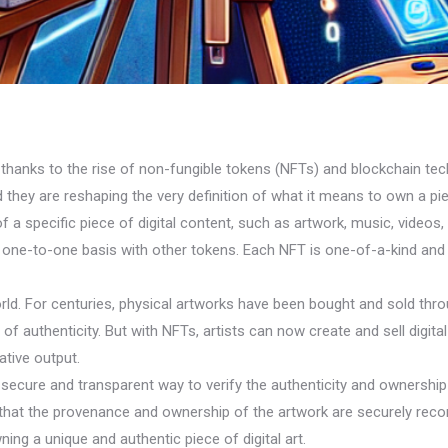
s all thanks to the rise of non-fungible tokens (NFTs) and blockchain
 they are reshaping the very definition of what it means to own a pie
a specific piece of digital content, such as artwork, music, videos, or
one-to-one basis with other tokens. Each NFT is one-of-a-kind and c
ld. For centuries, physical artworks have been bought and sold throu
f authenticity. But with NFTs, artists can now create and sell digital
ative output.
ecure and transparent way to verify the authenticity and ownership o
g that the provenance and ownership of the artwork are securely reco
ing a unique and authentic piece of digital art.