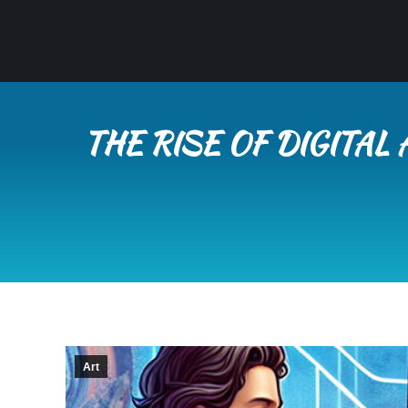
THE RISE OF DIGITAL
Art