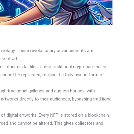
 technology. These revolutionary advancements are
ce of art.
 other digital files. Unlike traditional cryptocurrencies
annot be replicated, making it a truly unique form of
gh traditional galleries and auction houses, with
 artworks directly to their audiences, bypassing traditional
f digital artworks. Every NFT is stored on a blockchain,
rded and cannot be altered. This gives collectors and