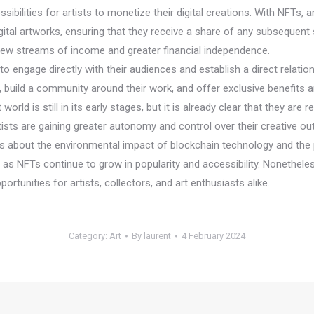
lities for artists to monetize their digital creations. With NFTs, artis
gital artworks, ensuring that they receive a share of any subsequent s
h new streams of income and greater financial independence.
 engage directly with their audiences and establish a direct relationsh
, build a community around their work, and offer exclusive benefits 
ld is still in its early stages, but it is already clear that they are 
ists are gaining greater autonomy and control over their creative out
s about the environmental impact of blockchain technology and the p
d as NFTs continue to grow in popularity and accessibility. Nonethele
ortunities for artists, collectors, and art enthusiasts alike.
Category:
Art
By
laurent
4 February 2024