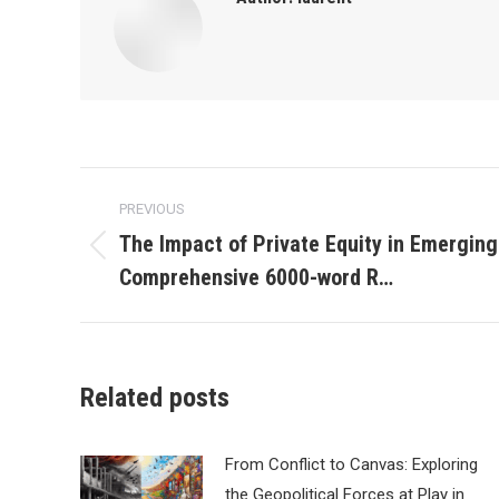
Post
PREVIOUS
navigation
The Impact of Private Equity in Emerging
Previous
Comprehensive 6000-word R…
post:
Related posts
From Conflict to Canvas: Exploring
the Geopolitical Forces at Play in