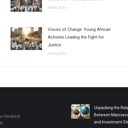
6 May 2025
Voices of Change: Young African
Activists Leading the Fight for
Justice
3 May 2025
Unpacking the Rela
Between Macroec
au Vendredi
and Investment St
7h