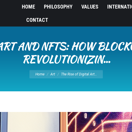
HOME
PHILOSOPHY
VALUES
INTERNAT
CONTACT
 ART AND NFTS: HOW BLOC
REVOLUTIONIZIN…
You are here:
Home
Art
The Rise of Digital Art…