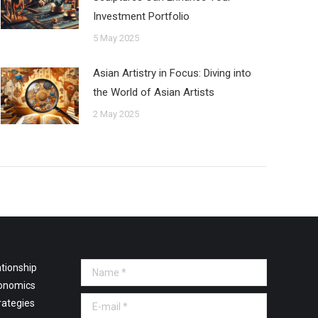
Investment Portfolio
5 May 2025
Asian Artistry in Focus: Diving into
the World of Asian Artists
2 May 2025
tionship
Name *
onomics
E-mail *
rategies