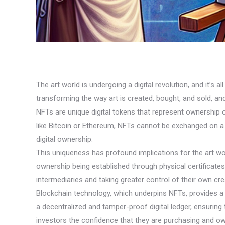
The art world is undergoing a digital revolution, and it’
transforming the way art is created, bought, and sold, and
NFTs are unique digital tokens that represent ownership of 
like Bitcoin or Ethereum, NFTs cannot be exchanged on a 
digital ownership.
This uniqueness has profound implications for the art wor
ownership being established through physical certificates o
intermediaries and taking greater control of their own cre
Blockchain technology, which underpins NFTs, provides a s
a decentralized and tamper-proof digital ledger, ensurin
investors the confidence that they are purchasing and own