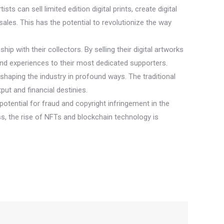
ts can sell limited edition digital prints, create digital
ales. This has the potential to revolutionize the way
ip with their collectors. By selling their digital artworks
and experiences to their most dedicated supporters.
reshaping the industry in profound ways. The traditional
put and financial destinies.
otential for fraud and copyright infringement in the
ss, the rise of NFTs and blockchain technology is