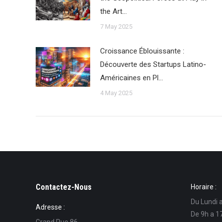
the Art…
7 May 2025
Croissance Éblouissante :
Découverte des Startups Latino-
Américaines en Pl…
4 May 2025
Contactez-Nous
Horaire :
Du Lundi 
Adresse :
De 9h a 1