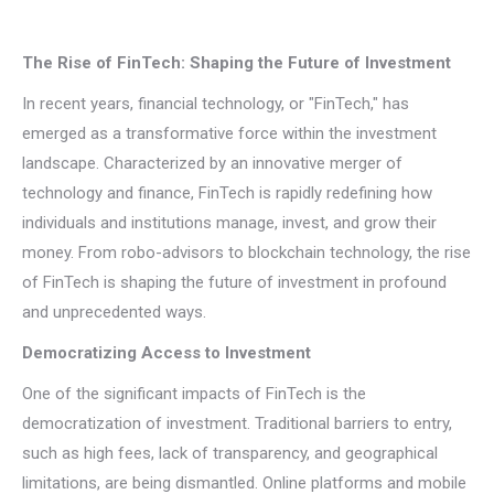
The Rise of FinTech: Shaping the Future of Investment
In recent years, financial technology, or "FinTech," has
emerged as a transformative force within the investment
landscape. Characterized by an innovative merger of
technology and finance, FinTech is rapidly redefining how
individuals and institutions manage, invest, and grow their
money. From robo-advisors to blockchain technology, the rise
of FinTech is shaping the future of investment in profound
and unprecedented ways.
Democratizing Access to Investment
One of the significant impacts of FinTech is the
democratization of investment. Traditional barriers to entry,
such as high fees, lack of transparency, and geographical
limitations, are being dismantled. Online platforms and mobile