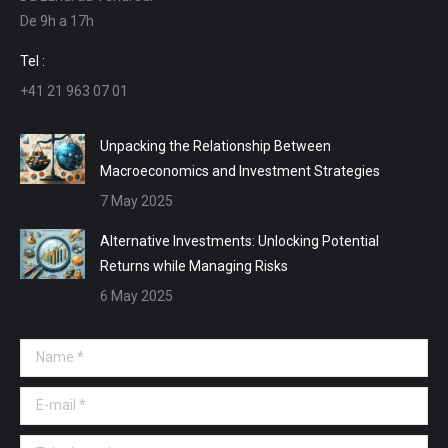
De 9h a 17h
new
new
new
new
window
window
window
window
Tel :
+41 21 963 07 01
Unpacking the Relationship Between
Macroeconomics and Investment Strategies
7 May 2025
Alternative Investments: Unlocking Potential
Returns while Managing Risks
6 May 2025
Name *
E-mail *
Telephone *