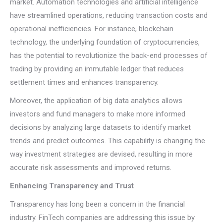
market. Automation technologies and artificial intelligence
have streamlined operations, reducing transaction costs and
operational inefficiencies. For instance, blockchain
technology, the underlying foundation of cryptocurrencies,
has the potential to revolutionize the back-end processes of
trading by providing an immutable ledger that reduces
settlement times and enhances transparency.
Moreover, the application of big data analytics allows
investors and fund managers to make more informed
decisions by analyzing large datasets to identify market
trends and predict outcomes. This capability is changing the
way investment strategies are devised, resulting in more
accurate risk assessments and improved returns.
Enhancing Transparency and Trust
Transparency has long been a concern in the financial
industry. FinTech companies are addressing this issue by