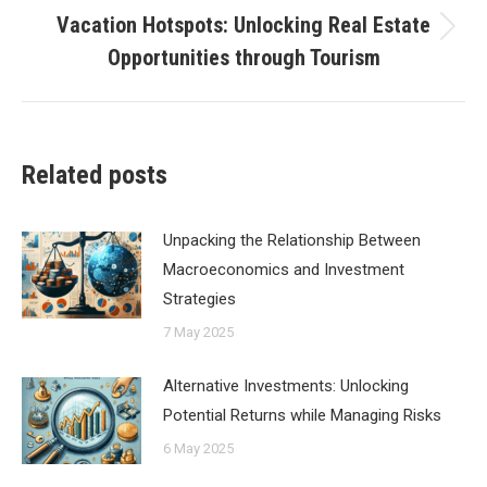
Vacation Hotspots: Unlocking Real Estate
Next
Opportunities through Tourism
post:
Related posts
Unpacking the Relationship Between
Macroeconomics and Investment
Strategies
7 May 2025
Alternative Investments: Unlocking
Potential Returns while Managing Risks
6 May 2025