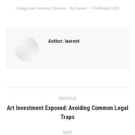
Categories:
Finance
,
Finance
By
laurent
7 February 2025
Author:
laurent
Post
PREVIOUS
navigation
Art Investment Exposed: Avoiding Common Legal
Previous
Traps
post:
NEXT