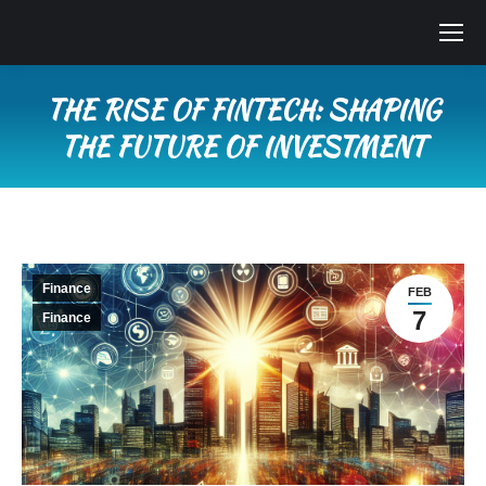
THE RISE OF FINTECH: SHAPING
THE FUTURE OF INVESTMENT
You are here:
Finance
FEB
7
Finance