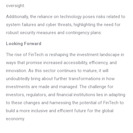
oversight.
Additionally, the reliance on technology poses risks related to
system failures and cyber threats, highlighting the need for
robust security measures and contingency plans.
Looking Forward
The rise of FinTech is reshaping the investment landscape in
ways that promise increased accessibility, efficiency, and
innovation. As this sector continues to mature, it will
undoubtedly bring about further transformations in how
investments are made and managed. The challenge for
investors, regulators, and financial institutions lies in adapting
to these changes and harnessing the potential of FinTech to
build a more inclusive and efficient future for the global
economy.