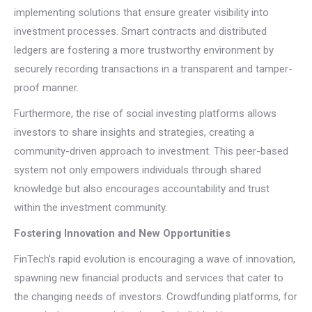
implementing solutions that ensure greater visibility into
investment processes. Smart contracts and distributed
ledgers are fostering a more trustworthy environment by
securely recording transactions in a transparent and tamper-
proof manner.
Furthermore, the rise of social investing platforms allows
investors to share insights and strategies, creating a
community-driven approach to investment. This peer-based
system not only empowers individuals through shared
knowledge but also encourages accountability and trust
within the investment community.
Fostering Innovation and New Opportunities
FinTech’s rapid evolution is encouraging a wave of innovation,
spawning new financial products and services that cater to
the changing needs of investors. Crowdfunding platforms, for