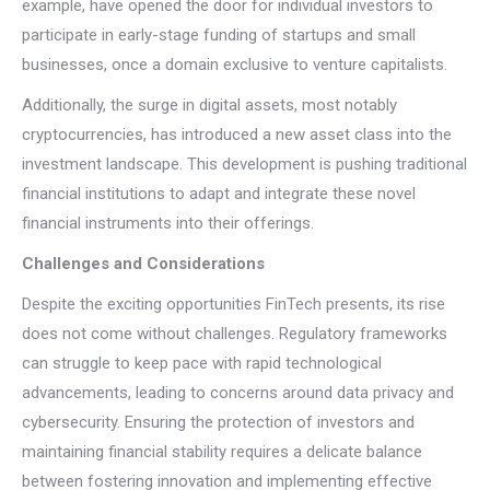
example, have opened the door for individual investors to
participate in early-stage funding of startups and small
businesses, once a domain exclusive to venture capitalists.
Additionally, the surge in digital assets, most notably
cryptocurrencies, has introduced a new asset class into the
investment landscape. This development is pushing traditional
financial institutions to adapt and integrate these novel
financial instruments into their offerings.
Challenges and Considerations
Despite the exciting opportunities FinTech presents, its rise
does not come without challenges. Regulatory frameworks
can struggle to keep pace with rapid technological
advancements, leading to concerns around data privacy and
cybersecurity. Ensuring the protection of investors and
maintaining financial stability requires a delicate balance
between fostering innovation and implementing effective