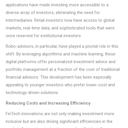
applications have made investing more accessible to a
diverse array of investors, eliminating the need for
intermediaries. Retail investors now have access to global
markets, real-time data, and sophisticated tools that were
once reserved for institutional investors.
Robo-advisors, in particular, have played a pivotal role in this
shift. By leveraging algorithms and machine learning, these
digital platforms offer personalized investment advice and
portfolio management at a fraction of the cost of traditional
financial advisors. This development has been especially
appealing to younger investors who prefer lower-cost and
technology-driven solutions.
Reducing Costs and Increasing Efficiency
FinTech innovations are not only making investment more
inclusive but are also driving significant efficiencies in the