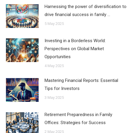
Harnessing the power of diversification to
drive financial success in family …
5 May 2025
Investing in a Borderless World:
Perspectives on Global Market
Opportunities
4 May 2025
Mastering Financial Reports: Essential
Tips for Investors
3 May 2025
Retirement Preparedness in Family
Offices: Strategies for Success
2 May 2025