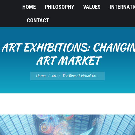
HOME
PHILOSOPHY
VALUES
INTERNAT
CONTACT
L ART EXHIBITIONS: CHANGI
ART MARKET
You are here:
Home
Art
The Rise of Virtual Art…