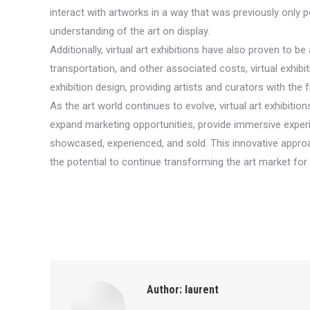
interact with artworks in a way that was previously only
understanding of the art on display.
Additionally, virtual art exhibitions have also proven to b
transportation, and other associated costs, virtual exhibit
exhibition design, providing artists and curators with the
As the art world continues to evolve, virtual art exhibitio
expand marketing opportunities, provide immersive experien
showcased, experienced, and sold. This innovative approach
the potential to continue transforming the art market fo
Author:
laurent