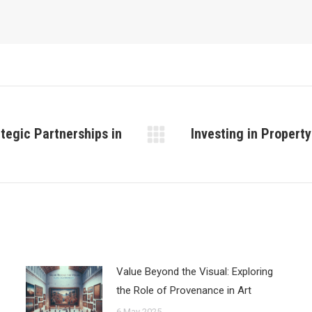
tegic Partnerships in
Investing in Propert
Next
post:
Value Beyond the Visual: Exploring
the Role of Provenance in Art
6 May 2025