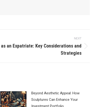
NEXT
y as an Expatriate: Key Considerations and
Strategies
Beyond Aesthetic Appeal: How
Sculptures Can Enhance Your
Investment Portfolio