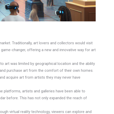
arket. Traditionally, art lovers and collectors would visit
 a game-changer, offering a new and innovative way for art
y to art was limited by geographical location and the ability
ew and purchase art from the comfort of their own homes.
and acquire art from artists they may never have
ne platforms, artists and galleries have been able to
adar before. This has not only expanded the reach of
rough virtual reality technology, viewers can explore and