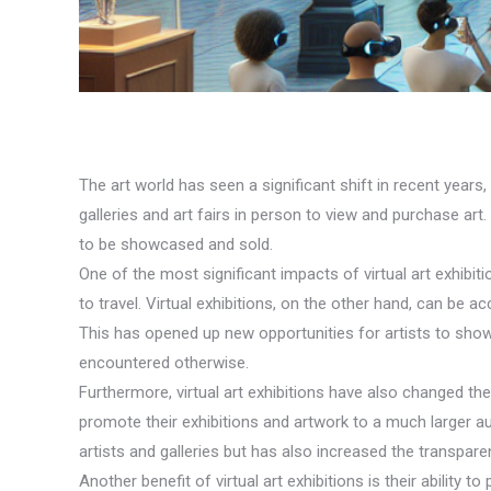
The art world has seen a significant shift in recent years, 
galleries and art fairs in person to view and purchase ar
to be showcased and sold.
One of the most significant impacts of virtual art exhibitio
to travel. Virtual exhibitions, on the other hand, can be
This has opened up new opportunities for artists to show
encountered otherwise.
Furthermore, virtual art exhibitions have also changed the
promote their exhibitions and artwork to a much larger a
artists and galleries but has also increased the transpare
Another benefit of virtual art exhibitions is their ability