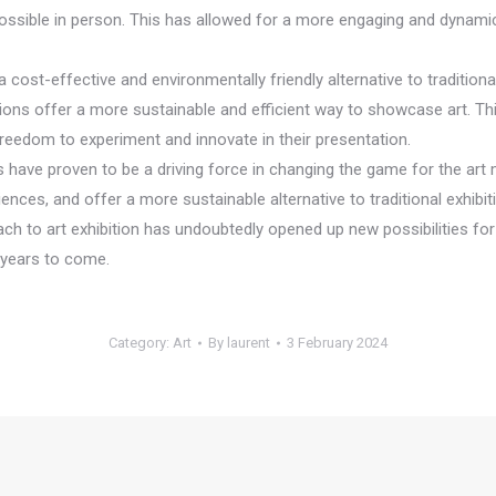
 possible in person. This has allowed for a more engaging and dynami
e a cost-effective and environmentally friendly alternative to traditio
ions offer a more sustainable and efficient way to showcase art. This 
 freedom to experiment and innovate in their presentation.
ns have proven to be a driving force in changing the game for the art m
ces, and offer a more sustainable alternative to traditional exhibiti
 to art exhibition has undoubtedly opened up new possibilities for ar
r years to come.
Category:
Art
By
laurent
3 February 2024