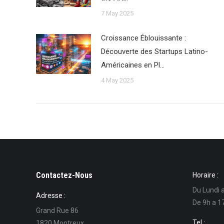
7 May 2025
Croissance Éblouissante :
Découverte des Startups Latino-
Américaines en Pl…
4 May 2025
Contactez-Nous
Horaire :
Du Lundi 
Adresse :
De 9h a 1
Grand Rue 86
Tel :
1820 Montreux