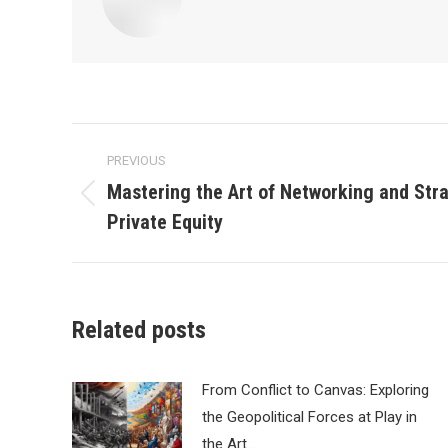
Post
PREVIOUS
navigation
Mastering the Art of Networking and Stra
Previous
Private Equity
post:
Related posts
From Conflict to Canvas: Exploring
the Geopolitical Forces at Play in
the Art…