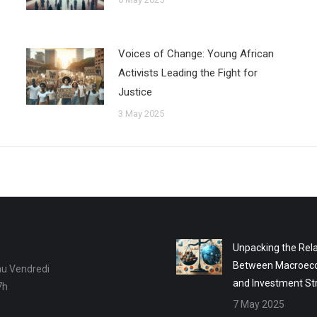
Voices of Change: Young African
Activists Leading the Fight for
Justice
3 May 2025
Unpacking the Rela
Between Macroec
au Vendredi
and Investment St
7h
7 May 2025