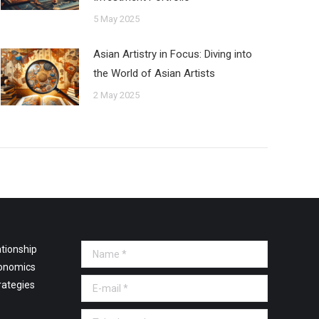
5 May 2025
Asian Artistry in Focus: Diving into
the World of Asian Artists
2 May 2025
tionship
Name *
onomics
E-mail *
rategies
Telephone *