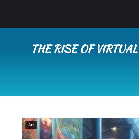
THE RISE OF VIRTUA
Art