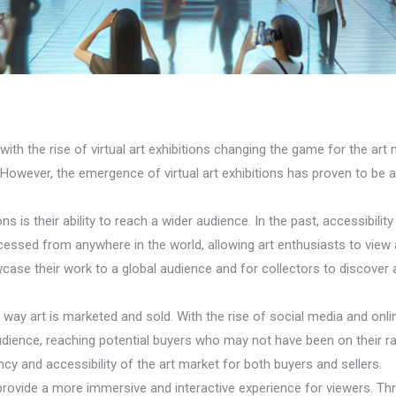
with the rise of virtual art exhibitions changing the game for the art m
t. However, the emergence of virtual art exhibitions has proven to be
ns is their ability to reach a wider audience. In the past, accessibilit
 accessed from anywhere in the world, allowing art enthusiasts to vi
case their work to a global audience and for collectors to discover 
 way art is marketed and sold. With the rise of social media and onli
udience, reaching potential buyers who may not have been on their r
ncy and accessibility of the art market for both buyers and sellers.
 to provide a more immersive and interactive experience for viewers. Th