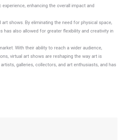
c experience, enhancing the overall impact and
nal art shows. By eliminating the need for physical space,
has also allowed for greater flexibility and creativity in
arket. With their ability to reach a wider audience,
ons, virtual art shows are reshaping the way art is
tists, galleries, collectors, and art enthusiasts, and has