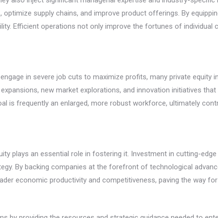
 they also inject significant managerial expertise and industry-speci
 optimize supply chains, and improve product offerings. By equippin
ility. Efficient operations not only improve the fortunes of individua
n engage in severe job cuts to maximize profits, many private equity
 expansions, new market explorations, and innovation initiatives t
d goal is frequently an enlarged, more robust workforce, ultimately c
uity plays an essential role in fostering it. Investment in cutting-ed
tegy. By backing companies at the forefront of technological advanc
oader economic productivity and competitiveness, paving the way for
firms by providing the resources and strategic guidance needed to en