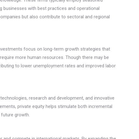
fic knowledge. These firms typically employ seasoned
g businesses with best practices and operational
l companies but also contribute to sectoral and regional
 investments focus on long-term growth strategies that
hat require more human resources. Though there may be
ontributing to lower unemployment rates and improved labor
ge technologies, research and development, and innovative
ements, private equity helps stimulate both incremental
 future growth.
ter and compete in international markets. By expanding the