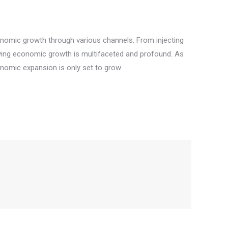
economic growth through various channels. From injecting
 driving economic growth is multifaceted and profound. As
nomic expansion is only set to grow.