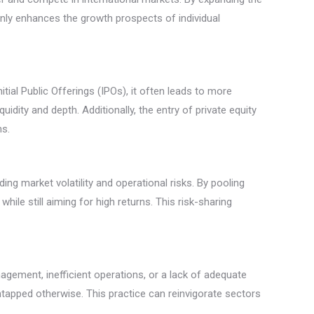
 only enhances the growth prospects of individual
tial Public Offerings (IPOs), it often leads to more
idity and depth. Additionally, the entry of private equity
ms.
uding market volatility and operational risks. By pooling
hile still aiming for high returns. This risk-sharing
gement, inefficient operations, or a lack of adequate
tapped otherwise. This practice can reinvigorate sectors