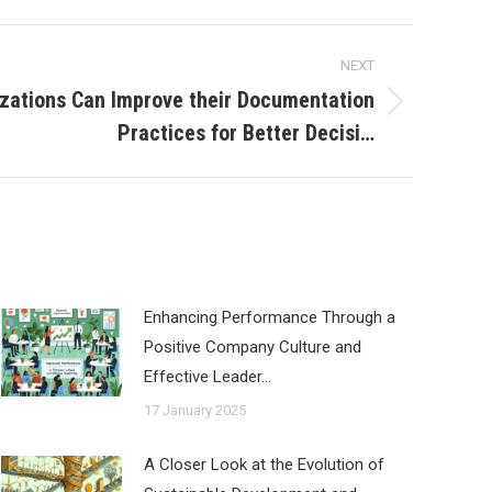
NEXT
zations Can Improve their Documentation
Practices for Better Decisi…
Enhancing Performance Through a
Positive Company Culture and
Effective Leader…
17 January 2025
A Closer Look at the Evolution of