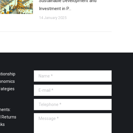
Sustainable Development and
Investment in P…
14 January 2025
tionship
Name *
onomics
E-mail *
rategies
Telephone *
ments:
Message *
l Returns
sks