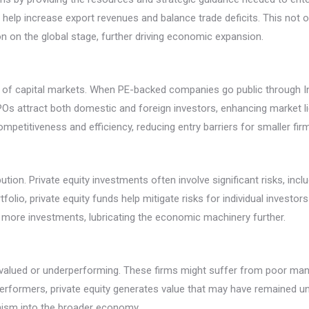
s help increase export revenues and balance trade deficits. This not
 on the global stage, further driving economic expansion.
nt of capital markets. When PE-backed companies go public through Ini
POs attract both domestic and foreign investors, enhancing market liqu
petitiveness and efficiency, reducing entry barriers for smaller fir
ibution. Private equity investments often involve significant risks, incl
lio, private equity funds help mitigate risks for individual investors w
ore investments, lubricating the economic machinery further.
valued or underperforming. These firms might suffer from poor mana
erformers, private equity generates value that may have remained un
mism into the broader economy.