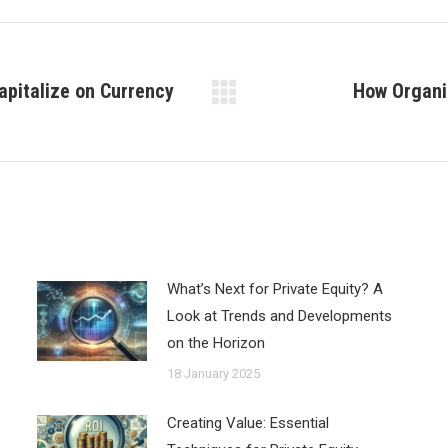
pitalize on Currency
How Organi
Next
post:
What’s Next for Private Equity? A
Look at Trends and Developments
on the Horizon
18 January 2025
Creating Value: Essential