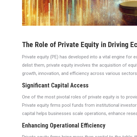
The Role of Private Equity in Driving 
Private equity (PE) has developed into a vital engine for
delist them, private equity involves the acquisition of equ
growth, innovation, and efficiency across various sectors
Significant Capital Access
One of the most pivotal roles of private equity is to pro
Private equity firms pool funds from institutional investo
capital helps businesses scale operations, enhance resea
Enhancing Operational Efficiency