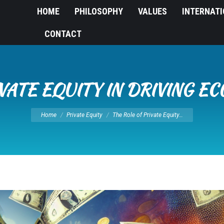
HOME
PHILOSOPHY
VALUES
INTERNAT
CONTACT
IVATE EQUITY IN DRIVING 
You are here:
Home
Private Equity
The Role of Private Equity…