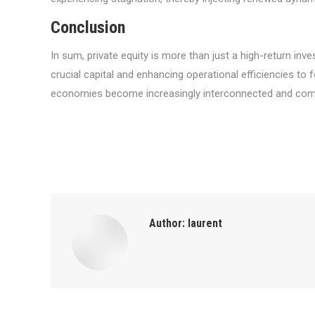
Conclusion
In sum, private equity is more than just a high-return in
crucial capital and enhancing operational efficiencies to 
economies become increasingly interconnected and complex
Author:
laurent