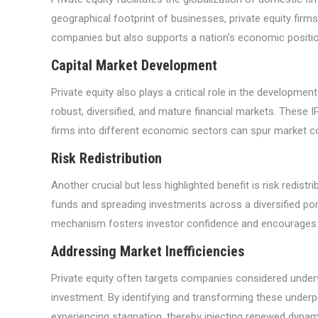
geographical footprint of businesses, private equity firm
companies but also supports a nation’s economic position
Capital Market Development
Private equity also plays a critical role in the developme
robust, diversified, and mature financial markets. These I
firms into different economic sectors can spur market com
Risk Redistribution
Another crucial but less highlighted benefit is risk redistr
funds and spreading investments across a diversified portfo
mechanism fosters investor confidence and encourages m
Addressing Market Inefficiencies
Private equity often targets companies considered under
investment. By identifying and transforming these underp
experiencing stagnation, thereby injecting renewed dyna