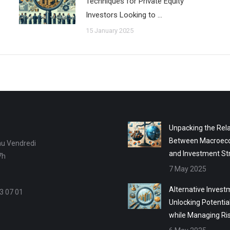
Techniques for Private Equity
Investors Looking to …
15 January 2025
Unpacking the Rela
Between Macroec
au Vendredi
and Investment St
7h
7 May 2025
Alternative Invest
3 07 01
Unlocking Potentia
while Managing Ri