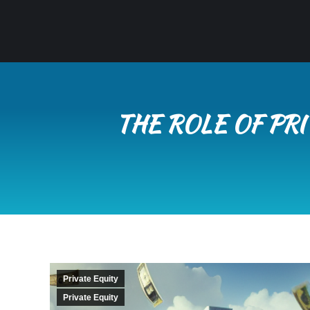
THE ROLE OF PR
Private Equity
Private Equity