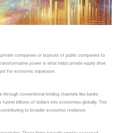
 in private companies or buyouts of public companies to
s transformative power is what helps private equity drive
alyst for economic expansion.
le through conventional lending channels like banks.
 funnel billions of dollars into economies globally. This
contributing to broader economic resilience.