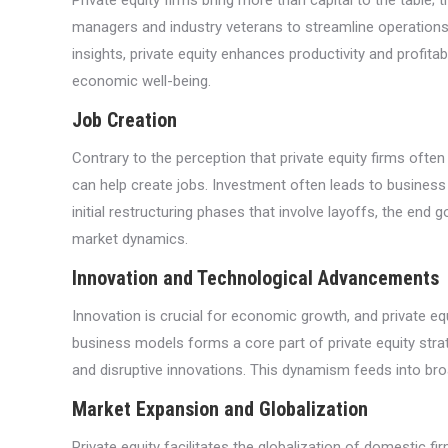
Private equity firms bring more than capital to the table;
managers and industry veterans to streamline operations,
insights, private equity enhances productivity and profitab
economic well-being.
Job Creation
Contrary to the perception that private equity firms ofte
can help create jobs. Investment often leads to business
initial restructuring phases that involve layoffs, the en
market dynamics.
Innovation and Technological Advancements
Innovation is crucial for economic growth, and private eq
business models forms a core part of private equity stra
and disruptive innovations. This dynamism feeds into br
Market Expansion and Globalization
Private equity facilitates the globalization of domestic 