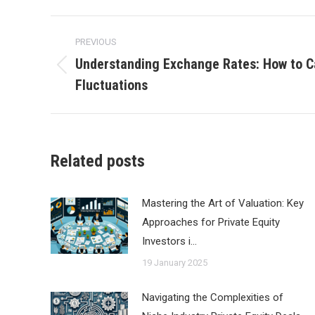
Post
PREVIOUS
navigation
Understanding Exchange Rates: How to Ca
Previous
Fluctuations
post:
Related posts
Mastering the Art of Valuation: Key
Approaches for Private Equity
Investors i…
19 January 2025
Navigating the Complexities of