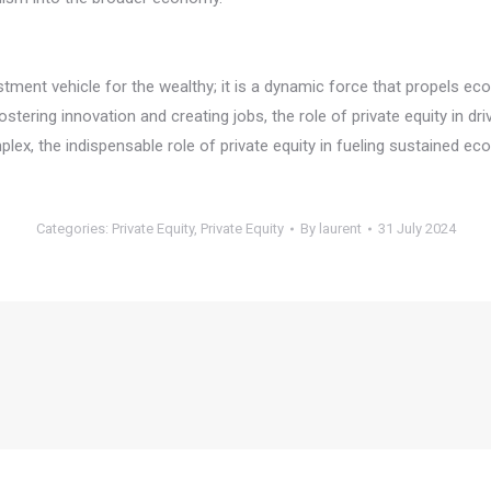
vestment vehicle for the wealthy; it is a dynamic force that propels 
fostering innovation and creating jobs, the role of private equity in
, the indispensable role of private equity in fueling sustained eco
Categories:
Private Equity
,
Private Equity
By
laurent
31 July 2024