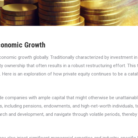
Economic Growth
 economic growth globally. Traditionally characterized by investment
ity ownership that often results in a robust restructuring effort. Thi
. Here is an exploration of how private equity continues to be a cat
vide companies with ample capital that might otherwise be unattainab
rs, including pensions, endowments, and high-net-worth individuals, to
rch and development, and navigate through volatile periods, thereby 