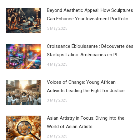
Beyond Aesthetic Appeal: How Sculptures
Can Enhance Your Investment Portfolio
5 May 2025
Croissance Éblouissante : Découverte des
Startups Latino-Américaines en Pl…
4 May 2025
Voices of Change: Young African
Activists Leading the Fight for Justice
3 May 2025
Asian Artistry in Focus: Diving into the
World of Asian Artists
2 May 2025