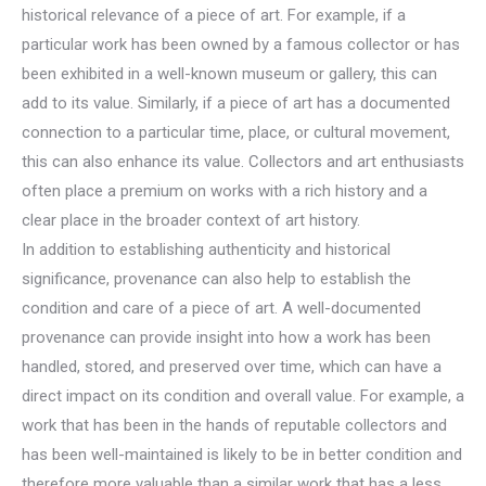
historical relevance of a piece of art. For example, if a
particular work has been owned by a famous collector or has
been exhibited in a well-known museum or gallery, this can
add to its value. Similarly, if a piece of art has a documented
connection to a particular time, place, or cultural movement,
this can also enhance its value. Collectors and art enthusiasts
often place a premium on works with a rich history and a
clear place in the broader context of art history.
In addition to establishing authenticity and historical
significance, provenance can also help to establish the
condition and care of a piece of art. A well-documented
provenance can provide insight into how a work has been
handled, stored, and preserved over time, which can have a
direct impact on its condition and overall value. For example, a
work that has been in the hands of reputable collectors and
has been well-maintained is likely to be in better condition and
therefore more valuable than a similar work that has a less