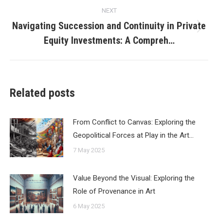
NEXT
Navigating Succession and Continuity in Private
Next
Equity Investments: A Compreh…
post:
Related posts
From Conflict to Canvas: Exploring the
Geopolitical Forces at Play in the Art…
7 May 2025
Value Beyond the Visual: Exploring the
Role of Provenance in Art
6 May 2025