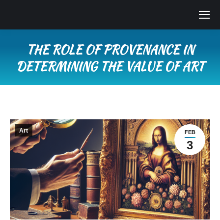
THE ROLE OF PROVENANCE IN
DETERMINING THE VALUE OF ART
You are here:
Art
FEB
3