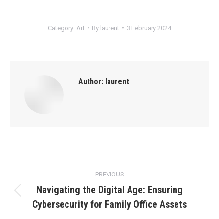
Category:
Art
By
laurent
3 February 2024
Author:
laurent
Post
PREVIOUS
navigation
Navigating the Digital Age: Ensuring
Previous
Cybersecurity for Family Office Assets
post: