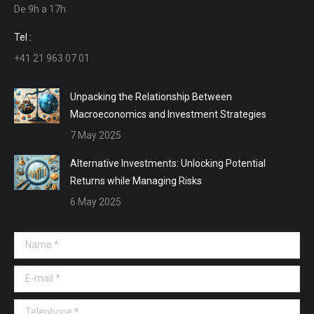
De 9h a 17h
new
new
new
new
window
window
window
window
Tel :
+41 21 963 07 01
Unpacking the Relationship Between
Macroeconomics and Investment Strategies
7 May 2025
Alternative Investments: Unlocking Potential
Returns while Managing Risks
6 May 2025
Name *
E-mail *
Telephone *