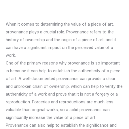
When it comes to determining the value of a piece of art,
provenance plays a crucial role. Provenance refers to the
history of ownership and the origin of a piece of art, and it
can have a significant impact on the perceived value of a
work.
One of the primary reasons why provenance is so important
is because it can help to establish the authenticity of a piece
of art. A well-documented provenance can provide a clear
and unbroken chain of ownership, which can help to verify the
authenticity of a work and prove that it is not a forgery or a
reproduction. Forgeries and reproductions are much less
valuable than original works, so a solid provenance can
significantly increase the value of a piece of art.
Provenance can also help to establish the significance and