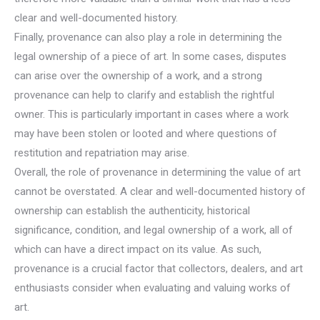
clear and well-documented history.
Finally, provenance can also play a role in determining the
legal ownership of a piece of art. In some cases, disputes
can arise over the ownership of a work, and a strong
provenance can help to clarify and establish the rightful
owner. This is particularly important in cases where a work
may have been stolen or looted and where questions of
restitution and repatriation may arise.
Overall, the role of provenance in determining the value of art
cannot be overstated. A clear and well-documented history of
ownership can establish the authenticity, historical
significance, condition, and legal ownership of a work, all of
which can have a direct impact on its value. As such,
provenance is a crucial factor that collectors, dealers, and art
enthusiasts consider when evaluating and valuing works of
art.