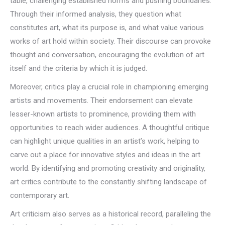
table, challenging established norms and pushing boundaries.
Through their informed analysis, they question what
constitutes art, what its purpose is, and what value various
works of art hold within society. Their discourse can provoke
thought and conversation, encouraging the evolution of art
itself and the criteria by which it is judged.
Moreover, critics play a crucial role in championing emerging
artists and movements. Their endorsement can elevate
lesser-known artists to prominence, providing them with
opportunities to reach wider audiences. A thoughtful critique
can highlight unique qualities in an artist’s work, helping to
carve out a place for innovative styles and ideas in the art
world. By identifying and promoting creativity and originality,
art critics contribute to the constantly shifting landscape of
contemporary art.
Art criticism also serves as a historical record, paralleling the