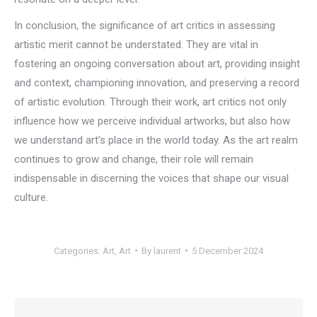
In conclusion, the significance of art critics in assessing
artistic merit cannot be understated. They are vital in
fostering an ongoing conversation about art, providing insight
and context, championing innovation, and preserving a record
of artistic evolution. Through their work, art critics not only
influence how we perceive individual artworks, but also how
we understand art’s place in the world today. As the art realm
continues to grow and change, their role will remain
indispensable in discerning the voices that shape our visual
culture.
Categories:
Art
,
Art
By
laurent
5 December 2024