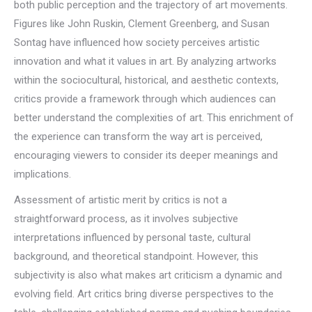
both public perception and the trajectory of art movements.
Figures like John Ruskin, Clement Greenberg, and Susan
Sontag have influenced how society perceives artistic
innovation and what it values in art. By analyzing artworks
within the sociocultural, historical, and aesthetic contexts,
critics provide a framework through which audiences can
better understand the complexities of art. This enrichment of
the experience can transform the way art is perceived,
encouraging viewers to consider its deeper meanings and
implications.
Assessment of artistic merit by critics is not a
straightforward process, as it involves subjective
interpretations influenced by personal taste, cultural
background, and theoretical standpoint. However, this
subjectivity is also what makes art criticism a dynamic and
evolving field. Art critics bring diverse perspectives to the