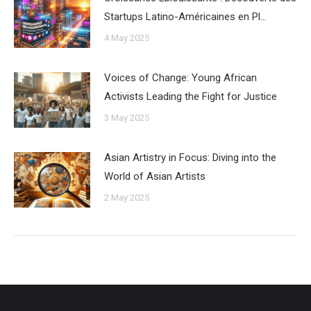
Startups Latino-Américaines en Pl…
4 May 2025
Voices of Change: Young African
Activists Leading the Fight for Justice
3 May 2025
Asian Artistry in Focus: Diving into the
World of Asian Artists
2 May 2025