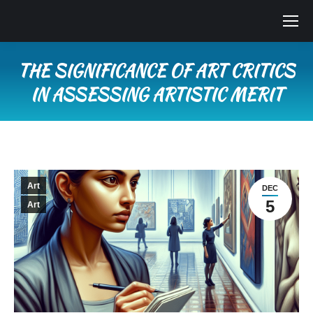
THE SIGNIFICANCE OF ART CRITICS
IN ASSESSING ARTISTIC MERIT
You are here:
Art
DEC
5
Art