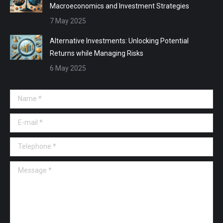
Macroeconomics and Investment Strategies
7 May 2025
Alternative Investments: Unlocking Potential
Returns while Managing Risks
6 May 2025
Name *
E-mail *
Telephone *
Message *