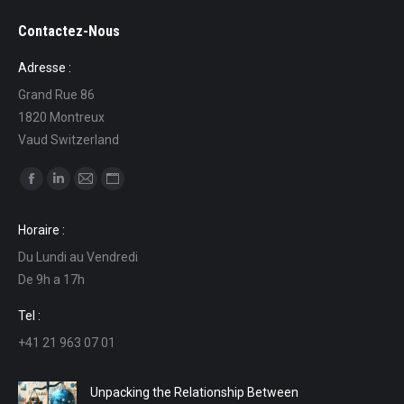
Contactez-Nous
Adresse :
Grand Rue 86
1820 Montreux
Vaud Switzerland
Find us on:
Facebook
Linkedin
Mail
Website
page
page
page
page
Horaire :
opens
opens
opens
opens
Du Lundi au Vendredi
in
in
in
in
De 9h a 17h
new
new
new
new
window
window
window
window
Tel :
+41 21 963 07 01
Unpacking the Relationship Between