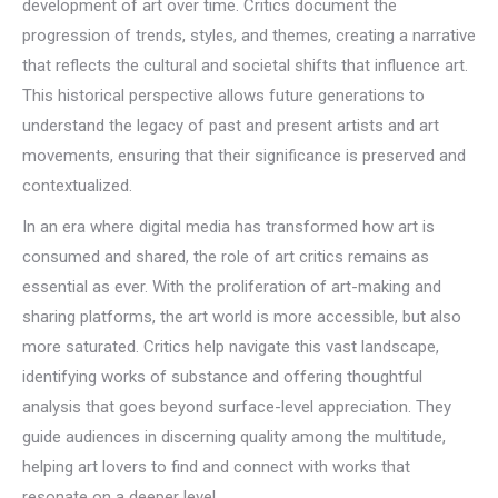
development of art over time. Critics document the
progression of trends, styles, and themes, creating a narrative
that reflects the cultural and societal shifts that influence art.
This historical perspective allows future generations to
understand the legacy of past and present artists and art
movements, ensuring that their significance is preserved and
contextualized.
In an era where digital media has transformed how art is
consumed and shared, the role of art critics remains as
essential as ever. With the proliferation of art-making and
sharing platforms, the art world is more accessible, but also
more saturated. Critics help navigate this vast landscape,
identifying works of substance and offering thoughtful
analysis that goes beyond surface-level appreciation. They
guide audiences in discerning quality among the multitude,
helping art lovers to find and connect with works that
resonate on a deeper level.