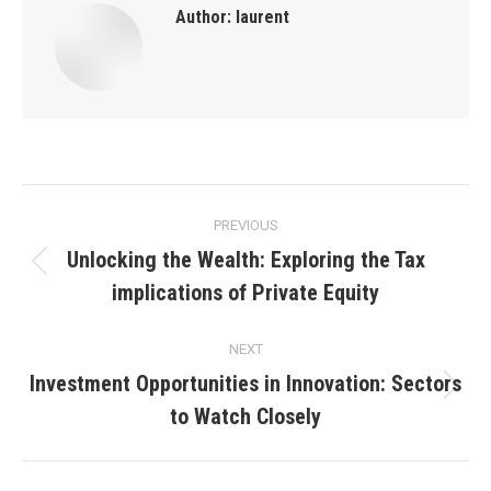
Author:
laurent
Post
PREVIOUS
navigation
Unlocking the Wealth: Exploring the Tax
Previous
implications of Private Equity
post:
NEXT
Investment Opportunities in Innovation: Sectors
Next
to Watch Closely
post: