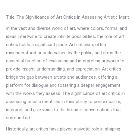
Title: The Significance of Art Critics in Assessing Artistic Merit
In the vast and diverse world of art, where colors, forms, and
ideas intertwine to create infinite possibilities, the role of art
critics holds a significant place. Art criticism, often
misunderstood or undervalued by the public, performs the
essential function of evaluating and interpreting artworks to
provide insight, understanding, and appreciation. Art critics
bridge the gap between artists and audiences, offering a
platform for dialogue and fostering a deeper engagement
with the works they assess. The significance of art critics in
assessing artistic merit lies in their ability to contextualize,
interpret, and give voice to the broader conversations that
surround art.
Historically, art critics have played a pivotal role in shaping