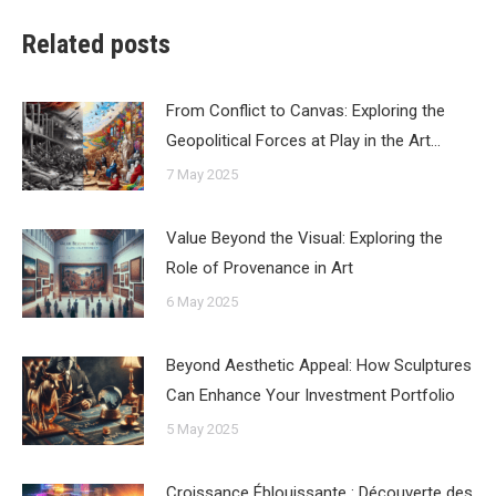
Related posts
From Conflict to Canvas: Exploring the
Geopolitical Forces at Play in the Art…
7 May 2025
Value Beyond the Visual: Exploring the
Role of Provenance in Art
6 May 2025
Beyond Aesthetic Appeal: How Sculptures
Can Enhance Your Investment Portfolio
5 May 2025
Croissance Éblouissante : Découverte des